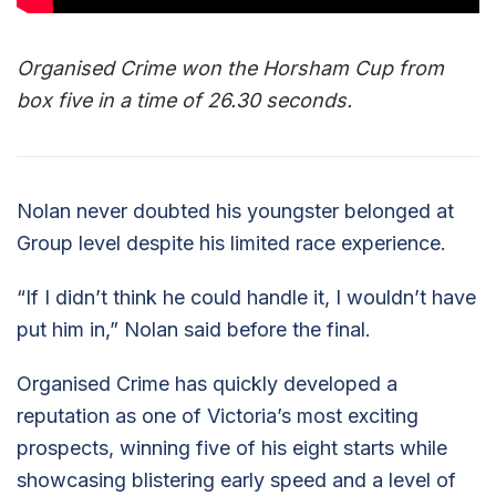
Organised Crime won the Horsham Cup from
box five in a time of 26.30 seconds.
Nolan never doubted his youngster belonged at
Group level despite his limited race experience.
“If I didn’t think he could handle it, I wouldn’t have
put him in,” Nolan said before the final.
Organised Crime has quickly developed a
reputation as one of Victoria’s most exciting
prospects, winning five of his eight starts while
showcasing blistering early speed and a level of