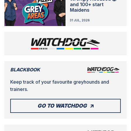
and 100+ start
Maidens
31 JUL, 2026
BLACKBOOK
Keep track of your favourite greyhounds and
trainers.
GO TO WATCHDOG