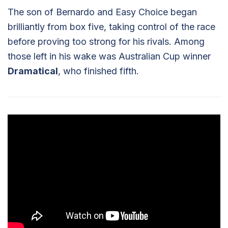
The son of Bernardo and Easy Choice began
brilliantly from box five, taking control of the race
before proving too strong for his rivals. Among
those left in his wake was Australian Cup winner
Dramatical
, who finished fifth.