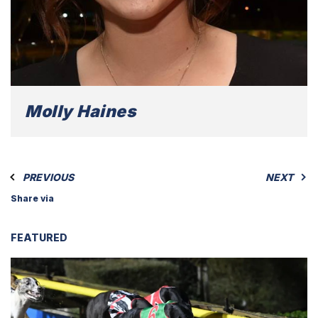
Molly Haines
PREVIOUS
NEXT
Share via
FEATURED