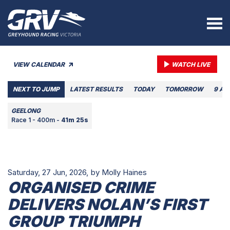
VIEW CALENDAR
WATCH LIVE
NEXT TO JUMP
LATEST RESULTS
TODAY
TOMORROW
9 AU
GEELONG
Race 1 - 400m -
41m 25s
Saturday, 27 Jun, 2026,
by Molly Haines
ORGANISED CRIME
DELIVERS NOLAN’S FIRST
GROUP TRIUMPH