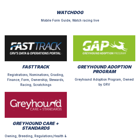
WATCHDOG
Mobile Form Guide, Watch racing live
FASTTRACK
GREYHOUND ADOPTION
PROGRAM
Registrations, Nominations, Grading,
Greyhound Adoption Program, Owned
Finance, Form, Ownership, Stewards,
by GRV
Racing, Scratchings
GREYHOUND CARE +
STANDARDS
Owning, Breeding, Regulations,Health &