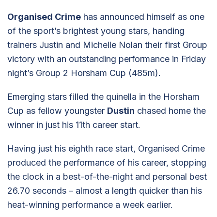
Organised Crime
has announced himself as one
of the sport’s brightest young stars, handing
trainers Justin and Michelle Nolan their first Group
victory with an outstanding performance in Friday
night’s Group 2 Horsham Cup (485m).
Emerging stars filled the quinella in the Horsham
Cup as fellow youngster
Dustin
chased home the
winner in just his 11th career start.
Having just his eighth race start, Organised Crime
produced the performance of his career, stopping
the clock in a best-of-the-night and personal best
26.70 seconds – almost a length quicker than his
heat-winning performance a week earlier.