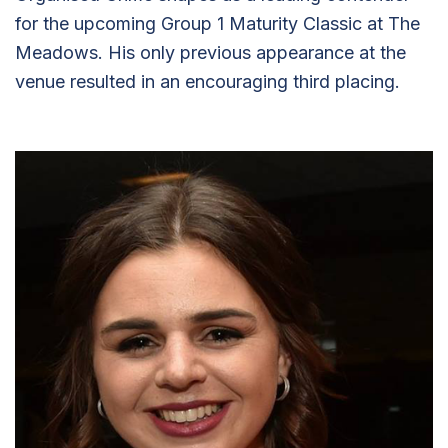
for the upcoming Group 1 Maturity Classic at The
Meadows. His only previous appearance at the
venue resulted in an encouraging third placing.