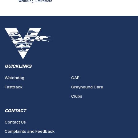
Wellbeing, Retirement
QUICKLINKS
Watchdog
GAP
Fasttrack
Greyhound Care
Clubs
CONTACT
Contact Us
Complaints and Feedback