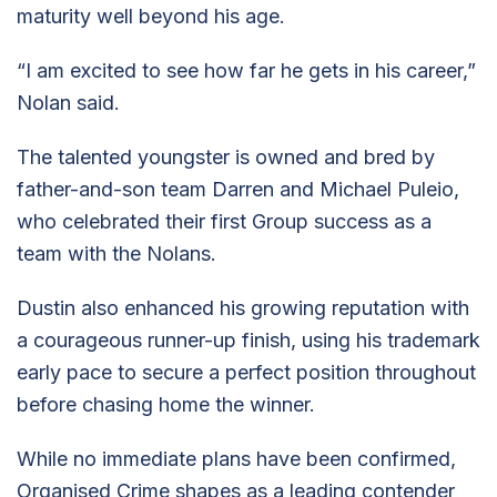
maturity well beyond his age.
“I am excited to see how far he gets in his career,”
Nolan said.
The talented youngster is owned and bred by
father-and-son team Darren and Michael Puleio,
who celebrated their first Group success as a
team with the Nolans.
Dustin also enhanced his growing reputation with
a courageous runner-up finish, using his trademark
early pace to secure a perfect position throughout
before chasing home the winner.
While no immediate plans have been confirmed,
Organised Crime shapes as a leading contender