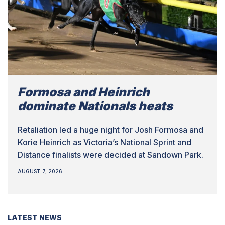
Formosa and Heinrich
dominate Nationals heats
Retaliation led a huge night for Josh Formosa and
Korie Heinrich as Victoria’s National Sprint and
Distance finalists were decided at Sandown Park.
AUGUST 7, 2026
LATEST NEWS