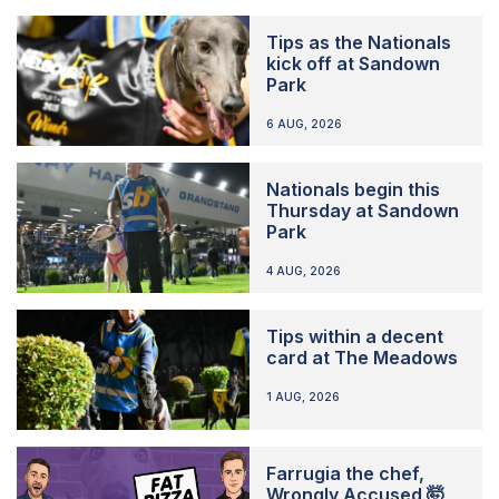
Tips as the Nationals
kick off at Sandown
Park
6 AUG, 2026
Nationals begin this
Thursday at Sandown
Park
4 AUG, 2026
Tips within a decent
card at The Meadows
1 AUG, 2026
Farrugia the chef,
Wrongly Accused 🤯