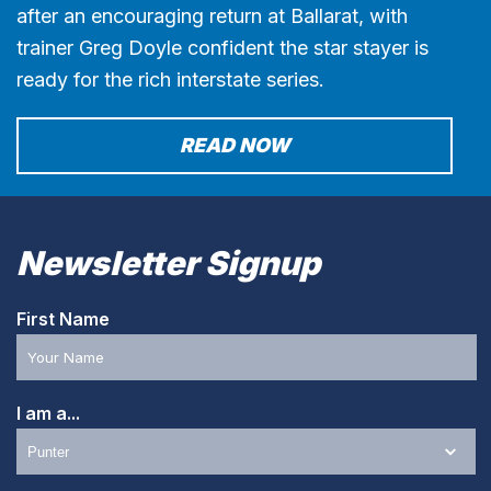
after an encouraging return at Ballarat, with
trainer Greg Doyle confident the star stayer is
ready for the rich interstate series.
READ NOW
Newsletter Signup
First Name
I am a...