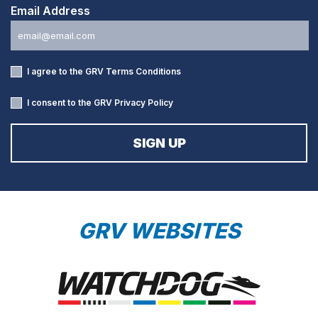
Email Address
I agree to the GRV
Terms Conditions
I consent to the GRV
Privacy Policy
GRV WEBSITES