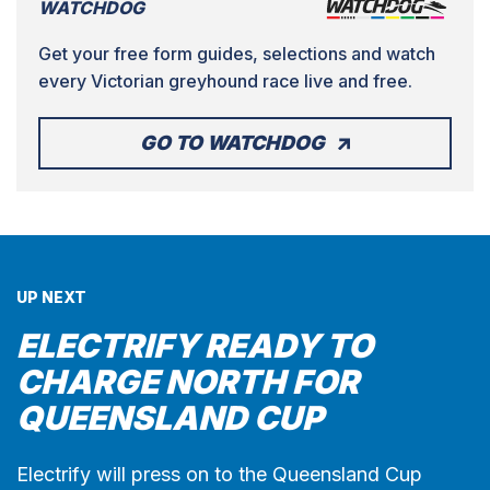
WATCHDOG
Get your free form guides, selections and watch
every Victorian greyhound race live and free.
GO TO WATCHDOG
UP NEXT
ELECTRIFY READY TO
CHARGE NORTH FOR
QUEENSLAND CUP
Electrify will press on to the Queensland Cup