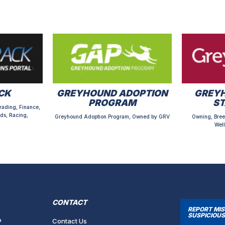
CK
GREYHOUND ADOPTION
GREYH
PROGRAM
S
rading, Finance,
ds, Racing,
Greyhound Adoption Program, Owned by GRV
Owning, Bree
Well
CONTACT
REPORT MI
SUSPICIOUS
P
Contact Us