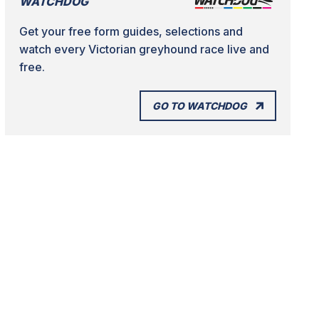
WATCHDOG
Get your free form guides, selections and
watch every Victorian greyhound race live and
free.
GO TO WATCHDOG