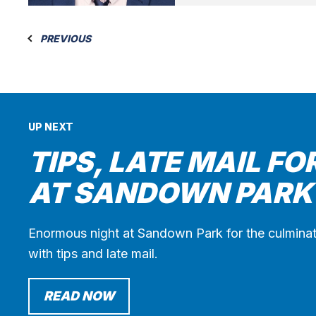
PREVIOUS
UP NEXT
TIPS, LATE MAIL FO
AT SANDOWN PARK
Enormous night at Sandown Park for the culminat
with tips and late mail.
READ NOW