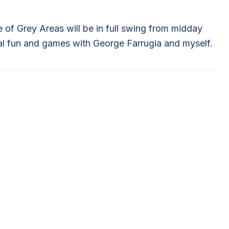
le of Grey Areas will be in full swing from midday
ual fun and games with George Farrugia and myself.