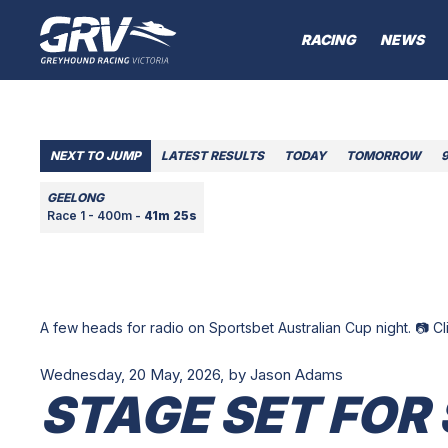
RACING
NEWS
NEXT TO JUMP
LATEST RESULTS
TODAY
TOMORROW
GEELONG
Race 1 - 400m -
41m 25s
A few heads for radio on Sportsbet Australian Cup night. 📷 C
Wednesday, 20 May, 2026,
by Jason Adams
STAGE SET FOR