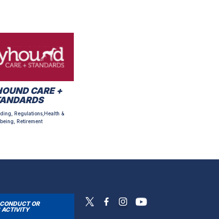
OUND CARE +
TANDARDS
ding, Regulations,Health &
being, Retirement
SCONDUCT OR
 ACTIVITY