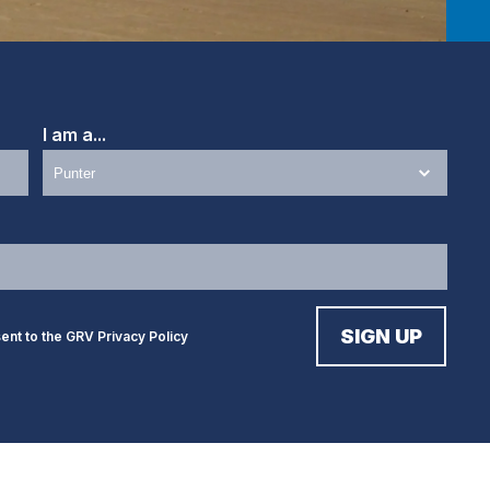
I am a...
sent to the GRV
Privacy Policy