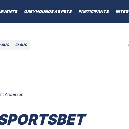
EVENTS
GREYHOUNDS AS PETS
PARTICIPANTS
INTEG
9 AUG
10 AUG
lint Anderson
 SPORTSBET