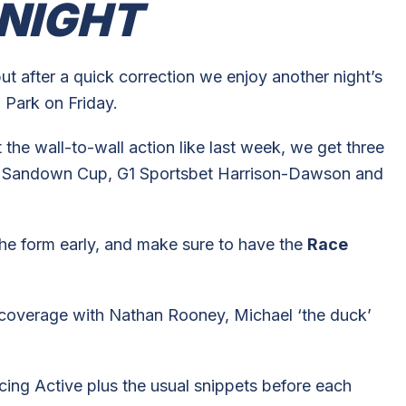
NIGHT
but after a quick correction we enjoy another night’s
 Park on Friday.
the wall-to-wall action like last week, we get three
bet Sandown Cup, G1 Sportsbet Harrison-Dawson and
he form early, and make sure to have the
Race
y’s coverage with Nathan Rooney, Michael ‘the duck’
ing Active plus the usual snippets before each