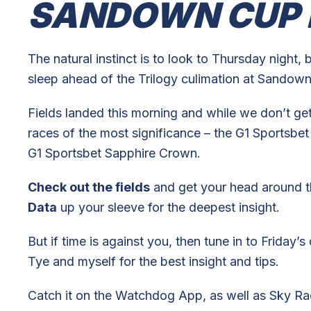
SANDOWN CUP 
The natural instinct is to look to Thursday night, 
sleep ahead of the Trilogy culimation at Sandown
Fields landed this morning and while we don’t get 
races of the most significance – the G1 Sports
G1 Sportsbet Sapphire Crown.
Check out the fields
and get your head around t
Data
up your sleeve for the deepest insight.
But if time is against you, then tune in to Frida
Tye and myself for the best insight and tips.
Catch it on the Watchdog App, as well as Sky Rac