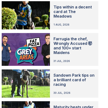
Tips within a decent
card at The
Meadows
1 AUG, 2026
Farrugia the chef,
Wrongly Accused 🤯
and 100+ start
Maidens
31 JUL, 2026
Sandown Park tips on
a brilliant card of
racing
30 JUL, 2026
Maturity heats under