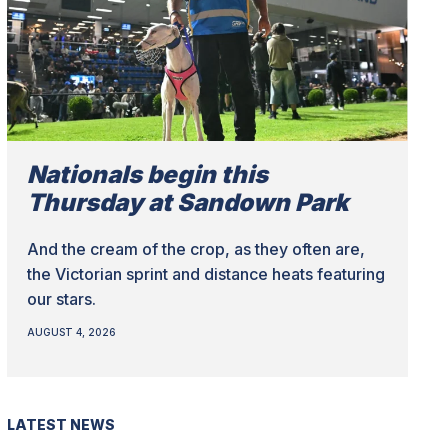
Nationals begin this
Thursday at Sandown Park
And the cream of the crop, as they often are,
the Victorian sprint and distance heats featuring
our stars.
AUGUST 4, 2026
LATEST NEWS