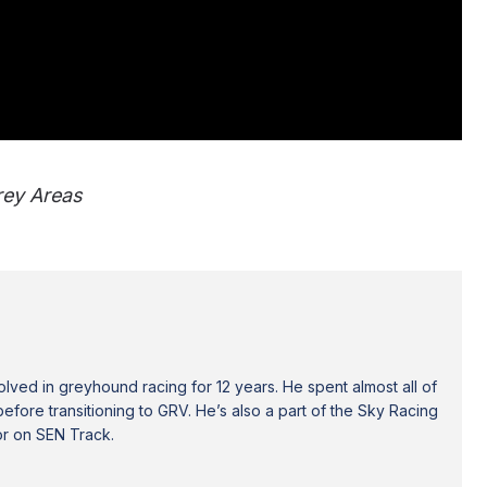
Grey Areas
ved in greyhound racing for 12 years. He spent almost all of
efore transitioning to GRV. He’s also a part of the Sky Racing
or on SEN Track.