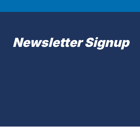
Newsletter Signup