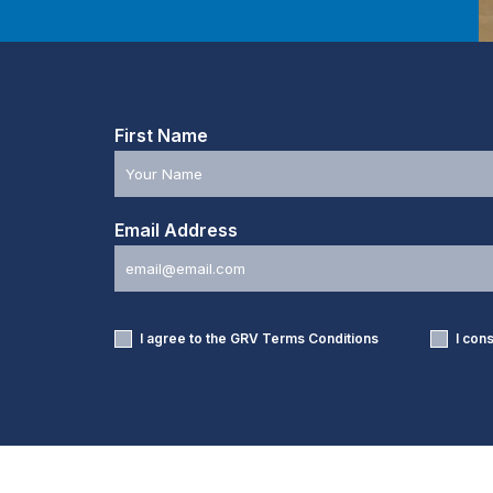
First Name
Email Address
I agree to the GRV
Terms Conditions
I con