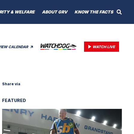
RITY & WELFARE
ABOUT GRV
KNOW THE FACTS
VIEW CALENDAR
WATCH LIVE
Share via
FEATURED