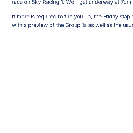
race on Sky Racing 1. We’ll get underway at 7pm.
If more is required to fire you up, the Friday stap
with a preview of the Group 1s as well as the us