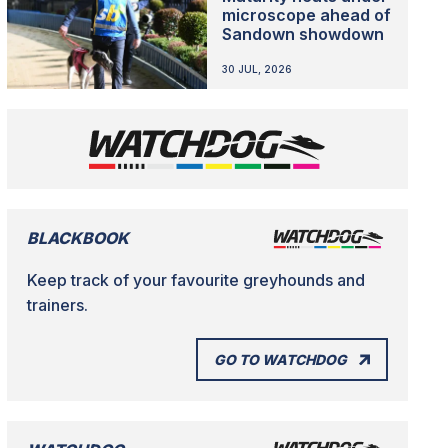
microscope ahead of
Sandown showdown
30 JUL, 2026
BLACKBOOK
Keep track of your favourite greyhounds and
trainers.
GO TO WATCHDOG