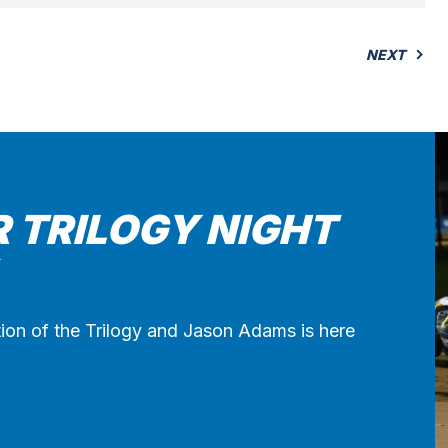
NEXT
R TRILOGY NIGHT
ion of the Trilogy and Jason Adams is here