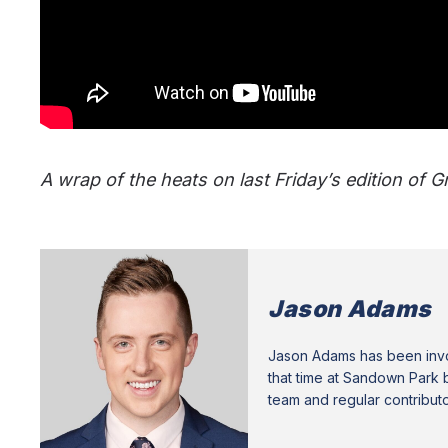
A wrap of the heats on last Friday’s edition of 
Jason Adams
Jason Adams has been invol
that time at Sandown Park b
team and regular contribut