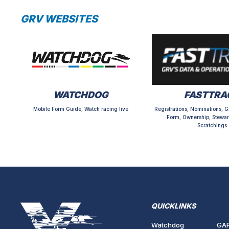
GRV WEBSITES
WATCHDOG
FASTTRA
Mobile Form Guide, Watch racing live
Registrations, Nominations, G
Form, Ownership, Stewar
Scratchings
QUICKLINKS
Watchdog
GA