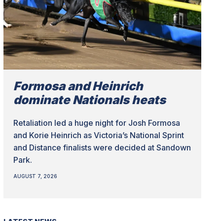
Formosa and Heinrich
dominate Nationals heats
Retaliation led a huge night for Josh Formosa
and Korie Heinrich as Victoria’s National Sprint
and Distance finalists were decided at Sandown
Park.
AUGUST 7, 2026