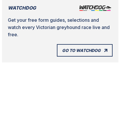
WATCHDOG
Get your free form guides, selections and
watch every Victorian greyhound race live and
free.
GO TO WATCHDOG