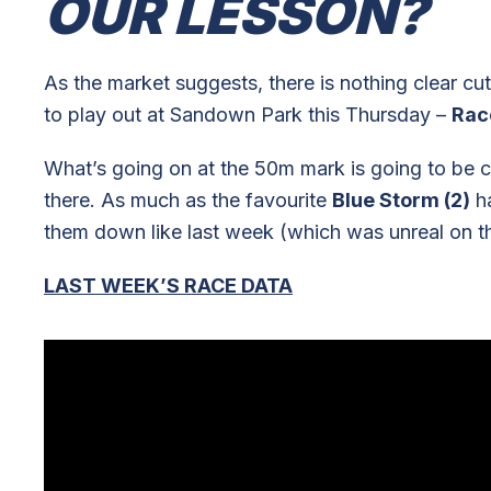
OUR LESSON?
As the market suggests, there is nothing clear c
to play out at Sandown Park this Thursday –
Rac
What’s going on at the 50m mark is going to be cruc
there. As much as the favourite
Blue Storm (2)
ha
them down like last week (which was unreal on t
LAST WEEK’S RACE DATA