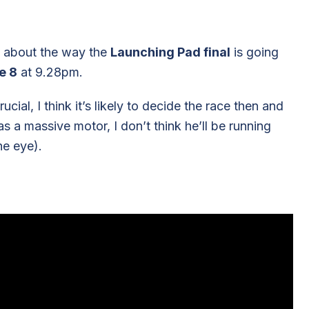
ut about the way the
Launching Pad final
is going
e 8
at 9.28pm.
ial, I think it’s likely to decide the race then and
s a massive motor, I don’t think he’ll be running
he eye).