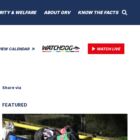
RITY & WELFARE
ABOUT GRV
KNOW THE FACTS
VIEW CALENDAR
WATCH LIVE
Share via
FEATURED