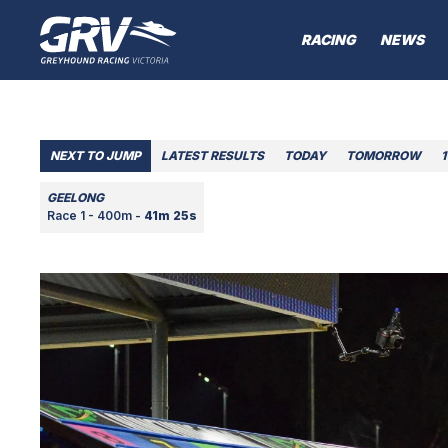
RACING
NEWS
NEXT TO JUMP
LATEST RESULTS
TODAY
TOMORROW
1
GEELONG
Race 1 - 400m -
41m 25s