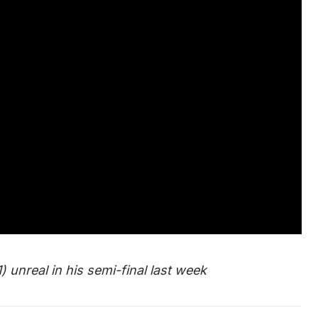
) unreal in his semi-final last week