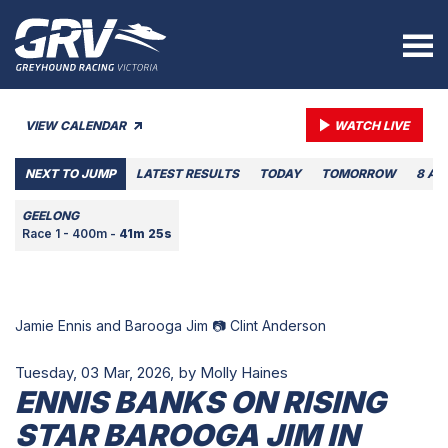
VIEW CALENDAR
WATCH LIVE
NEXT TO JUMP
LATEST RESULTS
TODAY
TOMORROW
8 AU
GEELONG
Race 1 - 400m -
41m 25s
Jamie Ennis and Barooga Jim 📷 Clint Anderson
Tuesday, 03 Mar, 2026,
by Molly Haines
ENNIS BANKS ON RISING
STAR BAROOGA JIM IN