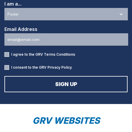
I am a...
Email Address
I agree to the GRV
Terms Conditions
I consent to the GRV
Privacy Policy
GRV WEBSITES