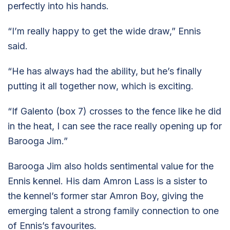
perfectly into his hands.
“I’m really happy to get the wide draw,” Ennis
said.
“He has always had the ability, but he’s finally
putting it all together now, which is exciting.
“If Galento (box 7) crosses to the fence like he did
in the heat, I can see the race really opening up for
Barooga Jim.”
Barooga Jim also holds sentimental value for the
Ennis kennel. His dam Amron Lass is a sister to
the kennel’s former star Amron Boy, giving the
emerging talent a strong family connection to one
of Ennis’s favourites.