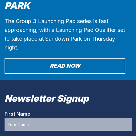
PARK
The Group 3 Launching Pad series is fast
approaching, with a Launching Pad Qualifier set
to take place at Sandown Park on Thursday
night.
READ NOW
Newsletter Signup
First Name