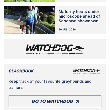
Maturity heats under
microscope ahead of
Sandown showdown
30 JUL, 2026
BLACKBOOK
Keep track of your favourite greyhounds and
trainers.
GO TO WATCHDOG