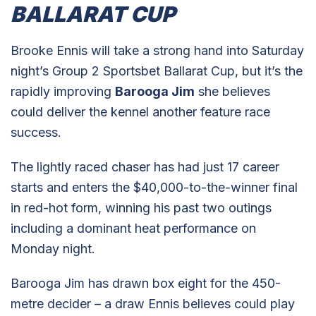
BALLARAT CUP
Brooke Ennis will take a strong hand into Saturday
night’s Group 2 Sportsbet Ballarat Cup, but it’s the
rapidly improving
Barooga Jim
she believes
could deliver the kennel another feature race
success.
The lightly raced chaser has had just 17 career
starts and enters the $40,000-to-the-winner final
in red-hot form, winning his past two outings
including a dominant heat performance on
Monday night.
Barooga Jim has drawn box eight for the 450-
metre decider – a draw Ennis believes could play