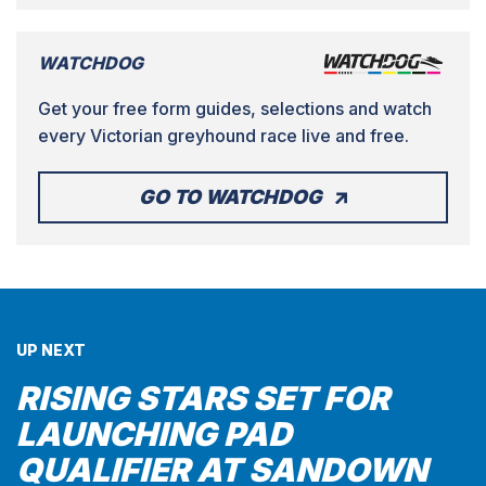
WATCHDOG
Get your free form guides, selections and watch
every Victorian greyhound race live and free.
GO TO WATCHDOG
UP NEXT
RISING STARS SET FOR
LAUNCHING PAD
QUALIFIER AT SANDOWN