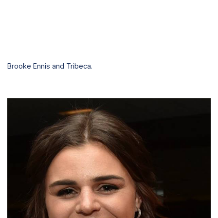
Brooke Ennis and Tribeca.