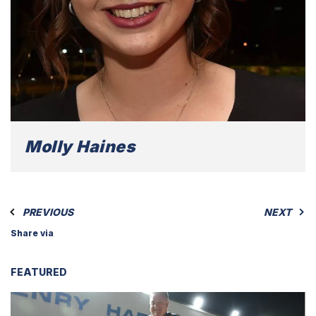
Molly Haines
PREVIOUS
NEXT
Share via
FEATURED