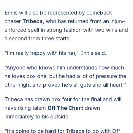
Ennis will also be represented by comeback
chaser
Tribeca
, who has returned from an injury-
enforced spell in strong fashion with two wins and
a second from three starts.
“I’m really happy with his run,” Ennis said.
“Anyone who knows him understands how much
he loves box one, but he had a lot of pressure the
other night and proved he’s all guts and all heart.”
Tribeca has drawn box four for the final and will
have rising talent
Off The Chart
drawn
immediately to his outside.
“It’s going to be hard for Tribeca to go with Off