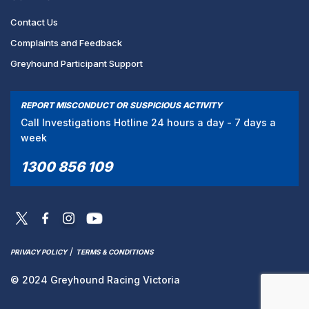
Contact Us
Complaints and Feedback
Greyhound Participant Support
REPORT MISCONDUCT OR SUSPICIOUS ACTIVITY
Call Investigations Hotline 24 hours a day - 7 days a
week
1300 856 109
/
PRIVACY POLICY
TERMS & CONDITIONS
© 2024 Greyhound Racing Victoria