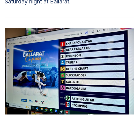
Saturday night at Ballarat.