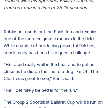
Tribeca wins his Sportsbet Ballarat Cup heat
from box one in a time of 25.25 seconds.
Robinson rounds out the Ennis trio and remains
one of the more enigmatic runners in the field.
While capable of producing powerful finishes,
consistency has been his biggest challenge.
“He raced really well in the heat and to get as
close as he did on the line to a dog like Off The
Chart was great to see,” Ennis said.
“He’ll definitely be better for the run.”
The Group 2 Sportsbet Ballarat Cup will be run on