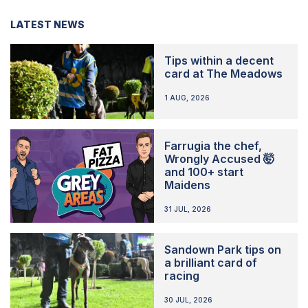
LATEST NEWS
Tips within a decent
card at The Meadows
1 AUG, 2026
Farrugia the chef,
Wrongly Accused 🤯
and 100+ start
Maidens
31 JUL, 2026
Sandown Park tips on
a brilliant card of
racing
30 JUL, 2026