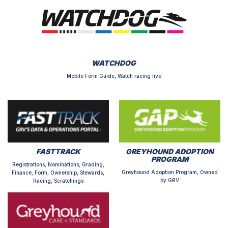
WATCHDOG
Mobile Form Guide, Watch racing live
FASTTRACK
GREYHOUND ADOPTION
PROGRAM
Registrations, Nominations, Grading,
Greyhound Adoption Program, Owned
Finance, Form, Ownership, Stewards,
by GRV
Racing, Scratchings