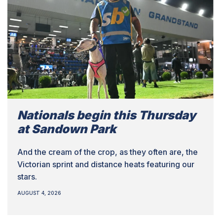
Nationals begin this Thursday
at Sandown Park
And the cream of the crop, as they often are, the
Victorian sprint and distance heats featuring our
stars.
AUGUST 4, 2026