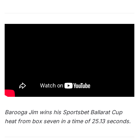
Barooga Jim wins his Sportsbet Ballarat Cup
heat from box seven in a time of 25.13 seconds.