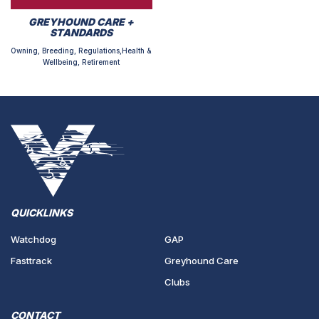
GREYHOUND CARE +
STANDARDS
Owning, Breeding, Regulations,Health &
Wellbeing, Retirement
QUICKLINKS
Watchdog
GAP
Fasttrack
Greyhound Care
Clubs
CONTACT