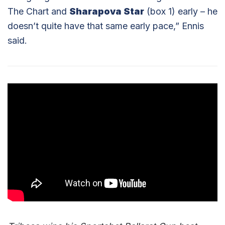
The Chart and
Sharapova Star
(box 1) early – he
doesn’t quite have that same early pace,” Ennis
said.