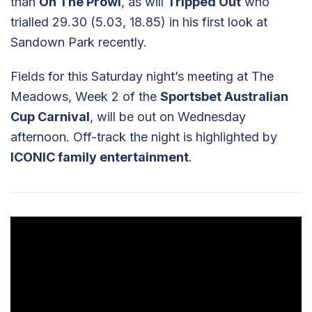
than
On The Prowl
, as will
Tripped Out
who
trialled 29.30 (5.03, 18.85) in his first look at
Sandown Park recently.
Fields for this Saturday night’s meeting at The
Meadows, Week 2 of the
Sportsbet Australian
Cup Carnival
, will be out on Wednesday
afternoon. Off-track the night is highlighted by
ICONIC family entertainment
.