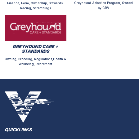
Greyhound Adoption Program, Owned
Finance, Form, Ownership, Stewards,
by GRV
Racing, Scratchings
GREYHOUND CARE +
STANDARDS
Owning, Breeding, Regulations,Health &
Wellbeing, Retirement
QUICKLINKS