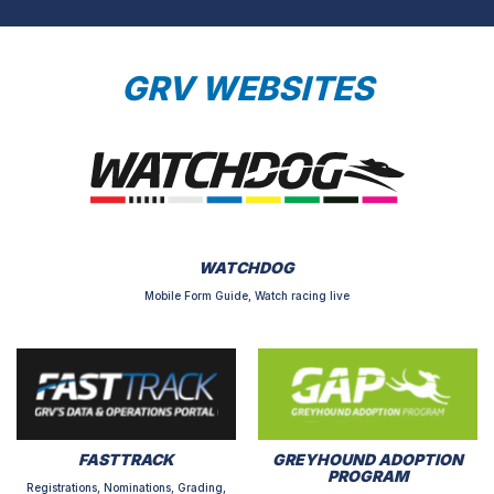
GRV WEBSITES
WATCHDOG
Mobile Form Guide, Watch racing live
FASTTRACK
GREYHOUND ADOPTION
PROGRAM
Registrations, Nominations, Grading,