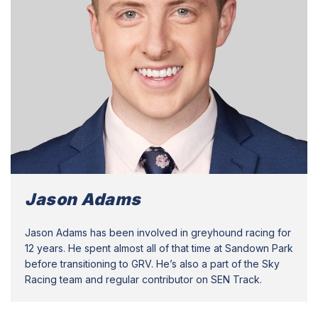
Jason Adams
Jason Adams has been involved in greyhound racing for
12 years. He spent almost all of that time at Sandown Park
before transitioning to GRV. He’s also a part of the Sky
Racing team and regular contributor on SEN Track.