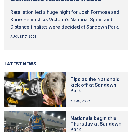
Retaliation led a huge night for Josh Formosa and
Korie Heinrich as Victoria’s National Sprint and
Distance finalists were decided at Sandown Park.
AUGUST 7, 2026
LATEST NEWS
Tips as the Nationals
kick off at Sandown
Park
6 AUG, 2026
Nationals begin this
Thursday at Sandown
Park