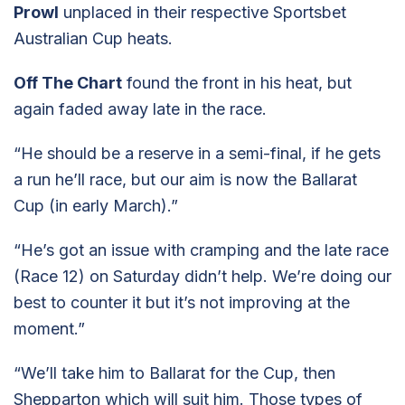
Prowl
unplaced in their respective Sportsbet
Australian Cup heats.
Off The Chart
found the front in his heat, but
again faded away late in the race.
“He should be a reserve in a semi-final, if he gets
a run he’ll race, but our aim is now the Ballarat
Cup (in early March).”
“He’s got an issue with cramping and the late race
(Race 12) on Saturday didn’t help. We’re doing our
best to counter it but it’s not improving at the
moment.”
“We’ll take him to Ballarat for the Cup, then
Shepparton which will suit him. Those types of