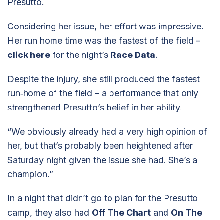
Presutto.
Considering her issue, her effort was impressive.
Her run home time was the fastest of the field –
click here
for the night’s
Race Data
.
Despite the injury, she still produced the fastest
run‑home of the field – a performance that only
strengthened Presutto’s belief in her ability.
“We obviously already had a very high opinion of
her, but that’s probably been heightened after
Saturday night given the issue she had. She’s a
champion.”
In a night that didn’t go to plan for the Presutto
camp, they also had
Off The Chart
and
On The