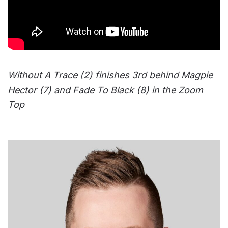
Without A Trace (2) finishes 3rd behind Magpie
Hector (7) and Fade To Black (8) in the Zoom
Top