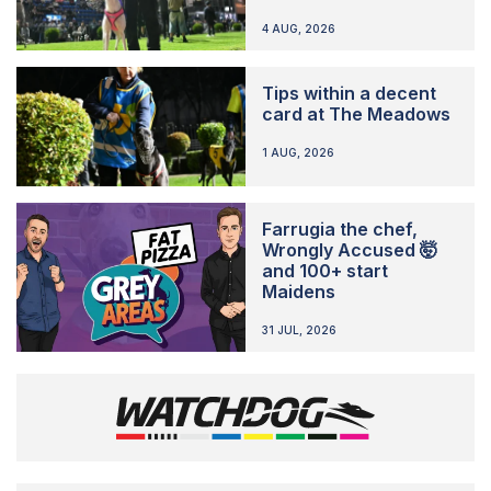
4 AUG, 2026
Tips within a decent
card at The Meadows
1 AUG, 2026
Farrugia the chef,
Wrongly Accused 🤯
and 100+ start
Maidens
31 JUL, 2026