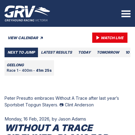
VIEW CALENDAR
WATCH LIVE
NEXT TO JUMP
LATEST RESULTS
TODAY
TOMORROW
10 A
GEELONG
Race 1 - 400m -
41m 25s
Peter Presutto embraces Without A Trace after last year’s
Sportsbet Topgun Stayers. 📷 Clint Anderson
Monday, 16 Feb, 2026,
by Jason Adams
WITHOUT A TRACE