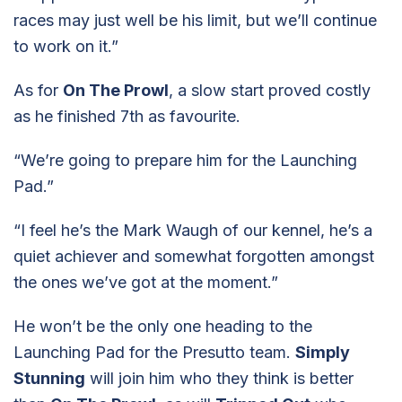
races may just well be his limit, but we’ll continue
to work on it.”
As for
On The Prowl
, a slow start proved costly
as he finished 7th as favourite.
“We’re going to prepare him for the Launching
Pad.”
“I feel he’s the Mark Waugh of our kennel, he’s a
quiet achiever and somewhat forgotten amongst
the ones we’ve got at the moment.”
He won’t be the only one heading to the
Launching Pad for the Presutto team.
Simply
Stunning
will join him who they think is better