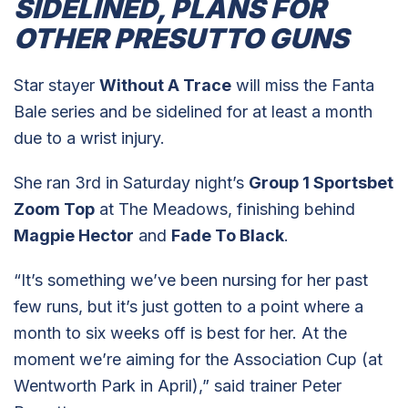
SIDELINED, PLANS FOR
OTHER PRESUTTO GUNS
Star stayer
Without A Trace
will miss the Fanta
Bale series and be sidelined for at least a month
due to a wrist injury.
She ran 3rd in Saturday night’s
Group 1 Sportsbet
Zoom Top
at The Meadows, finishing behind
Magpie Hector
and
Fade To Black
.
“It’s something we’ve been nursing for her past
few runs, but it’s just gotten to a point where a
month to six weeks off is best for her. At the
moment we’re aiming for the Association Cup (at
Wentworth Park in April),” said trainer Peter