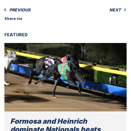
PREVIOUS
NEXT
Share via
FEATURED
Formosa and Heinrich
dominate Nationals heats