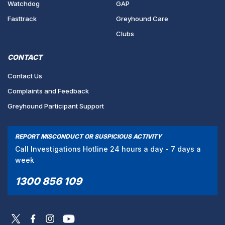
Watchdog
GAP
Fasttrack
Greyhound Care
Clubs
CONTACT
Contact Us
Complaints and Feedback
Greyhound Participant Support
REPORT MISCONDUCT OR SUSPICIOUS ACTIVITY
Call Investigations Hotline 24 hours a day - 7 days a
week
1300 856 109