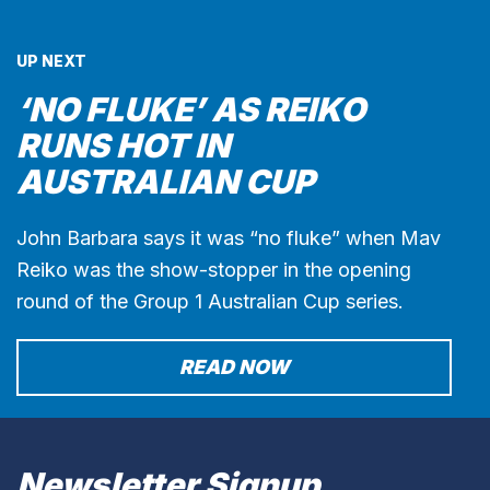
UP NEXT
‘NO FLUKE’ AS REIKO
RUNS HOT IN
AUSTRALIAN CUP
John Barbara says it was “no fluke” when Mav
Reiko was the show-stopper in the opening
round of the Group 1 Australian Cup series.
READ NOW
Newsletter Signup