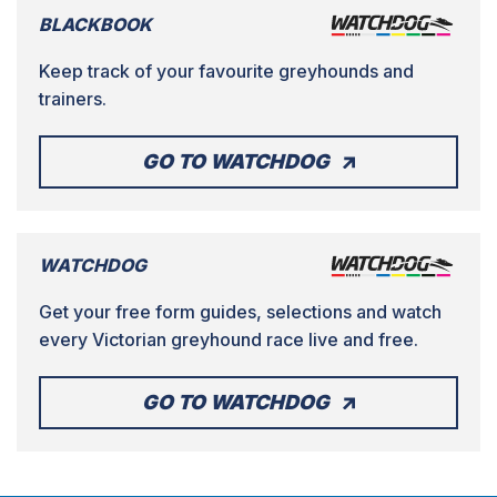
BLACKBOOK
Keep track of your favourite greyhounds and
trainers.
GO TO WATCHDOG
WATCHDOG
Get your free form guides, selections and watch
every Victorian greyhound race live and free.
GO TO WATCHDOG