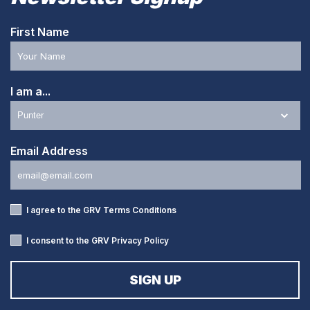
First Name
I am a...
Email Address
I agree to the GRV
Terms Conditions
I consent to the GRV
Privacy Policy