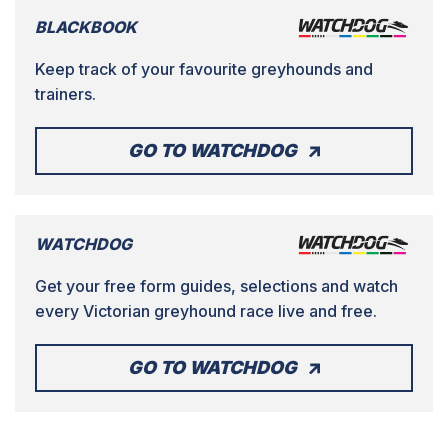
BLACKBOOK
Keep track of your favourite greyhounds and
trainers.
GO TO WATCHDOG
WATCHDOG
Get your free form guides, selections and watch
every Victorian greyhound race live and free.
GO TO WATCHDOG