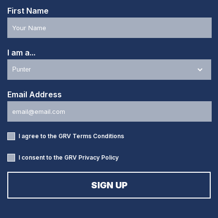
First Name
I am a...
Email Address
I agree to the GRV
Terms Conditions
I consent to the GRV
Privacy Policy