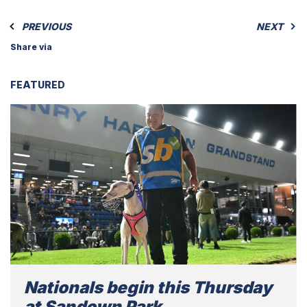
PREVIOUS
NEXT
Share via
FEATURED
Nationals begin this Thursday
at Sandown Park