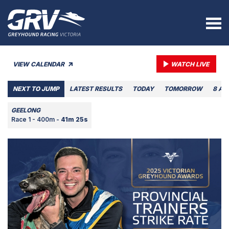
VIEW CALENDAR
WATCH LIVE
NEXT TO JUMP
LATEST RESULTS
TODAY
TOMORROW
8 AU
GEELONG
Race 1 - 400m -
41m 25s