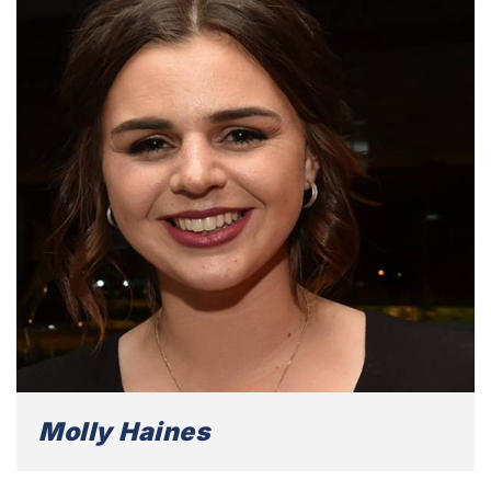
Molly Haines