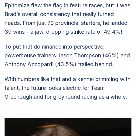
Epitomize flew the flag in feature races, but it was
Brad’s overall consistency that really turned
heads. From just 79 provincial starters, he landed
39 wins – a jaw-dropping strike rate of 49.4%!
To put that dominance into perspective,
powerhouse trainers Jason Thompson (46%) and
Anthony Azzopardi (43.5%) trailed behind.
With numbers like that and a kennel brimming with
talent, the future looks electric for Team
Greenough and for greyhound racing as a whole.