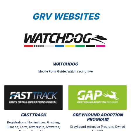
GRV WEBSITES
WATCHDOG
Mobile Form Guide, Watch racing live
FASTTRACK
GREYHOUND ADOPTION
PROGRAM
Registrations, Nominations, Grading,
Greyhound Adoption Program, Owned
Finance, Form, Ownership, Stewards,