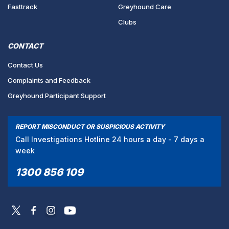
Fasttrack
Greyhound Care
Clubs
CONTACT
Contact Us
Complaints and Feedback
Greyhound Participant Support
REPORT MISCONDUCT OR SUSPICIOUS ACTIVITY
Call Investigations Hotline 24 hours a day - 7 days a
week
1300 856 109