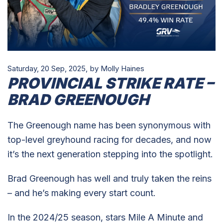
Saturday, 20 Sep, 2025,
by Molly Haines
PROVINCIAL STRIKE RATE –
BRAD GREENOUGH
The Greenough name has been synonymous with
top-level greyhound racing for decades, and now
it’s the next generation stepping into the spotlight.
Brad Greenough has well and truly taken the reins
– and he’s making every start count.
In the 2024/25 season, stars Mile A Minute and