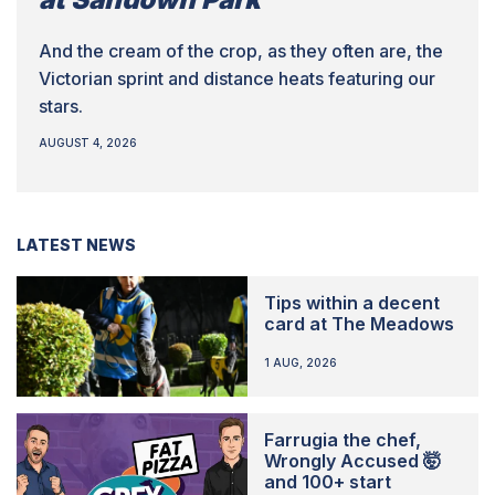
And the cream of the crop, as they often are, the
Victorian sprint and distance heats featuring our
stars.
AUGUST 4, 2026
LATEST NEWS
Tips within a decent
card at The Meadows
1 AUG, 2026
Farrugia the chef,
Wrongly Accused 🤯
and 100+ start