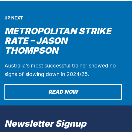
UP NEXT
METROPOLITAN STRIKE
RATE – JASON
THOMPSON
Australia’s most successful trainer showed no
signs of slowing down in 2024/25.
READ NOW
Newsletter Signup