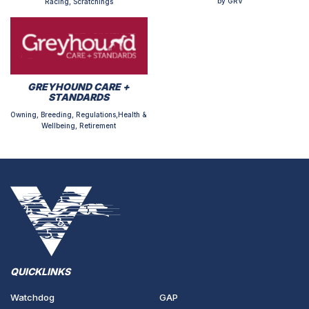
by GRV
Racing, Scratchings
GREYHOUND CARE +
STANDARDS
Owning, Breeding, Regulations,Health &
Wellbeing, Retirement
QUICKLINKS
Watchdog
GAP