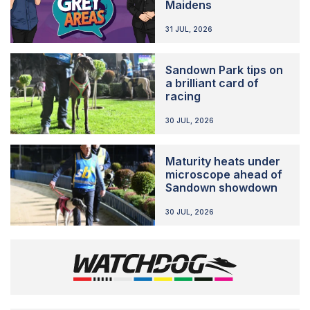
Maidens
31 JUL, 2026
Sandown Park tips on
a brilliant card of
racing
30 JUL, 2026
Maturity heats under
microscope ahead of
Sandown showdown
30 JUL, 2026