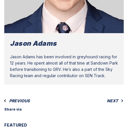
Jason Adams
Jason Adams has been involved in greyhound racing for
12 years. He spent almost all of that time at Sandown Park
before transitioning to GRV. He’s also a part of the Sky
Racing team and regular contributor on SEN Track.
PREVIOUS
NEXT
Share via
FEATURED