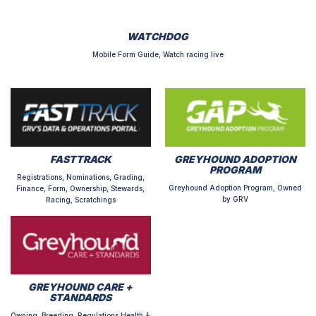
WATCHDOG
Mobile Form Guide, Watch racing live
FASTTRACK
GREYHOUND ADOPTION
PROGRAM
Registrations, Nominations, Grading,
Greyhound Adoption Program, Owned
Finance, Form, Ownership, Stewards,
by GRV
Racing, Scratchings
GREYHOUND CARE +
STANDARDS
Owning, Breeding, Regulations,Health &