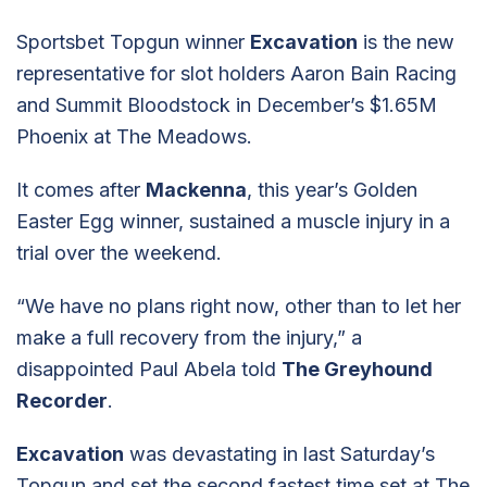
Sportsbet Topgun winner
Excavation
is the new
representative for slot holders Aaron Bain Racing
and Summit Bloodstock in December’s $1.65M
Phoenix at The Meadows.
It comes after
Mackenna
, this year’s Golden
Easter Egg winner, sustained a muscle injury in a
trial over the weekend.
“We have no plans right now, other than to let her
make a full recovery from the injury,” a
disappointed Paul Abela told
The Greyhound
Recorder
.
Excavation
was devastating in last Saturday’s
Topgun and set the second fastest time set at The