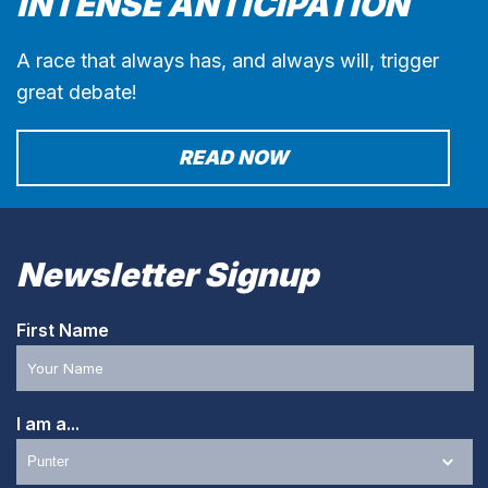
INTENSE ANTICIPATION
A race that always has, and always will, trigger
great debate!
READ NOW
Newsletter Signup
First Name
I am a...