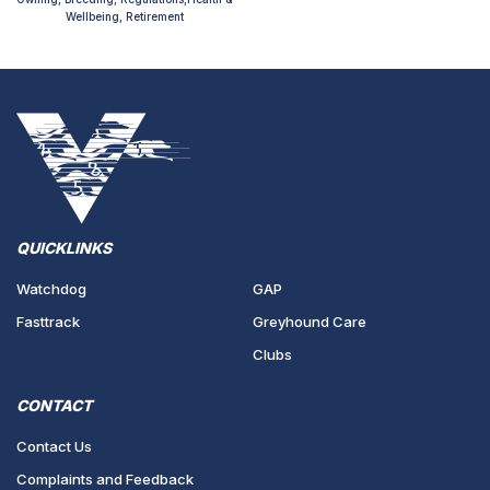
Wellbeing, Retirement
QUICKLINKS
Watchdog
GAP
Fasttrack
Greyhound Care
Clubs
CONTACT
Contact Us
Complaints and Feedback