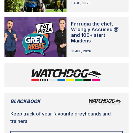
1 AUG, 2026
Farrugia the chef,
Wrongly Accused 🤯
and 100+ start
Maidens
31 JUL, 2026
BLACKBOOK
Keep track of your favourite greyhounds and
trainers.