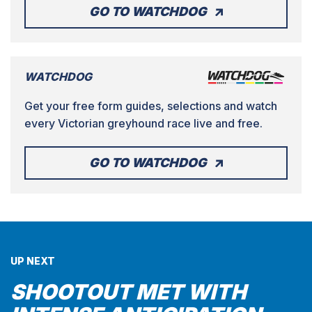
GO TO WATCHDOG
WATCHDOG
Get your free form guides, selections and watch
every Victorian greyhound race live and free.
GO TO WATCHDOG
UP NEXT
SHOOTOUT MET WITH