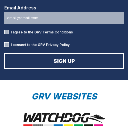
Email Address
I agree to the GRV
Terms Conditions
I consent to the GRV
Privacy Policy
GRV WEBSITES