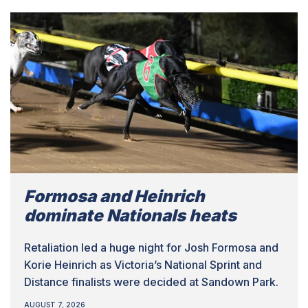
Formosa and Heinrich
dominate Nationals heats
Retaliation led a huge night for Josh Formosa and
Korie Heinrich as Victoria’s National Sprint and
Distance finalists were decided at Sandown Park.
AUGUST 7, 2026