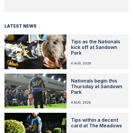
LATEST NEWS
Tips as the Nationals
kick off at Sandown
Park
6 AUG, 2026
Nationals begin this
Thursday at Sandown
Park
4 AUG, 2026
Tips within a decent
card at The Meadows