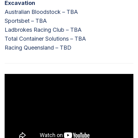
Excavation
Australian Bloodstock – TBA
Sportsbet – TBA
Ladbrokes Racing Club – TBA
Total Container Solutions – TBA
Racing Queensland – TBD