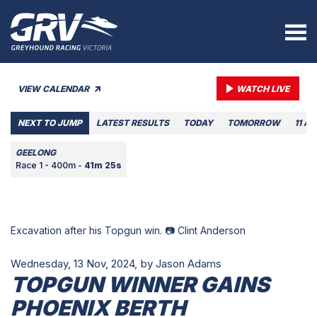
VIEW CALENDAR
WATCH LIVE
NEXT TO JUMP
LATEST RESULTS
TODAY
TOMORROW
11 A
GEELONG
Race 1 - 400m -
41m 25s
Excavation after his Topgun win. 📷 Clint Anderson
Wednesday, 13 Nov, 2024,
by Jason Adams
TOPGUN WINNER GAINS
PHOENIX BERTH