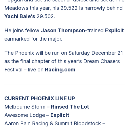
Meadows this year, his 29.522 is narrowly behind
Yachi Bale’s
29.502.
He joins fellow
Jason Thompson
-trained
Explicit
earmarked for the major.
The Phoenix will be run on Saturday December 21
as the final chapter of this year’s Dream Chasers
Festival – live on
Racing.com
CURRENT PHOENIX LINE UP
Melbourne Storm –
Rinsed The Lot
Awesome Lodge –
Explicit
Aaron Bain Racing & Summit Bloodstock –