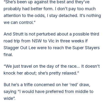
“She’s been up against the best and they’ve
probably had better form. I don’t pay too much
attention to the odds, I stay detached. It’s nothing
we can control.”
And Strutt is not perturbed about a possible third
road trip from NSW to Vic in three weeks if
Stagger Out Lee were to reach the Super Stayers
final.
“We just travel on the day of the race… It doesn’t
knock her about; she’s pretty relaxed.”
But he’s a trifle concerned on her ‘red’ draw,
saying “I would have preferred from middle to
wide”.