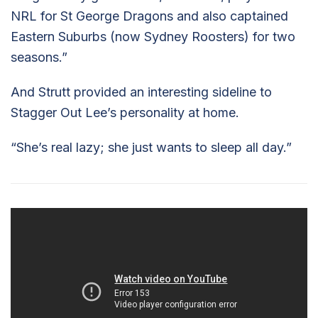
NRL for St George Dragons and also captained
Eastern Suburbs (now Sydney Roosters) for two
seasons.”
And Strutt provided an interesting sideline to
Stagger Out Lee’s personality at home.
“She’s real lazy; she just wants to sleep all day.”