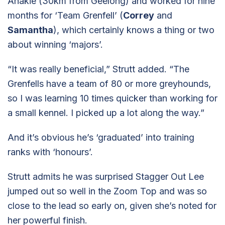
Anakie (30km from Geelong) and worked for nine
months for ‘Team Grenfell’ (
Correy
and
Samantha
), which certainly knows a thing or two
about winning ‘majors’.
“It was really beneficial,” Strutt added. “The
Grenfells have a team of 80 or more greyhounds,
so I was learning 10 times quicker than working for
a small kennel. I picked up a lot along the way.”
And it’s obvious he’s ‘graduated’ into training
ranks with ‘honours’.
Strutt admits he was surprised Stagger Out Lee
jumped out so well in the Zoom Top and was so
close to the lead so early on, given she’s noted for
her powerful finish.