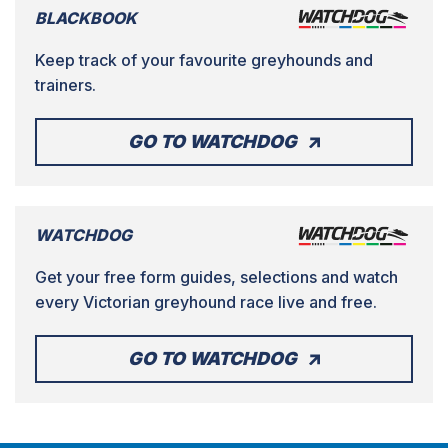
BLACKBOOK
Keep track of your favourite greyhounds and
trainers.
GO TO WATCHDOG
WATCHDOG
Get your free form guides, selections and watch
every Victorian greyhound race live and free.
GO TO WATCHDOG