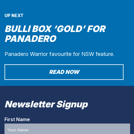
UP NEXT
BULLI BOX ‘GOLD’ FOR
PANADERO
Panadero Warrior favourite for NSW feature.
READ NOW
Newsletter Signup
First Name