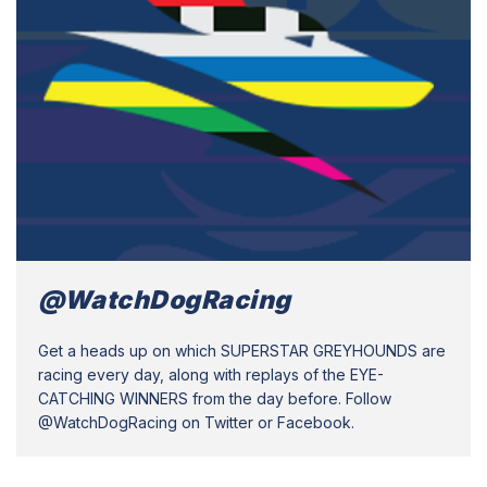
@WatchDogRacing
Get a heads up on which SUPERSTAR GREYHOUNDS are
racing every day, along with replays of the EYE-
CATCHING WINNERS from the day before. Follow
@WatchDogRacing on Twitter or Facebook.