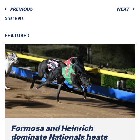
PREVIOUS
NEXT
Share via
FEATURED
Formosa and Heinrich
dominate Nationals heats