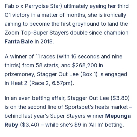
Fabio x Parrydise Star) ultimately eyeing her third
G1 victory in a matter of months, she is ironically
aiming to become the first greyhound to land the
Zoom Top-Super Stayers double since champion
Fanta Bale
in 2018.
A winner of 11 races (with 16 seconds and nine
thirds) from 58 starts, and $268,200 in
prizemoney, Stagger Out Lee (Box 1) is engaged
in Heat 2 (Race 2, 6.57pm).
In an even betting affair, Stagger Out Lee ($3.80)
is on the second line of Sportsbet’s heats market –
behind last year’s Super Stayers winner
Mepunga
Ruby
($3.40) – while she’s $9 in ‘All In’ betting.