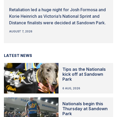
Retaliation led a huge night for Josh Formosa and
Korie Heinrich as Victoria’s National Sprint and
Distance finalists were decided at Sandown Park.
AUGUST 7, 2026
LATEST NEWS
Tips as the Nationals
kick off at Sandown
Park
6 AUG, 2026
Nationals begin this
Thursday at Sandown
Park