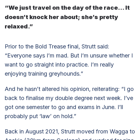
“We just travel on the day of the race… It
doesn’t knock her about; she’s pretty
relaxed.”
Prior to the Bold Trease final, Strutt said:
“Everyone says I’m mad. But I’m unsure whether I
want to go straight into practice. I’m really
enjoying training greyhounds.”
And he hasn’t altered his opinion, reiterating: “I go
back to finalise my double degree next week. I’ve
got one semester to go and exams in June. I’ll
probably put ‘law’ on hold.”
Back in August 2021, Strutt moved from Wagga to