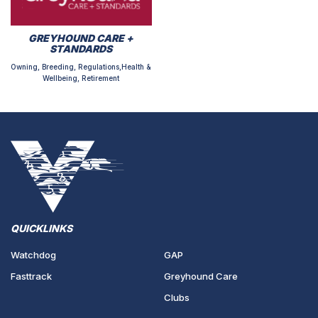
GREYHOUND CARE +
STANDARDS
Owning, Breeding, Regulations,Health &
Wellbeing, Retirement
QUICKLINKS
Watchdog
GAP
Fasttrack
Greyhound Care
Clubs