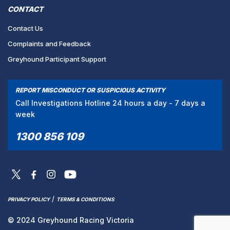
CONTACT
Contact Us
Complaints and Feedback
Greyhound Participant Support
REPORT MISCONDUCT OR SUSPICIOUS ACTIVITY
Call Investigations Hotline 24 hours a day - 7 days a
week
1300 856 109
/
PRIVACY POLICY
TERMS & CONDITIONS
© 2024 Greyhound Racing Victoria