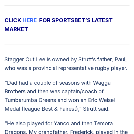
CLICK
HERE
FOR SPORTSBET’S LATEST
MARKET
Stagger Out Lee is owned by Strutt’s father, Paul,
who was a provincial representative rugby player.
“Dad had a couple of seasons with Wagga
Brothers and then was captain/coach of
Tumbarumba Greens and won an Eric Weisel
Medal (league Best & Fairest),” Strutt said.
“He also played for Yanco and then Temora
Dragons. My grandfather, Frederick, played in the