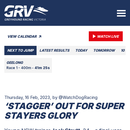
VIEW CALENDAR
WATCH LIVE
NEXT TO JUMP
LATEST RESULTS
TODAY
TOMORROW
10 A
GEELONG
Race 1 - 400m -
41m 25s
Thursday, 16 Feb, 2023,
by @WatchDogRacing
‘STAGGER’ OUT FOR SUPER
STAYERS GLORY