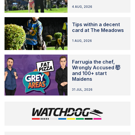
4 AUG, 2026
Tips within a decent
card at The Meadows
1 AUG, 2026
Farrugia the chef,
Wrongly Accused 🤯
and 100+ start
Maidens
31 JUL, 2026