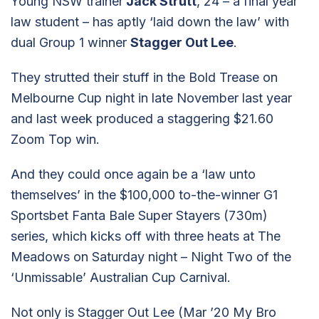
Young NSW trainer
Jack Strutt
, 24 – a final year
law student – has aptly ‘laid down the law’ with
dual Group 1 winner
Stagger Out Lee
.
They strutted their stuff in the Bold Trease on
Melbourne Cup night in late November last year
and last week produced a staggering $21.60
Zoom Top win.
And they could once again be a ‘law unto
themselves’ in the $100,000 to-the-winner G1
Sportsbet Fanta Bale Super Stayers (730m)
series, which kicks off with three heats at The
Meadows on Saturday night – Night Two of the
‘Unmissable’ Australian Cup Carnival.
Not only is Stagger Out Lee (Mar ’20 My Bro