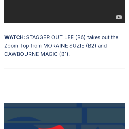
WATCH:
STAGGER OUT LEE (B6) takes out the
Zoom Top from MORAINE SUZIE (B2) and
CAWBOURNE MAGIC (B1).