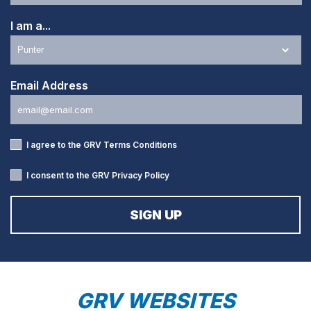
I am a...
Email Address
I agree to the GRV
Terms Conditions
I consent to the GRV
Privacy Policy
GRV WEBSITES