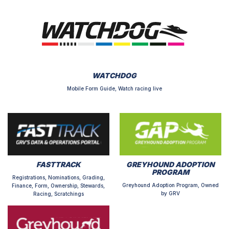
WATCHDOG
Mobile Form Guide, Watch racing live
FASTTRACK
GREYHOUND ADOPTION
PROGRAM
Registrations, Nominations, Grading,
Greyhound Adoption Program, Owned
Finance, Form, Ownership, Stewards,
by GRV
Racing, Scratchings