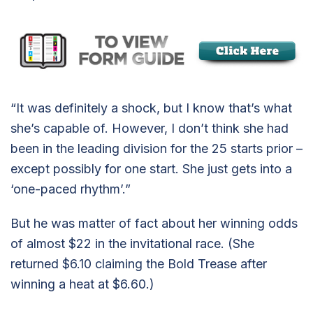
“It was definitely a shock, but I know that’s what
she’s capable of. However, I don’t think she had
been in the leading division for the 25 starts prior –
except possibly for one start. She just gets into a
‘one-paced rhythm’.”
But he was matter of fact about her winning odds
of almost $22 in the invitational race. (She
returned $6.10 claiming the Bold Trease after
winning a heat at $6.60.)