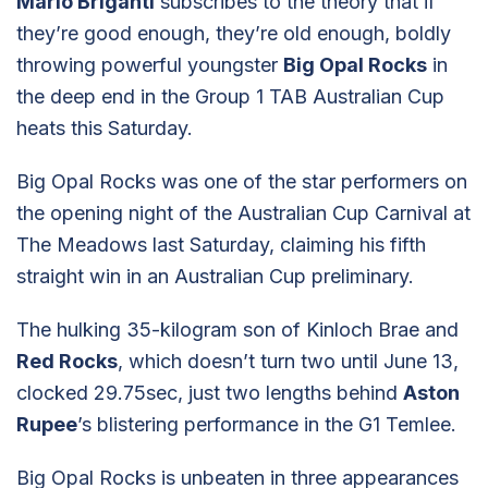
Mario Briganti
subscribes to the theory that if
they’re good enough, they’re old enough, boldly
throwing powerful youngster
Big Opal Rocks
in
the deep end in the Group 1 TAB Australian Cup
heats this Saturday.
Big Opal Rocks was one of the star performers on
the opening night of the Australian Cup Carnival at
The Meadows last Saturday, claiming his fifth
straight win in an Australian Cup preliminary.
The hulking 35-kilogram son of Kinloch Brae and
Red Rocks
, which doesn’t turn two until June 13,
clocked 29.75sec, just two lengths behind
Aston
Rupee
’s blistering performance in the G1 Temlee.
Big Opal Rocks is unbeaten in three appearances