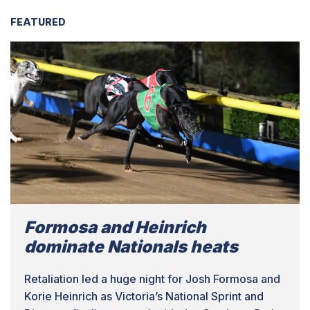
FEATURED
Formosa and Heinrich
dominate Nationals heats
Retaliation led a huge night for Josh Formosa and
Korie Heinrich as Victoria’s National Sprint and