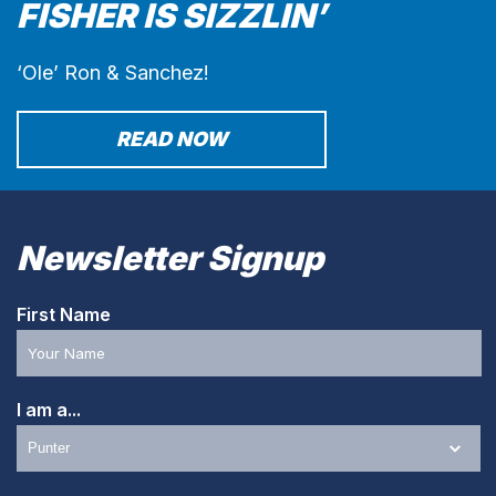
FISHER IS SIZZLIN’
‘Ole’ Ron & Sanchez!
READ NOW
Newsletter Signup
First Name
I am a...