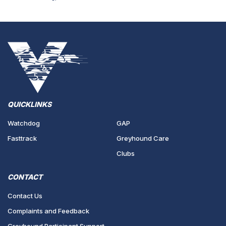
QUICKLINKS
Watchdog
GAP
Fasttrack
Greyhound Care
Clubs
CONTACT
Contact Us
Complaints and Feedback