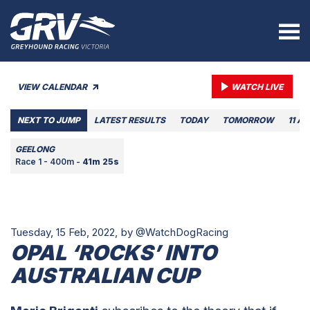
VIEW CALENDAR
WATCH LIVE
NEXT TO JUMP
LATEST RESULTS
TODAY
TOMORROW
11 A
GEELONG
Race 1 - 400m -
41m 25s
Tuesday, 15 Feb, 2022,
by @WatchDogRacing
OPAL ‘ROCKS’ INTO
AUSTRALIAN CUP