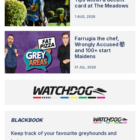
card at The Meadows
1 AUG, 2026
Farrugia the chef,
Wrongly Accused 🤯
and 100+ start
Maidens
31 JUL, 2026
BLACKBOOK
Keep track of your favourite greyhounds and