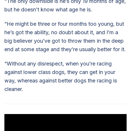
“The only downside is he’s only 19 months of age,
but he doesn’t know what age he is.
“He might be three or four months too young, but
he’s got the ability, no doubt about it, and I’m a
big believer you’ve got to throw them in the deep
end at some stage and they’re usually better for it.
“Without any disrespect, when you’re racing
against lower class dogs, they can get in your
way, whereas against better dogs the racing is
cleaner.