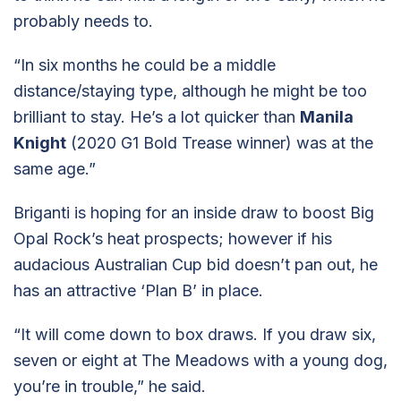
probably needs to.
“In six months he could be a middle
distance/staying type, although he might be too
brilliant to stay. He’s a lot quicker than
Manila
Knight
(2020 G1 Bold Trease winner) was at the
same age.”
Briganti is hoping for an inside draw to boost Big
Opal Rock’s heat prospects; however if his
audacious Australian Cup bid doesn’t pan out, he
has an attractive ‘Plan B’ in place.
“It will come down to box draws. If you draw six,
seven or eight at The Meadows with a young dog,
you’re in trouble,” he said.