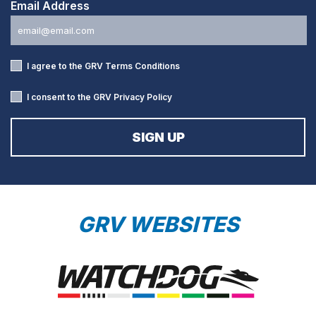
Email Address
I agree to the GRV
Terms Conditions
I consent to the GRV
Privacy Policy
GRV WEBSITES