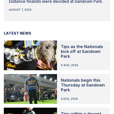
Distance finalists were decided at Sandown Park.
AUGUST 7, 2026
LATEST NEWS
Tips as the Nationals
kick off at Sandown
Park
6 AUG, 2026
Nationals begin this
Thursday at Sandown
Park
4 AUG, 2026
Tips within a decent