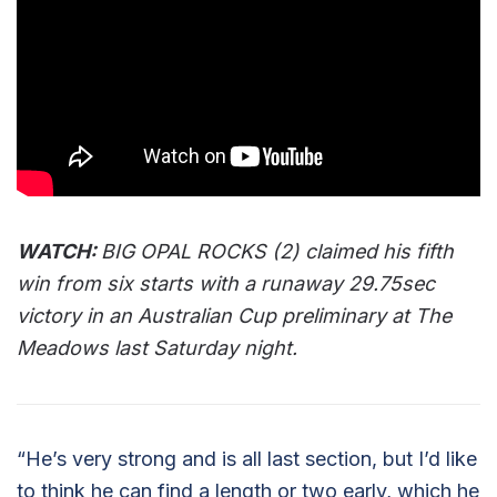
WATCH:
BIG OPAL ROCKS (2) claimed his fifth
win from six starts with a runaway 29.75sec
victory in an Australian Cup preliminary at The
Meadows last Saturday night.
“He’s very strong and is all last section, but I’d like
to think he can find a length or two early, which he