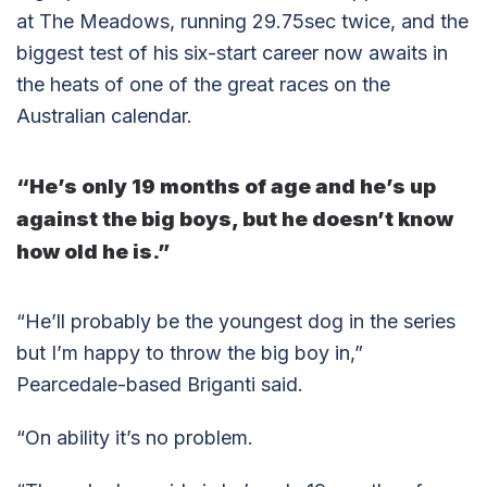
at The Meadows, running 29.75sec twice, and the
biggest test of his six-start career now awaits in
the heats of one of the great races on the
Australian calendar.
“He’s only 19 months of age and he’s up
against the big boys, but he doesn’t know
how old he is.”
“He’ll probably be the youngest dog in the series
but I’m happy to throw the big boy in,”
Pearcedale-based Briganti said.
“On ability it’s no problem.