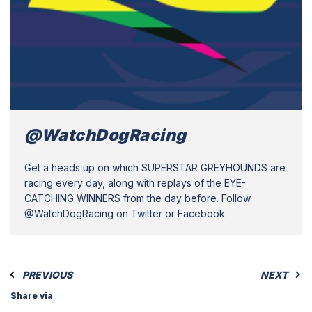
@WatchDogRacing
Get a heads up on which SUPERSTAR GREYHOUNDS are
racing every day, along with replays of the EYE-
CATCHING WINNERS from the day before. Follow
@WatchDogRacing on Twitter or Facebook.
PREVIOUS
NEXT
Share via