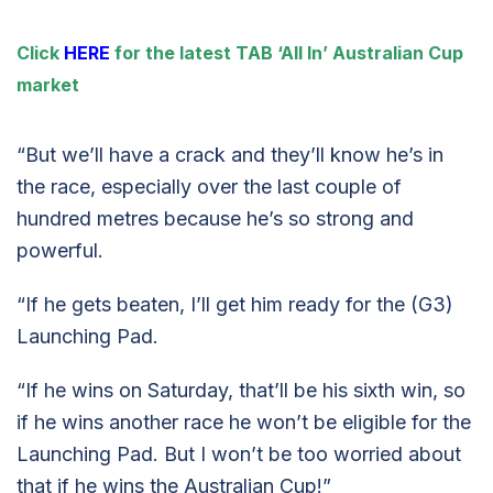
Click
HERE
for the latest TAB ‘All In’ Australian Cup
market
“But we’ll have a crack and they’ll know he’s in
the race, especially over the last couple of
hundred metres because he’s so strong and
powerful.
“If he gets beaten, I’ll get him ready for the (G3)
Launching Pad.
“If he wins on Saturday, that’ll be his sixth win, so
if he wins another race he won’t be eligible for the
Launching Pad. But I won’t be too worried about
that if he wins the Australian Cup!”