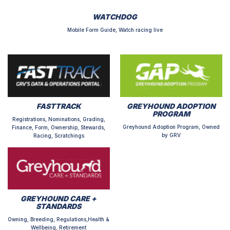
WATCHDOG
Mobile Form Guide, Watch racing live
FASTTRACK
GREYHOUND ADOPTION
PROGRAM
Registrations, Nominations, Grading,
Greyhound Adoption Program, Owned
Finance, Form, Ownership, Stewards,
by GRV
Racing, Scratchings
GREYHOUND CARE +
STANDARDS
Owning, Breeding, Regulations,Health &
Wellbeing, Retirement