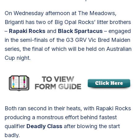
On Wednesday afternoon at The Meadows,
Briganti has two of Big Opal Rocks’ litter brothers
–
Rapaki Rocks
and
Black Spartacus
– engaged
in the semi-finals of the G3 GRV Vic Bred Maiden
series, the final of which will be held on Australian
Cup night.
Both ran second in their heats, with Rapaki Rocks
producing a monstrous effort behind fastest
qualifier
Deadly Class
after blowing the start
badly.