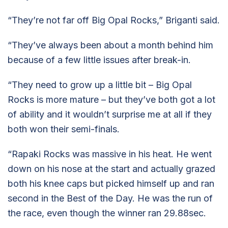
“They’re not far off Big Opal Rocks,” Briganti said.
“They’ve always been about a month behind him
because of a few little issues after break-in.
“They need to grow up a little bit – Big Opal
Rocks is more mature – but they’ve both got a lot
of ability and it wouldn’t surprise me at all if they
both won their semi-finals.
“Rapaki Rocks was massive in his heat. He went
down on his nose at the start and actually grazed
both his knee caps but picked himself up and ran
second in the Best of the Day. He was the run of
the race, even though the winner ran 29.88sec.