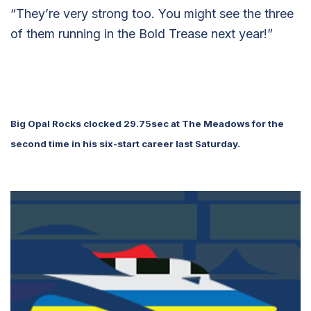
“They’re very strong too. You might see the three
of them running in the Bold Trease next year!”
Big Opal Rocks clocked 29.75sec at The Meadows for the
second time in his six-start career last Saturday.