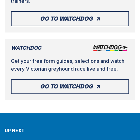
trainers.
GO TO WATCHDOG
WATCHDOG
Get your free form guides, selections and watch
every Victorian greyhound race live and free.
GO TO WATCHDOG
UP NEXT