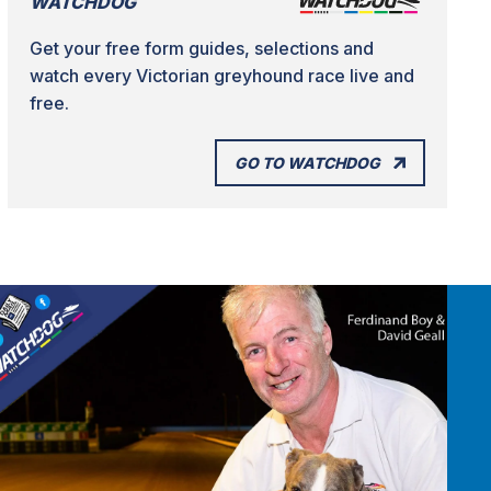
WATCHDOG
Get your free form guides, selections and
watch every Victorian greyhound race live and
free.
GO TO WATCHDOG