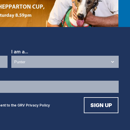
I am a...
sent to the GRV
Privacy Policy