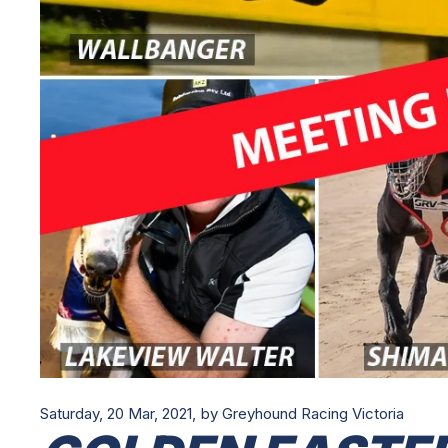
Saturday, 20 Mar, 2021,
by Greyhound Racing Victoria