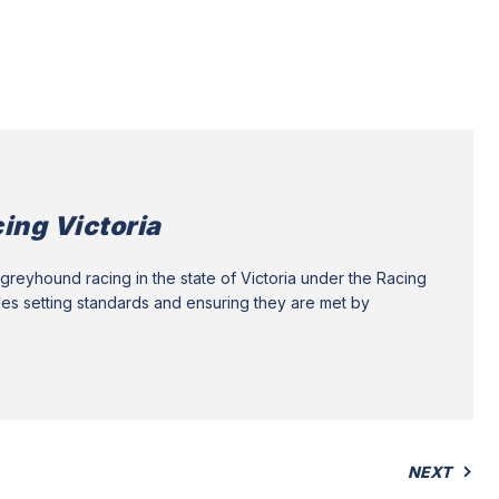
ing Victoria
greyhound racing in the state of Victoria under the Racing
des setting standards and ensuring they are met by
NEXT