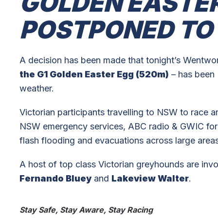
GOLDEN EASTER
POSTPONED TO
A decision has been made that tonight’s Wentwor
the G1 Golden Easter Egg (520m)
– has been
weather.
Victorian participants travelling to NSW to race 
NSW emergency services, ABC radio & GWIC for 
flash flooding and evacuations across large are
A host of top class Victorian greyhounds are invo
Fernando Bluey
and
Lakeview Walter
.
Stay Safe, Stay Aware, Stay Racing