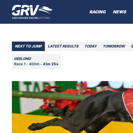
RACING
NEWS
NEXT TO JUMP
LATEST RESULTS
TODAY
TOMORROW
GEELONG
Race 1 - 400m -
41m 25s