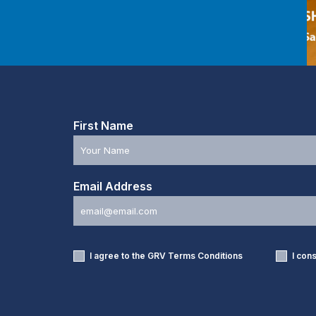
First Name
Email Address
I agree to the GRV
Terms Conditions
I con