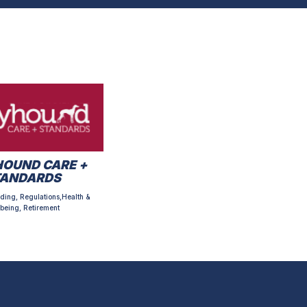
OUND CARE +
TANDARDS
ding, Regulations,Health &
being, Retirement