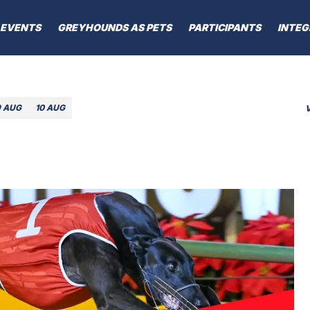
EVENTS
GREYHOUNDS AS PETS
PARTICIPANTS
INTEG
9 AUG
10 AUG