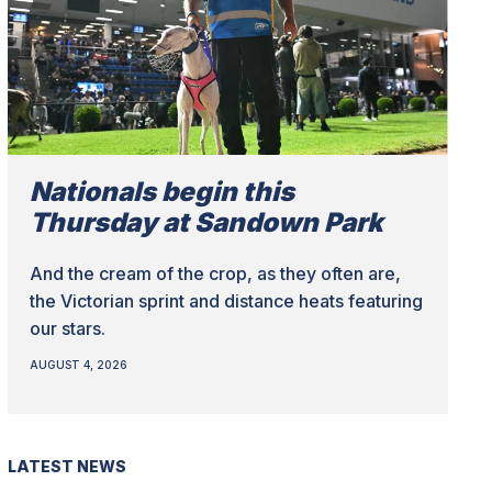
Nationals begin this
Thursday at Sandown Park
And the cream of the crop, as they often are,
the Victorian sprint and distance heats featuring
our stars.
AUGUST 4, 2026
LATEST NEWS