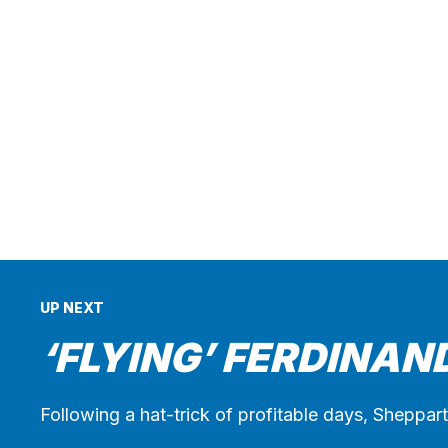
UP NEXT
‘FLYING’ FERDINAN
Following a hat-trick of profitable days, Sheppar