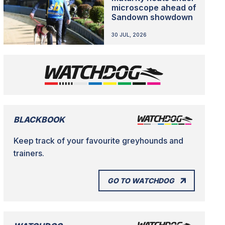
microscope ahead of
Sandown showdown
30 JUL, 2026
BLACKBOOK
Keep track of your favourite greyhounds and
trainers.
GO TO WATCHDOG