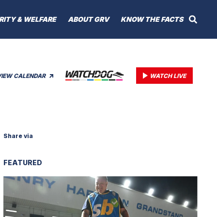
RITY & WELFARE
ABOUT GRV
KNOW THE FACTS
VIEW CALENDAR
WATCH LIVE
Share via
FEATURED