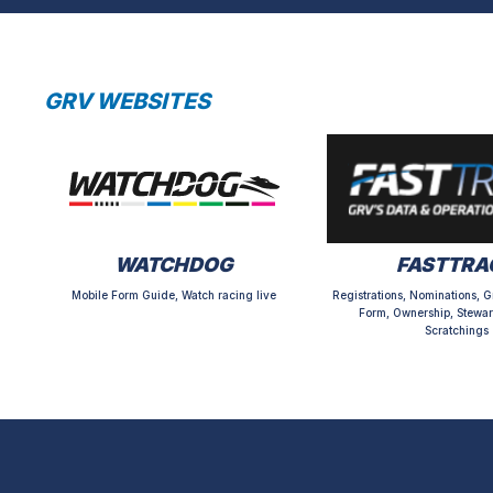
GRV WEBSITES
WATCHDOG
FASTTRA
Mobile Form Guide, Watch racing live
Registrations, Nominations, G
Form, Ownership, Stewar
Scratchings