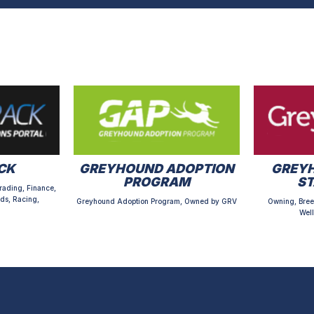
CK
GREYHOUND ADOPTION
GREYH
PROGRAM
S
rading, Finance,
ds, Racing,
Greyhound Adoption Program, Owned by GRV
Owning, Bree
Well