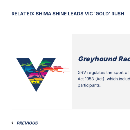
RELATED:
SHIMA SHINE LEADS VIC ‘GOLD’ RUSH
Greyhound Rac
GRV regulates the sport of 
Act 1958 (Act), which inclu
participants.
PREVIOUS