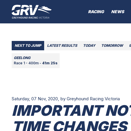
RACING
NEWS
NEXT TO JUMP
LATEST RESULTS
TODAY
TOMORROW
GEELONG
Race 1 - 400m -
41m 25s
Saturday, 07 Nov, 2020,
by Greyhound Racing Victoria
IMPORTANT NO
TIME CHANGES