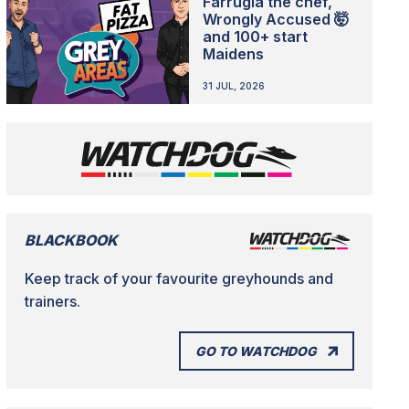
Farrugia the chef,
Wrongly Accused 🤯
and 100+ start
Maidens
31 JUL, 2026
BLACKBOOK
Keep track of your favourite greyhounds and
trainers.
GO TO WATCHDOG