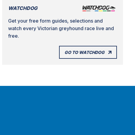
WATCHDOG
Get your free form guides, selections and
watch every Victorian greyhound race live and
free.
GO TO WATCHDOG