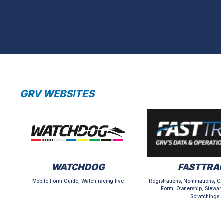
GRV WEBSITES
WATCHDOG
FASTTRA
Mobile Form Guide, Watch racing live
Registrations, Nominations, G
Form, Ownership, Stewar
Scratchings