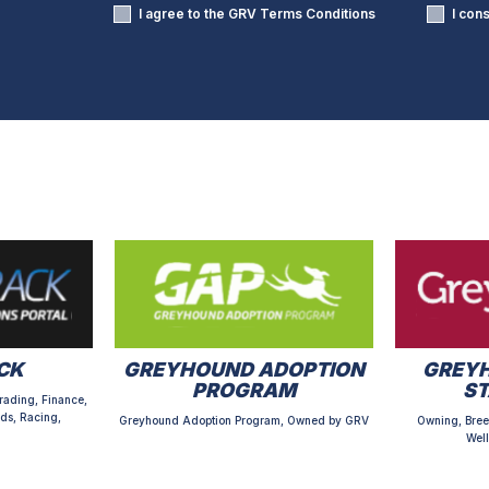
I agree to the GRV
Terms Conditions
I con
CK
GREYHOUND ADOPTION
GREYH
PROGRAM
S
rading, Finance,
ds, Racing,
Greyhound Adoption Program, Owned by GRV
Owning, Bree
Well