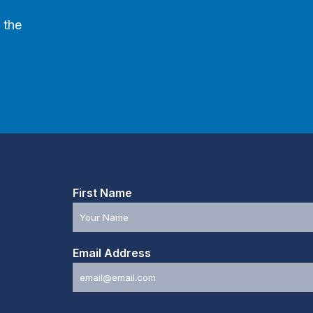
 the
First Name
Email Address