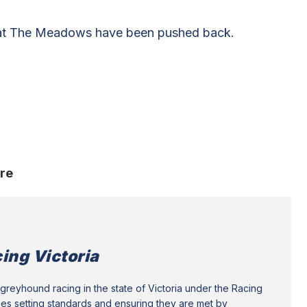
 at The Meadows have been pushed back.
re
ing Victoria
greyhound racing in the state of Victoria under the Racing
des setting standards and ensuring they are met by