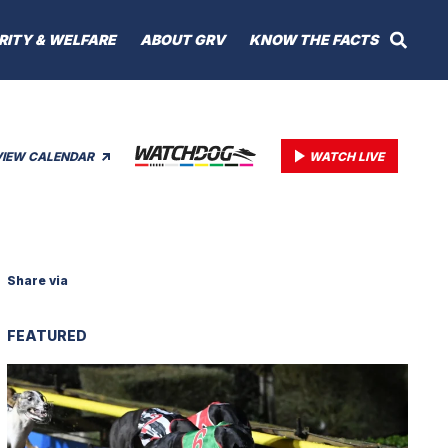
RITY & WELFARE
ABOUT GRV
KNOW THE FACTS
VIEW CALENDAR
WATCH LIVE
Share via
FEATURED