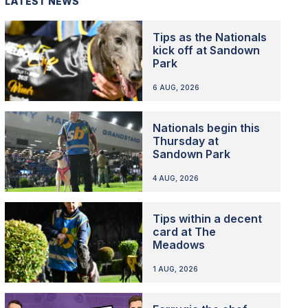
LATEST NEWS
Tips as the Nationals
kick off at Sandown
Park
6 AUG, 2026
Nationals begin this
Thursday at
Sandown Park
4 AUG, 2026
Tips within a decent
card at The
Meadows
1 AUG, 2026