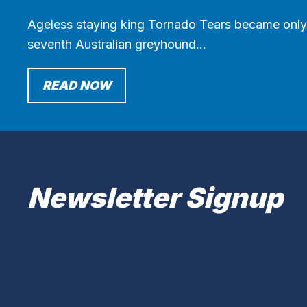
Ageless staying king Tornado Tears became only
seventh Australian greyhound…
READ NOW
Newsletter Signup