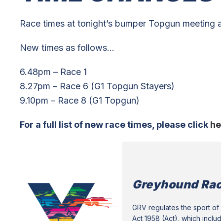
Race times at tonight’s bumper Topgun meeting
New times as follows…
6.48pm – Race 1
8.27pm – Race 6 (G1 Topgun Stayers)
9.10pm – Race 8 (G1 Topgun)
For a full list of new race times, please click
he
Greyhound Rac
GRV regulates the sport of 
Act 1958 (Act), which inclu