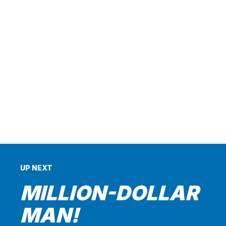
UP NEXT
MILLION-DOLLAR
MAN!