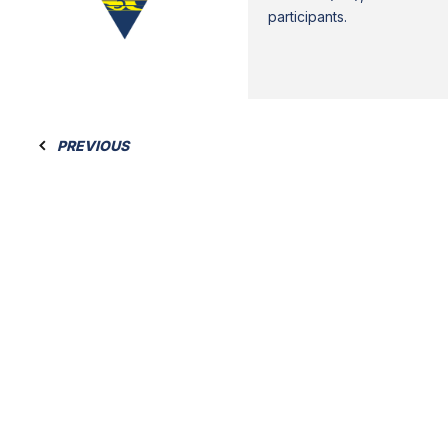
participants.
PREVIOUS