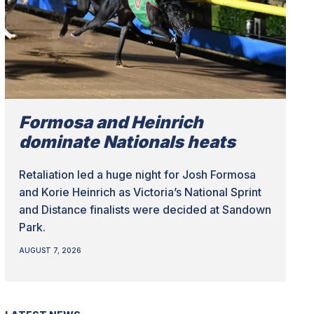
Formosa and Heinrich
dominate Nationals heats
Retaliation led a huge night for Josh Formosa
and Korie Heinrich as Victoria’s National Sprint
and Distance finalists were decided at Sandown
Park.
AUGUST 7, 2026