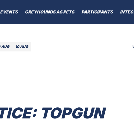
EVENTS
GREYHOUNDS AS PETS
PARTICIPANTS
INTEG
9 AUG
10 AUG
TICE: TOPGUN