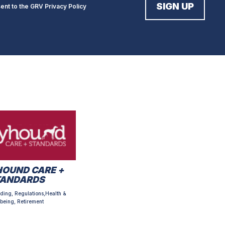
sent to the GRV
Privacy Policy
OUND CARE +
TANDARDS
ding, Regulations,Health &
being, Retirement