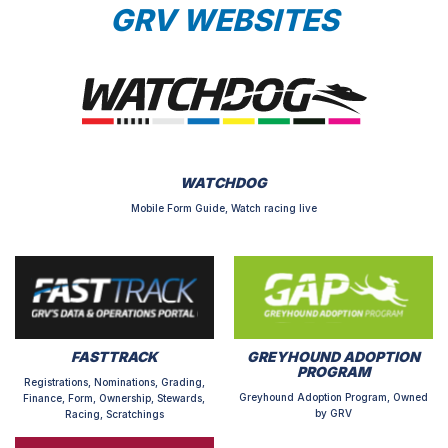
GRV WEBSITES
WATCHDOG
Mobile Form Guide, Watch racing live
FASTTRACK
GREYHOUND ADOPTION
PROGRAM
Registrations, Nominations, Grading,
Greyhound Adoption Program, Owned
Finance, Form, Ownership, Stewards,
by GRV
Racing, Scratchings