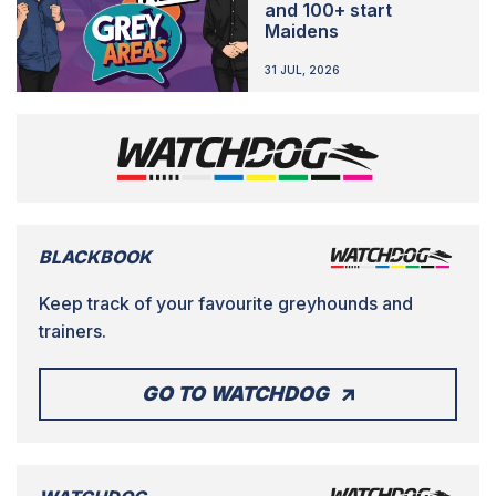
and 100+ start
Maidens
31 JUL, 2026
BLACKBOOK
Keep track of your favourite greyhounds and
trainers.
GO TO WATCHDOG