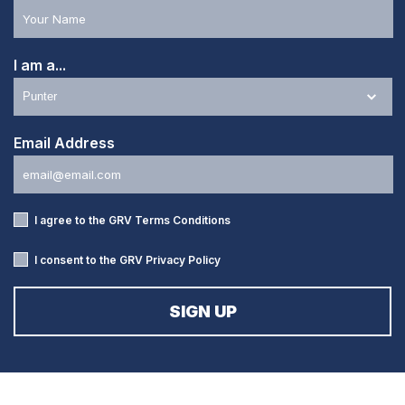
I am a...
Email Address
I agree to the GRV
Terms Conditions
I consent to the GRV
Privacy Policy