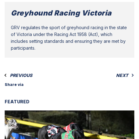
Greyhound Racing Victoria
GRV regulates the sport of greyhound racing in the state
of Victoria under the Racing Act 1958 (Act), which
includes setting standards and ensuring they are met by
participants.
PREVIOUS
NEXT
Share via
FEATURED