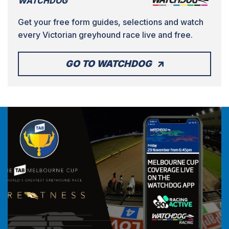
WATCHDOG
Get your free form guides, selections and watch
every Victorian greyhound race live and free.
GO TO WATCHDOG