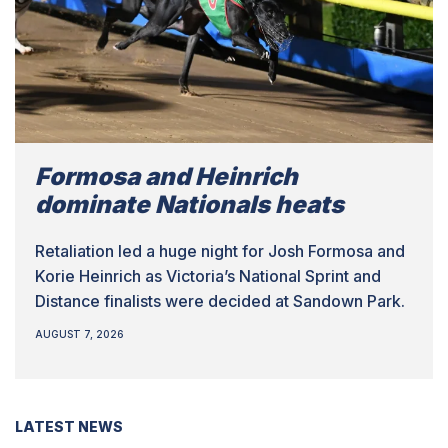
Formosa and Heinrich
dominate Nationals heats
Retaliation led a huge night for Josh Formosa and
Korie Heinrich as Victoria’s National Sprint and
Distance finalists were decided at Sandown Park.
AUGUST 7, 2026
LATEST NEWS