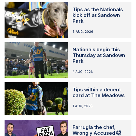
Tips as the Nationals
kick off at Sandown
Park
6 AUG, 2026
Nationals begin this
Thursday at Sandown
Park
4 AUG, 2026
Tips within a decent
card at The Meadows
1 AUG, 2026
Farrugia the chef,
Wrongly Accused 🤯