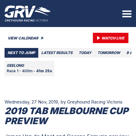
VIEW CALENDAR
WATCH LIVE
NEXT TO JUMP
LATEST RESULTS
TODAY
TOMORROW
9 AU
GEELONG
Race 1 - 400m -
41m 25s
Wednesday, 27 Nov, 2019,
by Greyhound Racing Victoria
2019 TAB MELBOURNE CUP
PREVIEW