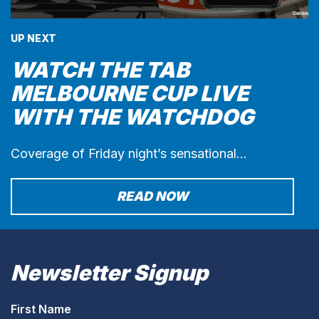
UP NEXT
WATCH THE TAB
MELBOURNE CUP LIVE
WITH THE WATCHDOG
Coverage of Friday night’s sensational…
READ NOW
Newsletter Signup
First Name