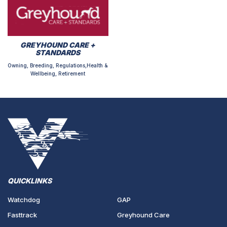
GREYHOUND CARE +
STANDARDS
Owning, Breeding, Regulations,Health &
Wellbeing, Retirement
QUICKLINKS
Watchdog
GAP
Fasttrack
Greyhound Care