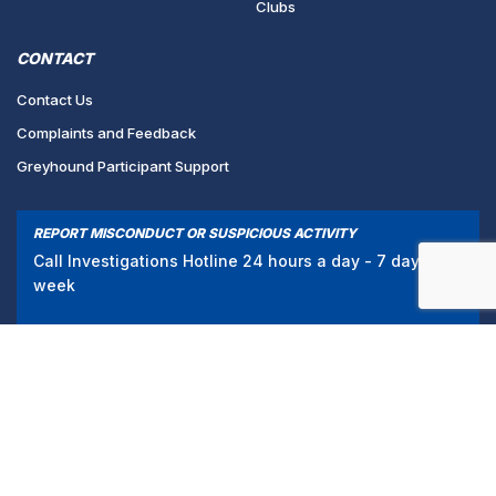
Clubs
CONTACT
Contact Us
Complaints and Feedback
Greyhound Participant Support
REPORT MISCONDUCT OR SUSPICIOUS ACTIVITY
Call Investigations Hotline 24 hours a day - 7 days a
week
1300 856 109
/
PRIVACY POLICY
TERMS & CONDITIONS