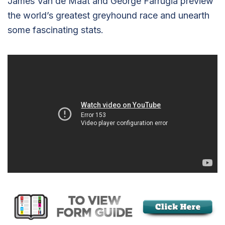
James Van de Maat and George Farrugia preview
the world’s greatest greyhound race and unearth
some fascinating stats.