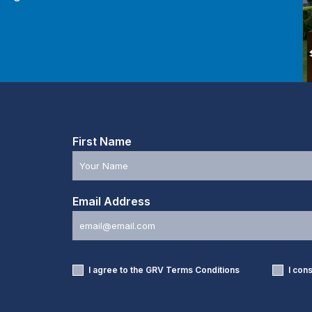
First Name
Email Address
I agree to the GRV
Terms Conditions
I con