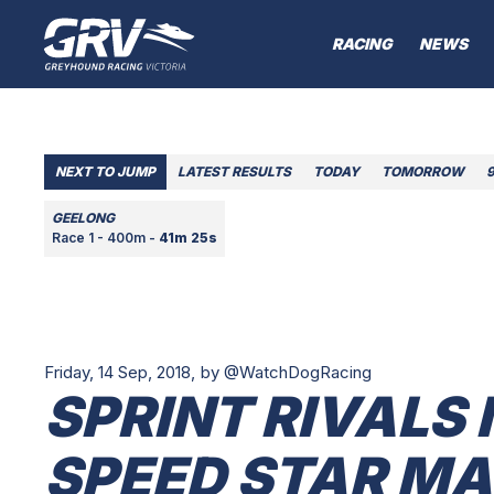
RACING
NEWS
NEXT TO JUMP
LATEST RESULTS
TODAY
TOMORROW
GEELONG
Race 1 - 400m -
41m 25s
Friday, 14 Sep, 2018,
by @WatchDogRacing
SPRINT RIVALS 
SPEED STAR M