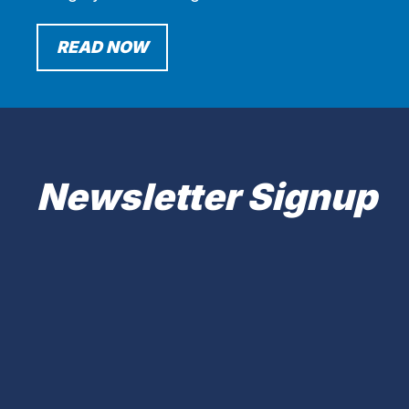
READ NOW
Newsletter Signup