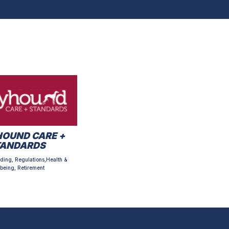
OUND CARE +
TANDARDS
ding, Regulations,Health &
being, Retirement