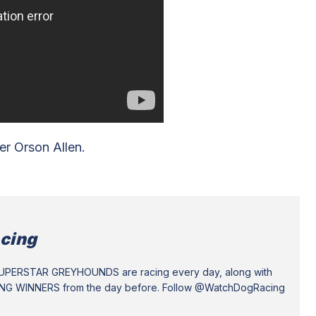
r Orson Allen.
cing
SUPERSTAR GREYHOUNDS are racing every day, along with
ING WINNERS from the day before. Follow @WatchDogRacing