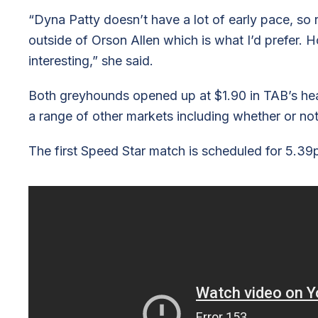
“Dyna Patty doesn’t have a lot of early pace, so 
outside of Orson Allen which is what I’d prefer. How
interesting,” she said.
Both greyhounds opened up at $1.90 in TAB’s hea
a range of other markets including whether or not a
The first Speed Star match is scheduled for 5.3