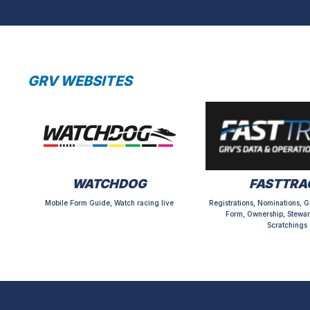
GRV WEBSITES
WATCHDOG
FASTTRA
Mobile Form Guide, Watch racing live
Registrations, Nominations, G
Form, Ownership, Stewar
Scratchings