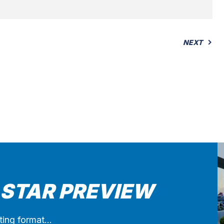
NEXT
 STAR PREVIEW
iting format…