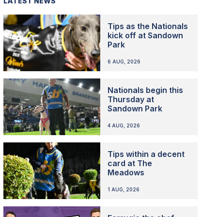
LATEST NEWS
Tips as the Nationals
kick off at Sandown
Park
6 AUG, 2026
Nationals begin this
Thursday at
Sandown Park
4 AUG, 2026
Tips within a decent
card at The
Meadows
1 AUG, 2026