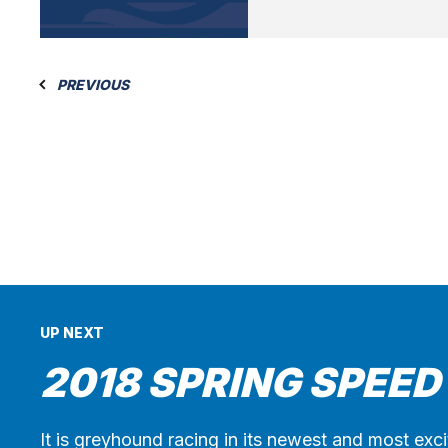
PREVIOUS
UP NEXT
2018 SPRING SPEED
It is greyhound racing in its newest and most exc