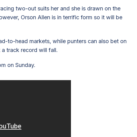
racing two-out suits her and she is drawn on the
ever, Orson Allen is in terrific form so it will be
d-to-head markets, while punters can also bet on
 track record will fall.
9pm on Sunday.