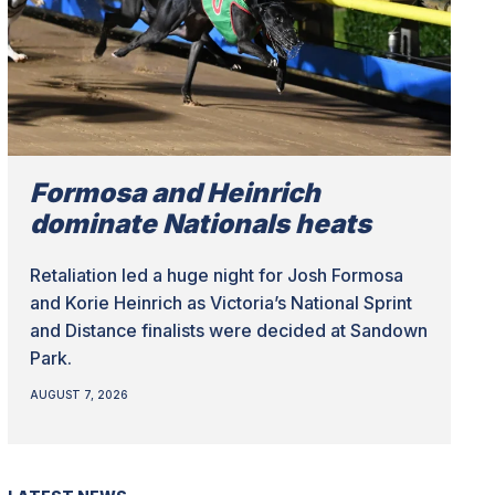
Formosa and Heinrich
dominate Nationals heats
Retaliation led a huge night for Josh Formosa
and Korie Heinrich as Victoria’s National Sprint
and Distance finalists were decided at Sandown
Park.
AUGUST 7, 2026