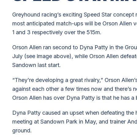
Greyhound racing’s exciting Speed Star concept
most anticipated match-ups will be Orson Allen ve
1 and 3 respectively over the 515m.
Orson Allen ran second to Dyna Patty in the Gro
July (see image above), while Orson Allen defeat
Sandown last start.
“They’re developing a great rivalry,” Orson Allen’
against each other a few times now and there’s 
Orson Allen has over Dyna Patty is that he has a 
Dyna Patty caused an upset when defeating the h
meeting at Sandown Park in May, and trainer Andr
ground.