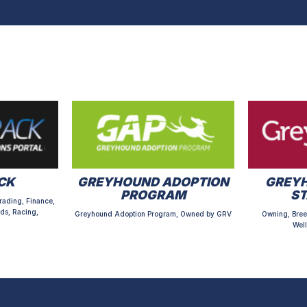
CK
GREYHOUND ADOPTION
GREYH
PROGRAM
S
rading, Finance,
ds, Racing,
Greyhound Adoption Program, Owned by GRV
Owning, Bree
Well