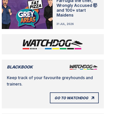
Farrugia the chef,
Wrongly Accused 🤯
and 100+ start
Maidens
31 JUL, 2026
BLACKBOOK
Keep track of your favourite greyhounds and
trainers.
GO TO WATCHDOG