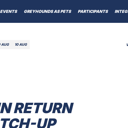
EVENTS
GREYHOUNDS AS PETS
PARTICIPANTS
INTEG
9 AUG
10 AUG
IN RETURN
ATCH-UP