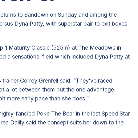
 returns to Sandown on Sunday and among the
rsus Dyna Patty, with superstar pair to exit boxes
up 1 Maturity Classic (525m) at The Meadows in
ed a sensational field which included Dyna Patty at
s trainer Correy Grenfell said. “They’ve raced
not a lot between them but the one advantage
bit more early pace than she does.”
ighly-fancied Poke The Bear in the last Speed Star
ea Dailly said the concept suits her down to the