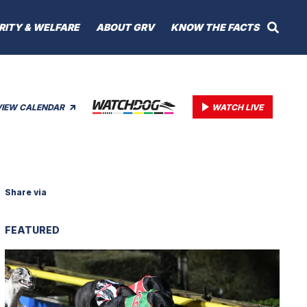
RITY & WELFARE
ABOUT GRV
KNOW THE FACTS
VIEW CALENDAR
WATCH LIVE
Share via
FEATURED