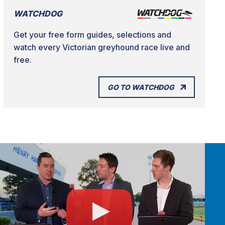
WATCHDOG
Get your free form guides, selections and
watch every Victorian greyhound race live and
free.
GO TO WATCHDOG