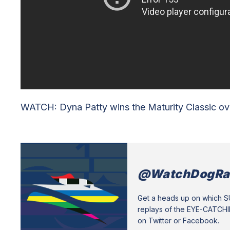
WATCH: Dyna Patty wins the Maturity Classic ove
@WatchDogRa
Get a heads up on which 
replays of the EYE-CATCH
on Twitter or Facebook.