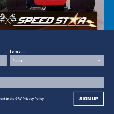
I am a...
sent to the GRV
Privacy Policy