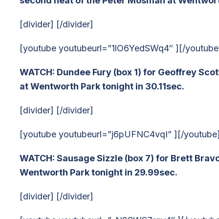
second heat of the Peter Mosman at Wentworth
[divider] [/divider]
[youtube youtubeurl=”1lO6YedSWq4″ ][/youtube
WATCH: Dundee Fury (box 1) for Geoffrey Scot
at Wentworth Park tonight in 30.11sec.
[divider] [/divider]
[youtube youtubeurl=”j6pUFNC4vqI” ][/youtube
WATCH: Sausage Sizzle (box 7) for Brett Bravo
Wentworth Park tonight in 29.99sec.
[divider] [/divider]