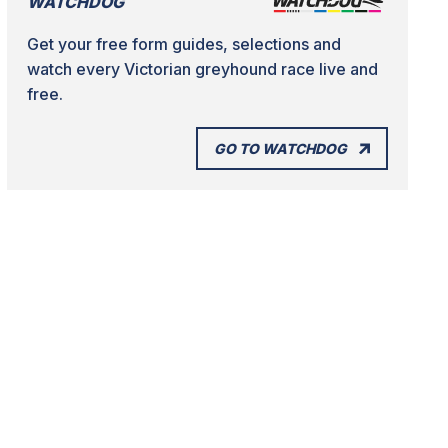
WATCHDOG
Get your free form guides, selections and
watch every Victorian greyhound race live and
free.
GO TO WATCHDOG