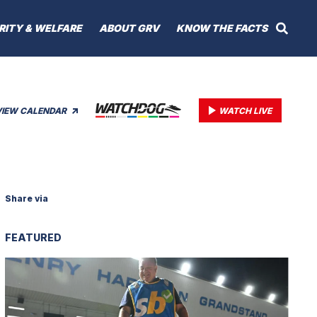
RITY & WELFARE
ABOUT GRV
KNOW THE FACTS
VIEW CALENDAR
WATCH LIVE
Share via
FEATURED