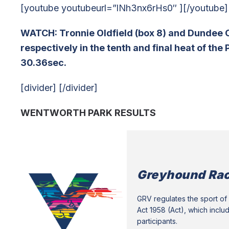
[youtube youtubeurl=”lNh3nx6rHs0″ ][/youtube]
WATCH: Tronnie Oldfield (box 8) and Dundee C
respectively in the tenth and final heat of th
30.36sec.
[divider] [/divider]
WENTWORTH PARK RESULTS
Greyhound Rac
GRV regulates the sport of 
Act 1958 (Act), which inclu
participants.