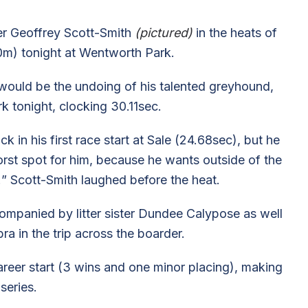
iner Geoffrey Scott-Smith
(pictured)
in the heats of
m) tonight at Wentworth Park.
would be the undoing of his talented greyhound,
rk tonight, clocking 30.11sec.
k in his first race start at Sale (24.68sec), but he
worst spot for him, because he wants outside of the
e!” Scott-Smith laughed before the heat.
mpanied by litter sister Dundee Calypose as well
in the trip across the boarder.
reer start (3 wins and one minor placing), making
series.