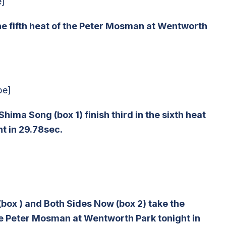
e]
 the fifth heat of the Peter Mosman at Wentworth
be]
hima Song (box 1) finish third in the sixth heat
t in 29.78sec.
(box ) and Both Sides Now (box 2) take the
the Peter Mosman at Wentworth Park tonight in