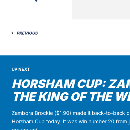
PREVIOUS
UP NEXT
HORSHAM CUP: ZA
THE KING OF THE W
Zambora Brockie ($1.90) made it back-to-back c
Horsham Cup today. It was win number 20 from ju
greyhound…