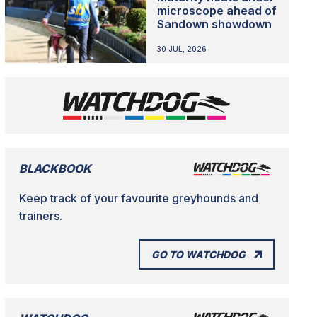
microscope ahead of
Sandown showdown
30 JUL, 2026
BLACKBOOK
Keep track of your favourite greyhounds and
trainers.
GO TO WATCHDOG