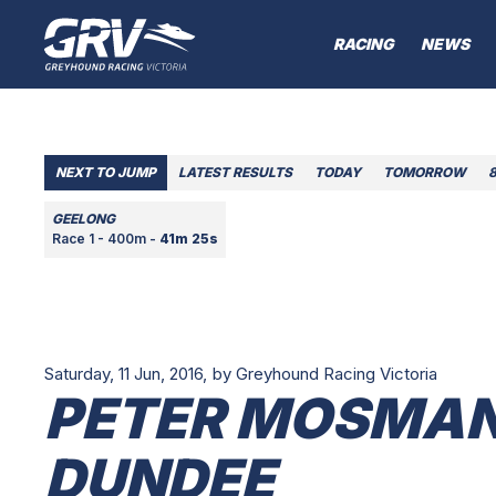
RACING
NEWS
NEXT TO JUMP
LATEST RESULTS
TODAY
TOMORROW
GEELONG
Race 1 - 400m -
41m 25s
Saturday, 11 Jun, 2016,
by Greyhound Racing Victoria
PETER MOSMAN
DUNDEE