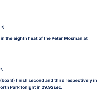
be]
d in the eighth heat of the Peter Mosman at
e]
ox 8) finish second and third respectively in
rth Park tonight in 29.92sec.