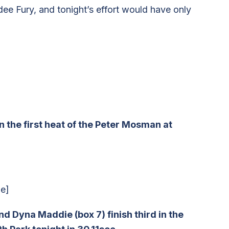
ee Fury, and tonight’s effort would have only
 the first heat of the Peter Mosman at
e]
 Dyna Maddie (box 7) finish third in the