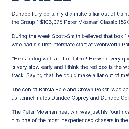
Dundee Fury
certainly did make a liar out of tra
the Group 1 $103,075 Peter Mosman Classic (520
During the week Scott-Smith believed that box 1 
who had his first interstate start at Wentworth Pa
“He is a dog with a lot of talent! He went very quic
is very slow early and I think the red box is the 
track. Saying that, he could make a liar out of m
The son of Barcia Bale and Crown Poker, was aco
as kennel mates Dundee Osprey and Dundee Cobra 
The Peter Mosman heat win was just his fourth ca
him one of the most inexperienced chasers in the 