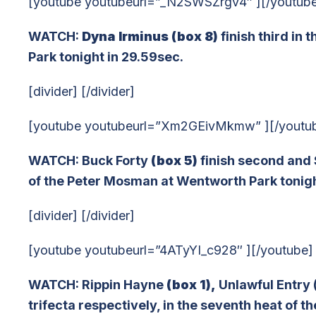
[youtube youtubeurl=”_N2SWSZrgv4″ ][/youtub
WATCH:
Dyna Irminus (box 8)
finish third in
Park tonight in 29.59sec.
[divider] [/divider]
[youtube youtubeurl=”Xm2GEivMkmw” ][/youtu
WATCH: Buck Forty
(box 5)
finish second and S
of the Peter Mosman at Wentworth Park tonigh
[divider] [/divider]
[youtube youtubeurl=”4ATyYI_c928″ ][/youtube]
WATCH: Rippin Hayne
(box 1),
Unlawful Entry 
trifecta respectively, in the seventh heat of 