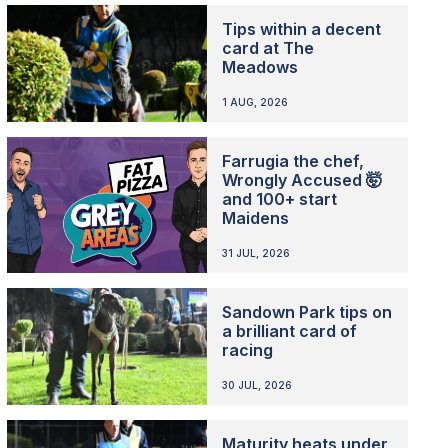
Tips within a decent
card at The
Meadows
1 AUG, 2026
Farrugia the chef,
Wrongly Accused 🤯
and 100+ start
Maidens
31 JUL, 2026
Sandown Park tips on
a brilliant card of
racing
30 JUL, 2026
Maturity heats under