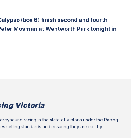
alypso (box 6) finish second and fourth
e Peter Mosman at Wentworth Park tonight in
ing Victoria
greyhound racing in the state of Victoria under the Racing
des setting standards and ensuring they are met by