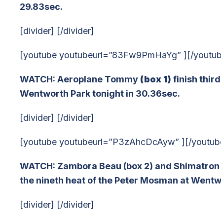
29.83sec.
[divider] [/divider]
[youtube youtubeurl=”83Fw9PmHaYg” ][/youtu
WATCH: Aeroplane Tommy
(box 1)
finish thir
Wentworth Park tonight in 30.36sec.
[divider] [/divider]
[youtube youtubeurl=”P3zAhcDcAyw” ][/youtub
WATCH: Zambora Beau (box 2) and Shimatron (b
the nineth heat of the Peter Mosman at Wentwo
[divider] [/divider]