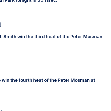
 Park tonight in 30.11sec.
]
t-Smith win the third heat of the Peter Mosman
]
 win the fourth heat of the Peter Mosman at