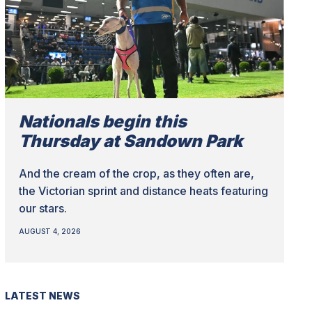
Nationals begin this
Thursday at Sandown Park
And the cream of the crop, as they often are,
the Victorian sprint and distance heats featuring
our stars.
AUGUST 4, 2026
LATEST NEWS