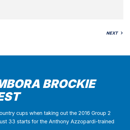
NEXT
MBORA BROCKIE
EST
ountry cups when taking out the 2016 Group 2
st 33 starts for the Anthony Azzopardi-trained