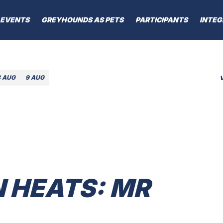
EVENTS
GREYHOUNDS AS PETS
PARTICIPANTS
INTEG
8 AUG
9 AUG
 HEATS: MR