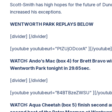
Scott-Smith has high hopes for the future of Dund
increased his exceptions.
WENTWORTH PARK REPLAYS BELOW
[divider] [/divider]
[youtube youtubeurl=”PtZUjODcorA” ][/youtube]
WATCH: Ando’s Mac (box 4) for Brett Bravo win
Wentworth Park tonight in 29.65sec.
[divider] [/divider]
[youtube youtubeurl=”84BTBzeZWSU” ][/youtub
WATCH: Aqua Cheetah (box 5) finish second and