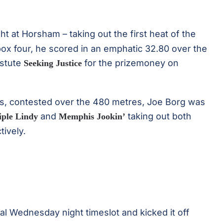
ight at Horsham – taking out the first heat of the
ox four, he scored in an emphatic 32.80 over the
astute
for the prizemoney on
Seeking Justice
ts, contested over the 480 metres, Joe Borg was
and
taking out both
iple Lindy
Memphis Jookin’
tively.
nal Wednesday night timeslot and kicked it off