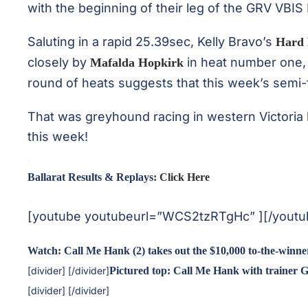
with the beginning of their leg of the GRV VBIS
Saluting in a rapid 25.39sec, Kelly Bravo’s
Hard 
closely by
in heat number one, 
Mafalda Hopkirk
round of heats suggests that this week’s semi-fin
That was greyhound racing in western Victoria 
this week!
.
Ballarat Results & Replays:
Click Here
.
[youtube youtubeurl=”WCS2tzRTgHc” ][/youtu
Watch: Call Me Hank (2) takes out the $10,000 to-the-winne
[divider] [/divider]
Pictured top: Call Me Hank with trainer G
[divider] [/divider]