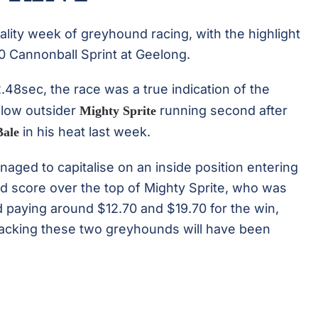
ity week of greyhound racing, with the highlight
0 Cannonball Sprint at Geelong.
2.48sec, the race was a true indication of the
ellow outsider
running second after
Mighty Sprite
in his heat last week.
Bale
aged to capitalise on an inside position entering
nd score over the top of Mighty Sprite, who was
nd paying around $12.70 and $19.70 for the win,
 backing these two greyhounds will have been