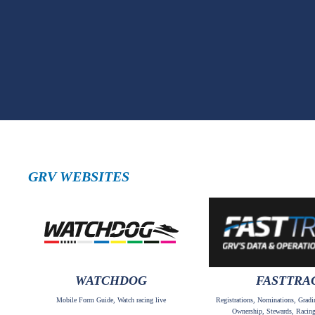
GRV WEBSITES
WATCHDOG
FASTTRA
Mobile Form Guide, Watch racing live
Registrations, Nominations, Gradi
Ownership, Stewards, Racing