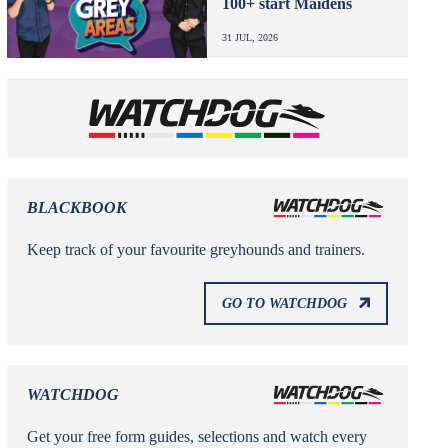
100+ start Maidens
31 JUL, 2026
BLACKBOOK
Keep track of your favourite greyhounds and trainers.
GO TO WATCHDOG
WATCHDOG
Get your free form guides, selections and watch every