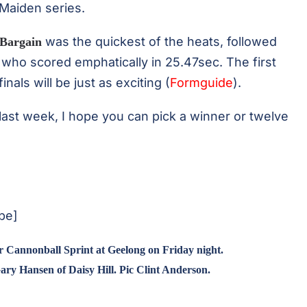
 Maiden series.
was the quickest of the heats, followed
Bargain
who scored emphatically in 25.47sec. The first
als will be just as exciting (
Formguide
).
last week, I hope you can pick a winner or twelve
be]
r Cannonball Sprint at Geelong on Friday night.
ary Hansen of Daisy Hill. Pic Clint Anderson.