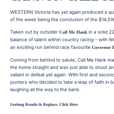
WESTERN Victoria has yet again produced a qual
of the week being the conclusion of the $14,50
Taken out by outsider
in a solid 2
Call Me Hank
balance of talent within country racing – with f
an exciting run behind race favourite
Governor 
Coming from behind to salute, Call Me Hank man
the home straight and was just able to shoot a
valiant in defeat yet again. With first and seco
punters who decided to take a leap of faith in
laughing all the way to the bank.
.
Geelong Results & Replays:
Click Here
.