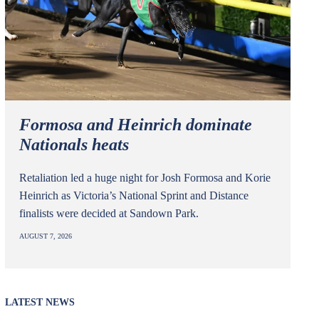
Formosa and Heinrich dominate
Nationals heats
Retaliation led a huge night for Josh Formosa and Korie
Heinrich as Victoria’s National Sprint and Distance
finalists were decided at Sandown Park.
AUGUST 7, 2026
LATEST NEWS