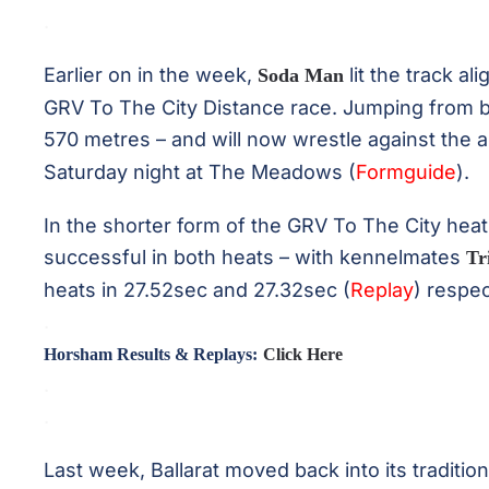
.
Earlier on in the week,
lit the track al
Soda Man
GRV To The City Distance race. Jumping from b
570 metres – and will now wrestle against the 
Saturday night at The Meadows (
Formguide
).
In the shorter form of the GRV To The City hea
successful in both heats – with kennelmates
Tr
heats in 27.52sec and 27.32sec (
Replay
) respec
.
Horsham Results & Replays:
Click Here
.
.
Last week, Ballarat moved back into its traditio