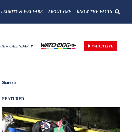
NTEGRITY & WELFARE
ABOUT GRV
KNOW THE FACTS
VIEW CALENDAR
WATCH LIVE
Share via
FEATURED