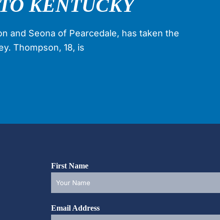
TO KENTUCKY
n and Seona of Pearcedale, has taken the
key. Thompson, 18, is
First Name
Email Address