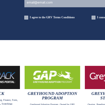
I agree to the GRV
Terms Conditions
I cons
CK
GREYHOUND ADOPTION
GREYH
PROGRAM
S
ng, Finance, Form,
, Scratchings
Greyhound Adoption Program, Owned by GRV
Owning, Breeding,