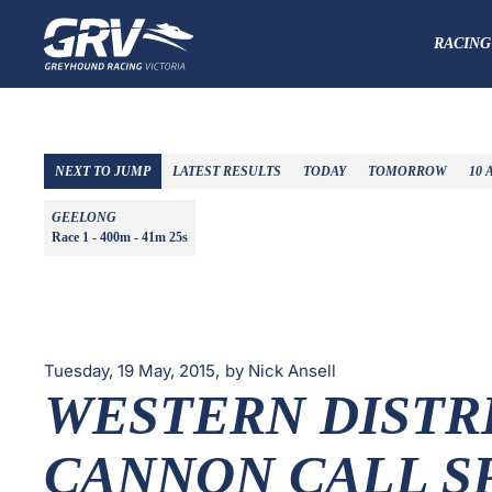
RACING
NEXT TO JUMP
LATEST RESULTS
TODAY
TOMORROW
10 
GEELONG
Race 1 - 400m -
41m 25s
Tuesday, 19 May, 2015,
by Nick Ansell
WESTERN DISTR
CANNON CALL S