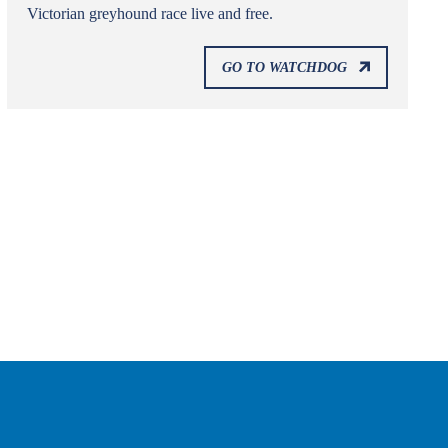
Victorian greyhound race live and free.
GO TO WATCHDOG