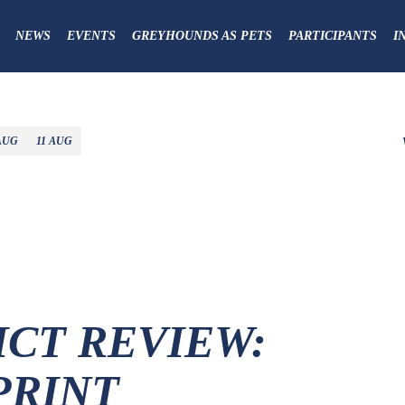
NEWS
EVENTS
GREYHOUNDS AS PETS
PARTICIPANTS
I
AUG
11 AUG
ICT REVIEW:
PRINT