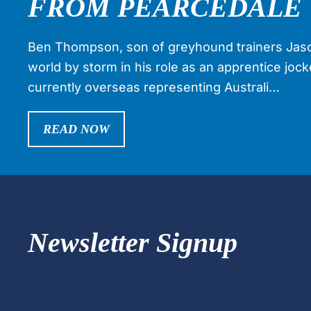
FROM PEARCEDALE 
Ben Thompson, son of greyhound trainers Jaso
world by storm in his role as an apprentice joc
currently overseas representing Australi…
READ NOW
Newsletter Signup