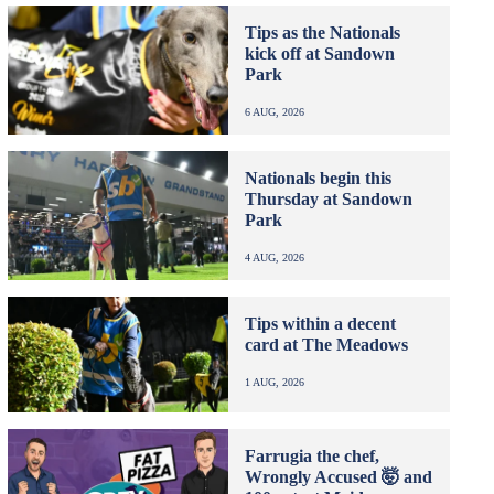
Tips as the Nationals
kick off at Sandown
Park
6 AUG, 2026
Nationals begin this
Thursday at Sandown
Park
4 AUG, 2026
Tips within a decent
card at The Meadows
1 AUG, 2026
Farrugia the chef,
Wrongly Accused 🤯 and