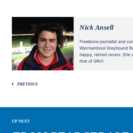
.
Nick Ansell
Freelance journalist and co
Warrnambool Greyhound Rac
happy, retired racers. (the 
that of GRV)
PREVIOUS
UP NEXT