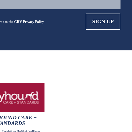
ent to the GRV
Privacy Policy
OUND CARE +
TANDARDS
 Regulations,Health & Wellbeing,