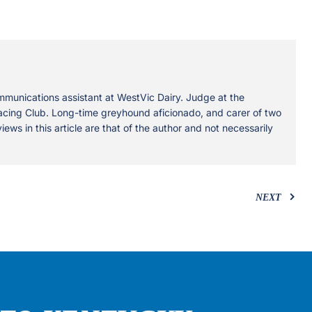
mmunications assistant at WestVic Dairy. Judge at the
ing Club. Long-time greyhound aficionado, and carer of two
views in this article are that of the author and not necessarily
NEXT