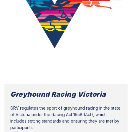
Greyhound Racing Victoria
GRV regulates the sport of greyhound racing in the state
of Victoria under the Racing Act 1958 (Act), which
includes setting standards and ensuring they are met by
participants.