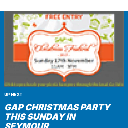
UP NEXT
GAP CHRISTMAS PARTY
THIS SUNDAY IN
SEYMOUR