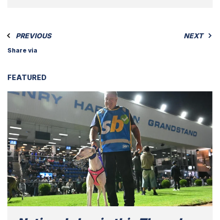
PREVIOUS
NEXT
Share via
FEATURED