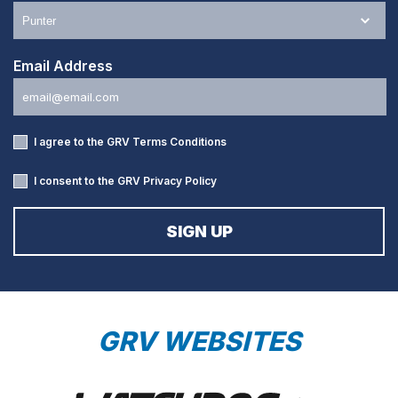
Email Address
I agree to the GRV
Terms Conditions
I consent to the GRV
Privacy Policy
GRV WEBSITES