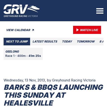
VIEW CALENDAR
WATCH LIVE
NEXT TO JUMP
LATEST RESULTS
TODAY
TOMORROW
8 AU
GEELONG
Race 1 - 400m -
41m 25s
Wednesday, 13 Nov, 2013,
by Greyhound Racing Victoria
BARKS & BBQS LAUNCHING
THIS SUNDAY AT
HEALESVILLE