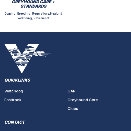
GREYHOUND CARE +
STANDARDS
Owning, Breeding, Regulations,Health &
Wellbeing, Retirement
QUICKLINKS
Watchdog
GAP
Fasttrack
Greyhound Care
Clubs
CONTACT