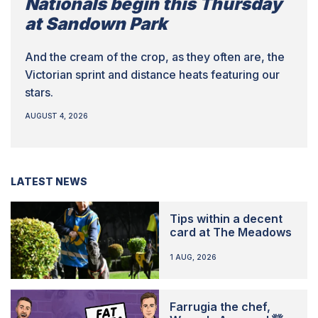
Nationals begin this Thursday
at Sandown Park
And the cream of the crop, as they often are, the
Victorian sprint and distance heats featuring our
stars.
AUGUST 4, 2026
LATEST NEWS
Tips within a decent
card at The Meadows
1 AUG, 2026
Farrugia the chef,