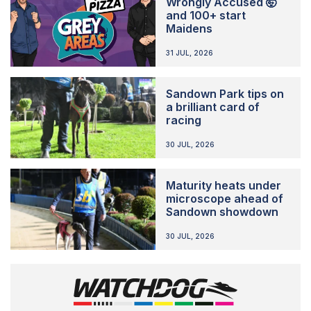
Wrongly Accused 🤯
and 100+ start
Maidens
31 JUL, 2026
Sandown Park tips on
a brilliant card of
racing
30 JUL, 2026
Maturity heats under
microscope ahead of
Sandown showdown
30 JUL, 2026