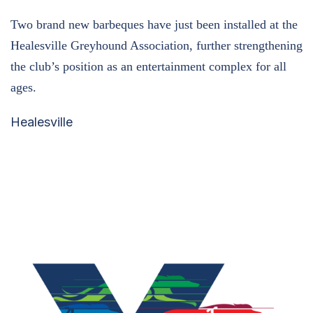
Two brand new barbeques have just been installed at the
Healesville Greyhound Association, further strengthening
the club’s position as an entertainment complex for all
ages.
Healesville