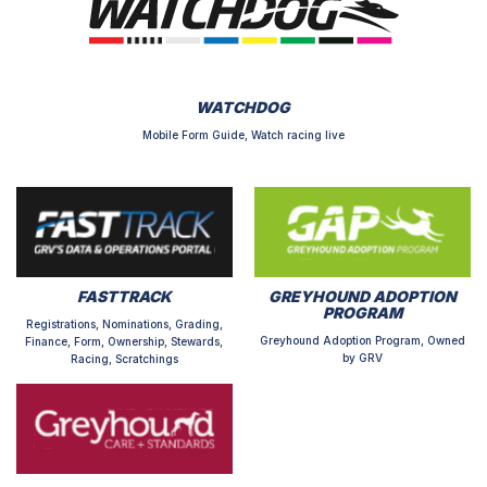
WATCHDOG
Mobile Form Guide, Watch racing live
FASTTRACK
GREYHOUND ADOPTION
PROGRAM
Registrations, Nominations, Grading,
Greyhound Adoption Program, Owned
Finance, Form, Ownership, Stewards,
by GRV
Racing, Scratchings