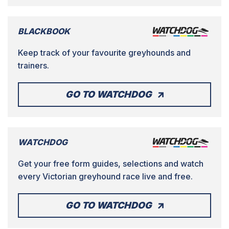
BLACKBOOK
Keep track of your favourite greyhounds and
trainers.
GO TO WATCHDOG
WATCHDOG
Get your free form guides, selections and watch
every Victorian greyhound race live and free.
GO TO WATCHDOG