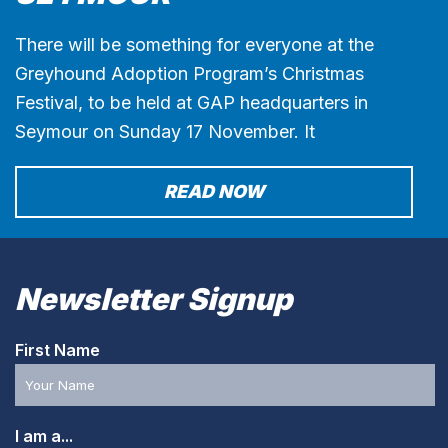
There will be something for everyone at the
Greyhound Adoption Program’s Christmas
Festival, to be held at GAP headquarters in
Seymour on Sunday 17 November. It
READ NOW
Newsletter Signup
First Name
I am a...