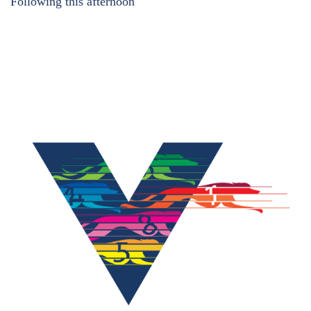
Following this afternoon