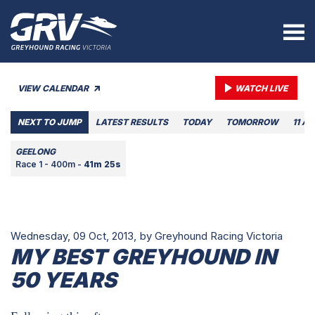
VIEW CALENDAR
WATCH LIVE
NEXT TO JUMP
LATEST RESULTS
TODAY
TOMORROW
11 A
GEELONG
Race 1 - 400m -
41m 25s
Wednesday, 09 Oct, 2013,
by Greyhound Racing Victoria
MY BEST GREYHOUND IN
50 YEARS