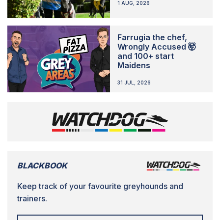
1 AUG, 2026
Farrugia the chef,
Wrongly Accused 🤯
and 100+ start
Maidens
31 JUL, 2026
BLACKBOOK
Keep track of your favourite greyhounds and
trainers.