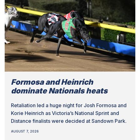
Formosa and Heinrich
dominate Nationals heats
Retaliation led a huge night for Josh Formosa and
Korie Heinrich as Victoria’s National Sprint and
Distance finalists were decided at Sandown Park.
AUGUST 7, 2026