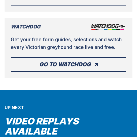
WATCHDOG
Get your free form guides, selections and watch
every Victorian greyhound race live and free.
GO TO WATCHDOG
UP NEXT
VIDEO REPLAYS
AVAILABLE