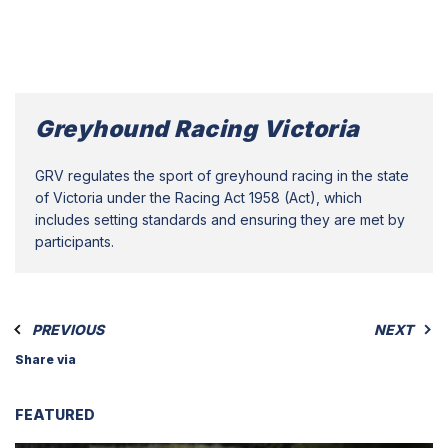
Greyhound Racing Victoria
GRV regulates the sport of greyhound racing in the state
of Victoria under the Racing Act 1958 (Act), which
includes setting standards and ensuring they are met by
participants.
PREVIOUS
NEXT
Share via
FEATURED