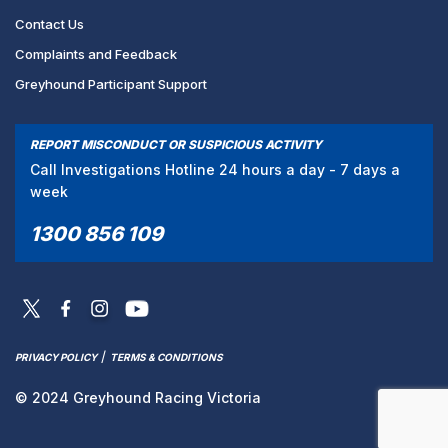
Contact Us
Complaints and Feedback
Greyhound Participant Support
REPORT MISCONDUCT OR SUSPICIOUS ACTIVITY
Call Investigations Hotline 24 hours a day - 7 days a
week
1300 856 109
/
PRIVACY POLICY
TERMS & CONDITIONS
© 2024 Greyhound Racing Victoria