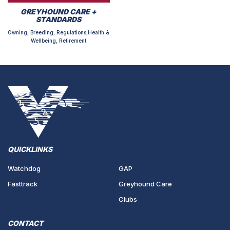
GREYHOUND CARE +
STANDARDS
Owning, Breeding, Regulations,Health &
Wellbeing, Retirement
QUICKLINKS
Watchdog
GAP
Fasttrack
Greyhound Care
Clubs
CONTACT