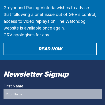
Greyhound Racing Victoria wishes to advise
that following a brief issue out of GRV’s control,
access to video replays on The Watchdog
website is available once again.
GRV apologises for any …
READ NOW
Newsletter Signup
First Name