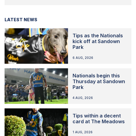
LATEST NEWS
Tips as the Nationals
kick off at Sandown
Park
6 AUG, 2026
Nationals begin this
Thursday at Sandown
Park
4 AUG, 2026
Tips within a decent
card at The Meadows
1 AUG, 2026