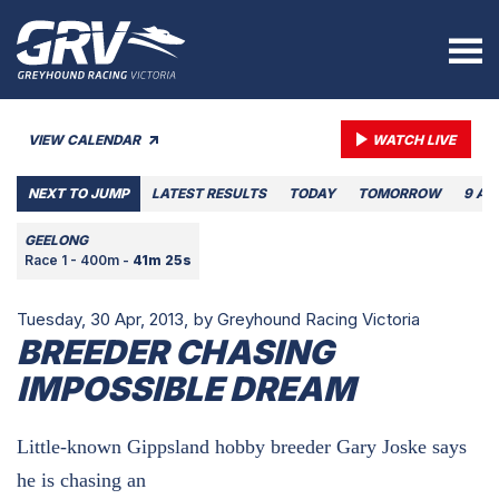
VIEW CALENDAR
WATCH LIVE
NEXT TO JUMP
LATEST RESULTS
TODAY
TOMORROW
9 AU
GEELONG
Race 1 - 400m -
41m 25s
Tuesday, 30 Apr, 2013,
by Greyhound Racing Victoria
BREEDER CHASING
IMPOSSIBLE DREAM
Little-known Gippsland hobby breeder Gary Joske says
he is chasing an