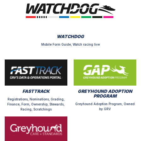
WATCHDOG
Mobile Form Guide, Watch racing live
FASTTRACK
GREYHOUND ADOPTION
PROGRAM
Registrations, Nominations, Grading,
Greyhound Adoption Program, Owned
Finance, Form, Ownership, Stewards,
by GRV
Racing, Scratchings