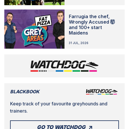
Farrugia the chef,
Wrongly Accused 🤯
and 100+ start
Maidens
31 JUL, 2026
BLACKBOOK
Keep track of your favourite greyhounds and
trainers.
GO TO WATCHDOG