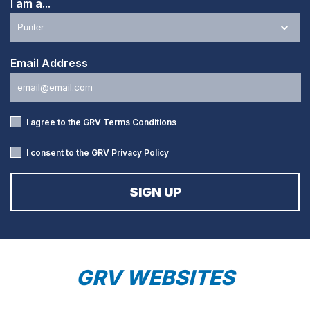
I am a...
Email Address
I agree to the GRV
Terms Conditions
I consent to the GRV
Privacy Policy
GRV WEBSITES