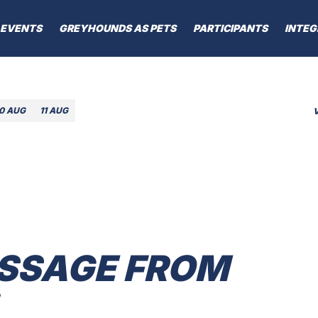
EVENTS
GREYHOUNDS AS PETS
PARTICIPANTS
INTEG
10 AUG
11 AUG
SSAGE FROM