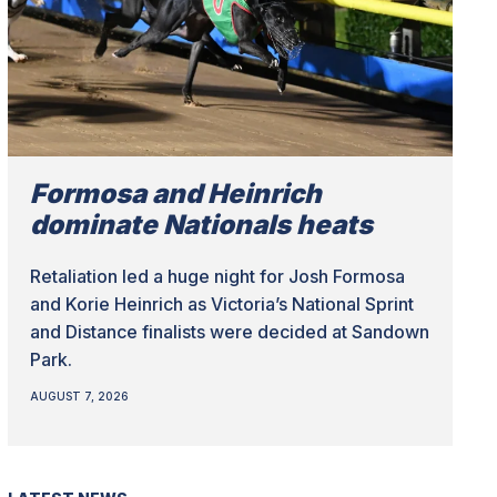
Formosa and Heinrich
dominate Nationals heats
Retaliation led a huge night for Josh Formosa
and Korie Heinrich as Victoria’s National Sprint
and Distance finalists were decided at Sandown
Park.
AUGUST 7, 2026