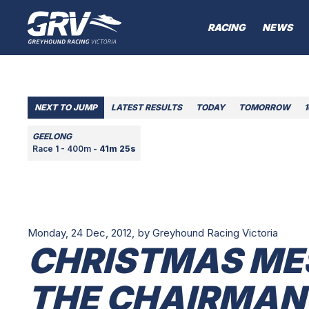
RACING
NEWS
NEXT TO JUMP
LATEST RESULTS
TODAY
TOMORROW
GEELONG
Race 1 - 400m -
41m 25s
Monday, 24 Dec, 2012,
by Greyhound Racing Victoria
CHRISTMAS ME
THE CHAIRMAN