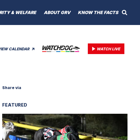
RITY & WELFARE
ABOUT GRV
KNOW THE FACTS
VIEW CALENDAR
WATCH LIVE
Share via
FEATURED