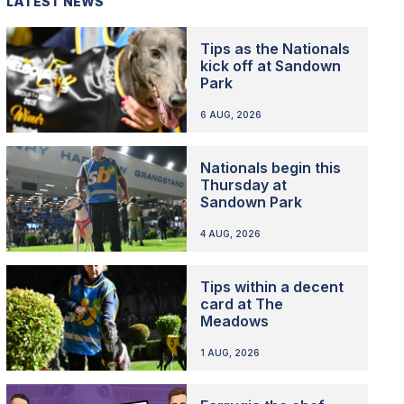
LATEST NEWS
Tips as the Nationals
kick off at Sandown
Park
6 AUG, 2026
Nationals begin this
Thursday at
Sandown Park
4 AUG, 2026
Tips within a decent
card at The
Meadows
1 AUG, 2026