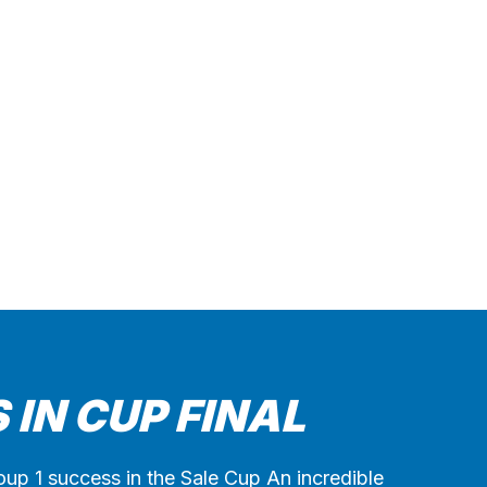
 IN CUP FINAL
Group 1 success in the Sale Cup An incredible