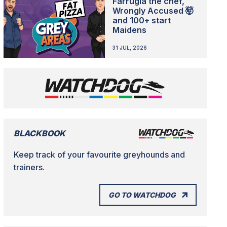
Farrugia the chef,
Wrongly Accused 🤯
and 100+ start
Maidens
31 JUL, 2026
BLACKBOOK
Keep track of your favourite greyhounds and
trainers.
GO TO WATCHDOG