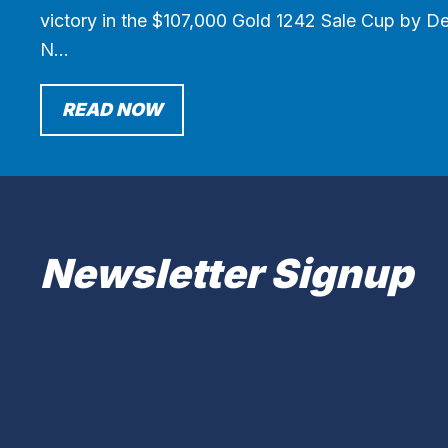
victory in the $107,000 Gold 1242 Sale Cup by Des
N…
READ NOW
Newsletter Signup