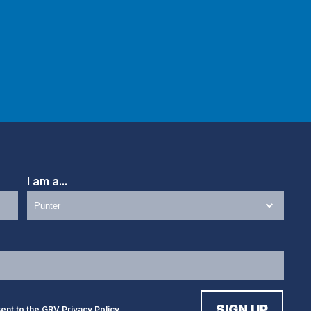
I am a...
sent to the GRV
Privacy Policy