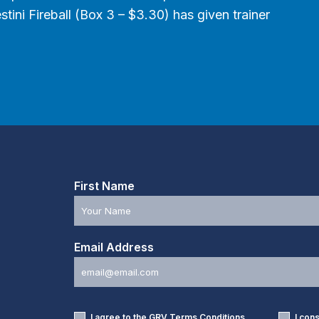
tini Fireball (Box 3 – $3.30) has given trainer
First Name
Email Address
I agree to the GRV
Terms Conditions
I con