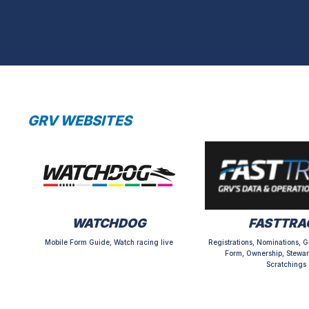
GRV WEBSITES
WATCHDOG
FASTTRA
Mobile Form Guide, Watch racing live
Registrations, Nominations, G
Form, Ownership, Stewar
Scratchings