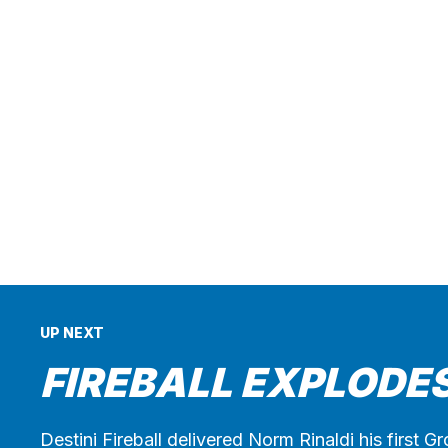
UP NEXT
FIREBALL EXPLODES
Destini Fireball delivered Norm Rinaldi his first 