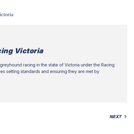
ictoria
ing Victoria
greyhound racing in the state of Victoria under the Racing
des setting standards and ensuring they are met by
NEXT