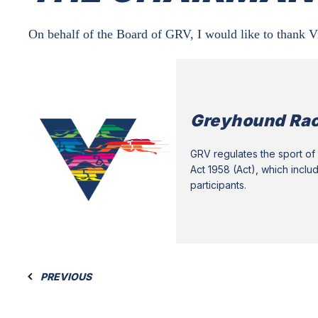
On behalf of the Board of GRV, I would like to thank V
Greyhound Rac
GRV regulates the sport of 
Act 1958 (Act), which inclu
participants.
PREVIOUS