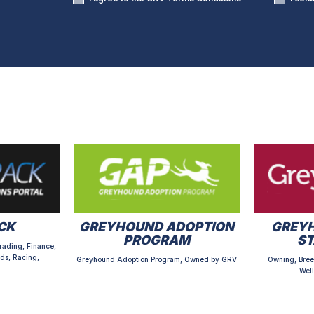
CK
GREYHOUND ADOPTION
GREYH
PROGRAM
S
rading, Finance,
ds, Racing,
Greyhound Adoption Program, Owned by GRV
Owning, Bree
Well