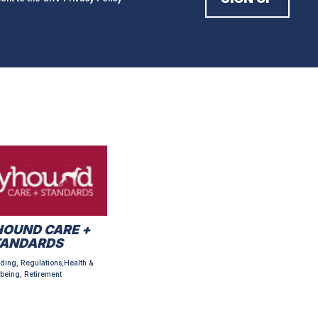
OUND CARE +
TANDARDS
ding, Regulations,Health &
being, Retirement