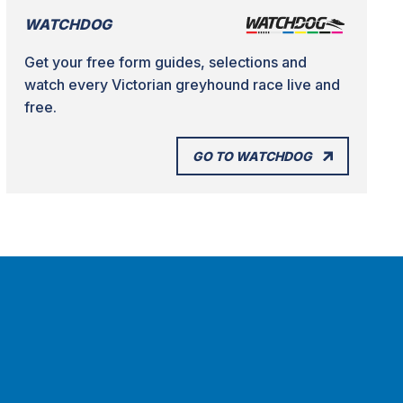
WATCHDOG
Get your free form guides, selections and
watch every Victorian greyhound race live and
free.
GO TO WATCHDOG