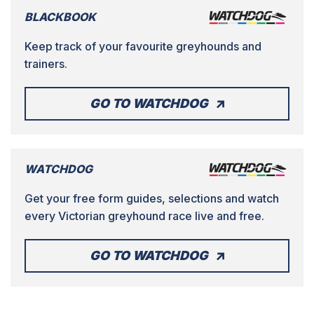
BLACKBOOK
Keep track of your favourite greyhounds and
trainers.
GO TO WATCHDOG
WATCHDOG
Get your free form guides, selections and watch
every Victorian greyhound race live and free.
GO TO WATCHDOG