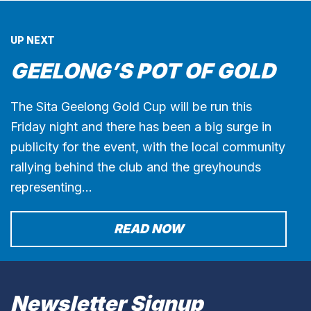
UP NEXT
GEELONG’S POT OF GOLD
The Sita Geelong Gold Cup will be run this
Friday night and there has been a big surge in
publicity for the event, with the local community
rallying behind the club and the greyhounds
representing…
READ NOW
Newsletter Signup