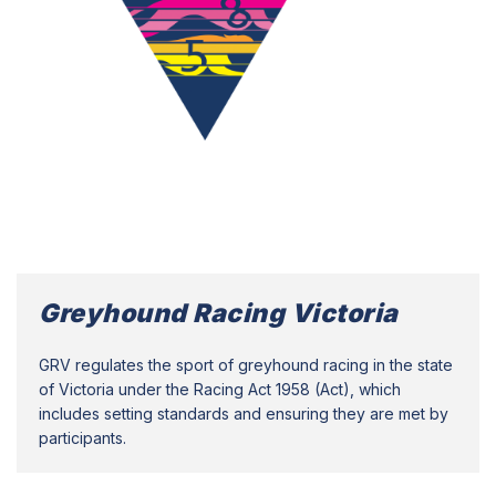
Greyhound Racing Victoria
GRV regulates the sport of greyhound racing in the state
of Victoria under the Racing Act 1958 (Act), which
includes setting standards and ensuring they are met by
participants.