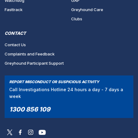
Watchdog
GAP
Fasttrack
Greyhound Care
Clubs
CONTACT
Contact Us
Complaints and Feedback
Greyhound Participant Support
REPORT MISCONDUCT OR SUSPICIOUS ACTIVITY
Call Investigations Hotline 24 hours a day - 7 days a
week
1300 856 109