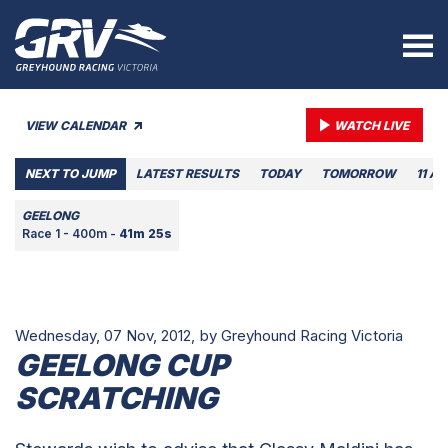
VIEW CALENDAR
WATCH LIVE
NEXT TO JUMP
LATEST RESULTS
TODAY
TOMORROW
11 A
GEELONG
Race 1 - 400m -
41m 25s
Wednesday, 07 Nov, 2012,
by Greyhound Racing Victoria
GEELONG CUP
SCRATCHING