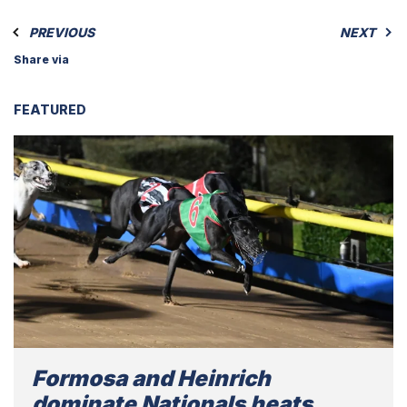
PREVIOUS
NEXT
Share via
FEATURED
Formosa and Heinrich
dominate Nationals heats