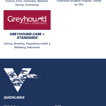
Greyhound Adoption Program, Owned
Finance, Form, Ownership, Stewards,
by GRV
Racing, Scratchings
GREYHOUND CARE +
STANDARDS
Owning, Breeding, Regulations,Health &
Wellbeing, Retirement
QUICKLINKS