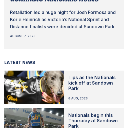
Retaliation led a huge night for Josh Formosa and
Korie Heinrich as Victoria’s National Sprint and
Distance finalists were decided at Sandown Park.
AUGUST 7, 2026
LATEST NEWS
Tips as the Nationals
kick off at Sandown
Park
6 AUG, 2026
Nationals begin this
Thursday at Sandown
Park