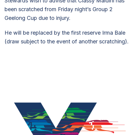
Stewards wish to advise that Classy Maldini has
been scratched from Friday night’s Group 2
Geelong Cup due to injury.
He will be replaced by the first reserve Irma Bale
(draw subject to the event of another scratching).