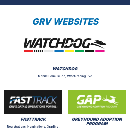
GRV WEBSITES
WATCHDOG
Mobile Form Guide, Watch racing live
FASTTRACK
GREYHOUND ADOPTION
PROGRAM
Registrations, Nominations, Grading,