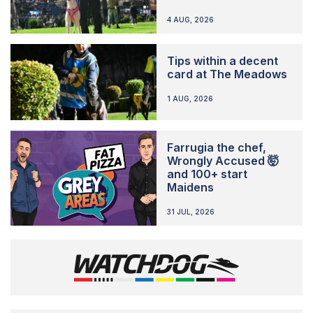
4 AUG, 2026
Tips within a decent
card at The Meadows
1 AUG, 2026
Farrugia the chef,
Wrongly Accused 🤯
and 100+ start
Maidens
31 JUL, 2026