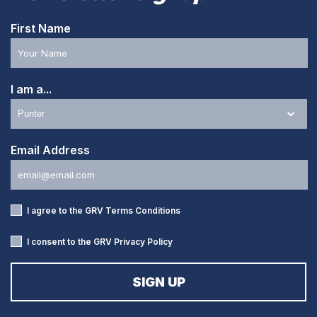
First Name
I am a...
Email Address
I agree to the GRV
Terms Conditions
I consent to the GRV
Privacy Policy