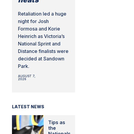
Retaliation led a huge
night for Josh
Formosa and Korie
Heinrich as Victoria’s
National Sprint and
Distance finalists were
decided at Sandown
Park.
AUGUST 7,
2026
LATEST NEWS
Tips as
the
Nationals