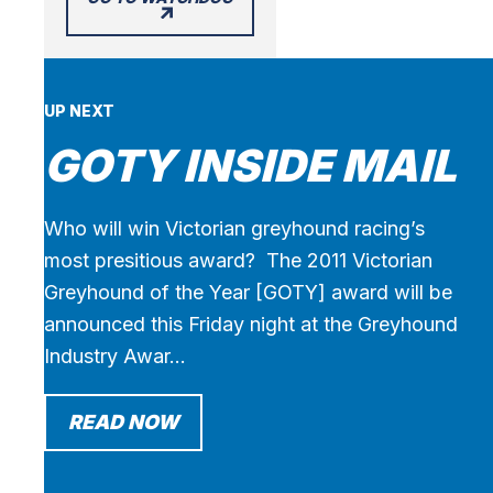
UP NEXT
GOTY INSIDE MAIL
Who will win Victorian greyhound racing’s
most presitious award? The 2011 Victorian
Greyhound of the Year [GOTY] award will be
announced this Friday night at the Greyhound
Industry Awar…
READ NOW