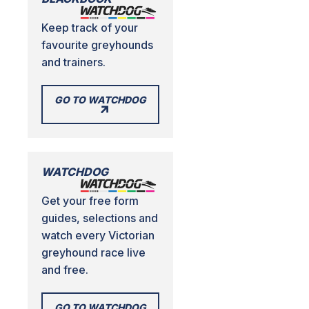
Keep track of your
favourite greyhounds
and trainers.
GO TO WATCHDOG
WATCHDOG
Get your free form
guides, selections and
watch every Victorian
greyhound race live
and free.
GO TO WATCHDOG