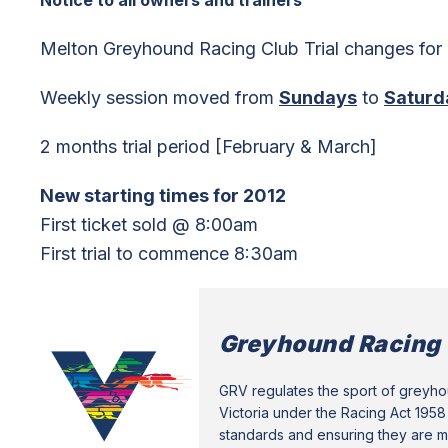
Notice to all owners and trainers
Melton Greyhound Racing Club Trial changes for
Weekly session moved from
Sundays
to
Saturd
2 months trial period [February & March]
New starting times for 2012
First ticket sold @ 8:00am
First trial to commence 8:30am
Greyhound Racing 
GRV regulates the sport of greyhou
Victoria under the Racing Act 1958 
standards and ensuring they are me