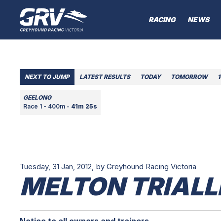
RACING
NEWS
NEXT TO JUMP
LATEST RESULTS
TODAY
TOMORROW
GEELONG
Race 1 - 400m -
41m 25s
Tuesday, 31 Jan, 2012,
by Greyhound Racing Victoria
MELTON TRIALL