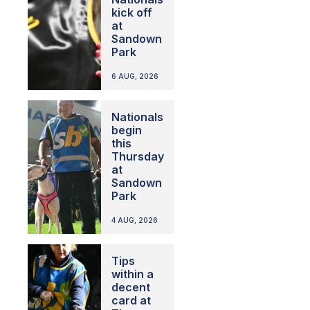
kick off
at
Sandown
Park
6 AUG, 2026
Nationals
begin
this
Thursday
at
Sandown
Park
4 AUG, 2026
Tips
within a
decent
card at