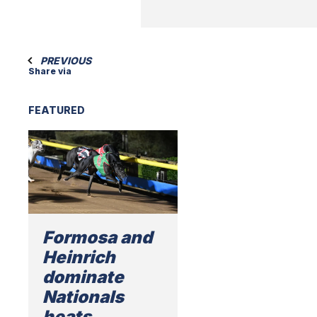
PREVIOUS
Share via
FEATURED
Formosa and
Heinrich
dominate
Nationals
heats