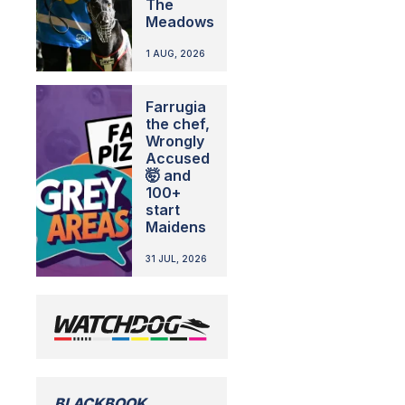
The
Meadows
1 AUG, 2026
Farrugia
the chef,
Wrongly
Accused
🤯 and
100+
start
Maidens
31 JUL, 2026
BLACKBOOK