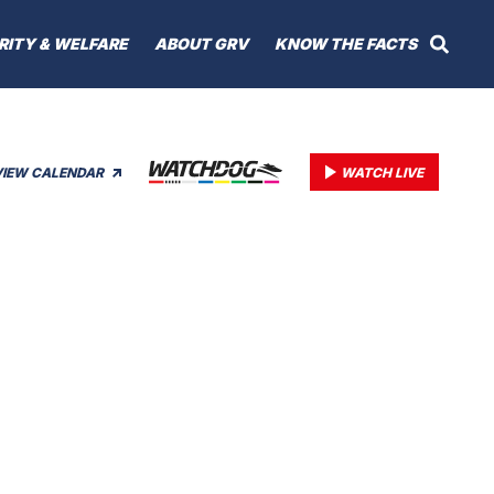
RITY & WELFARE
ABOUT GRV
KNOW THE FACTS
VIEW CALENDAR
WATCH LIVE