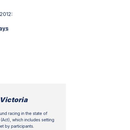
 2012:
ays
Victoria
nd racing in the state of
(Act), which includes setting
t by participants.