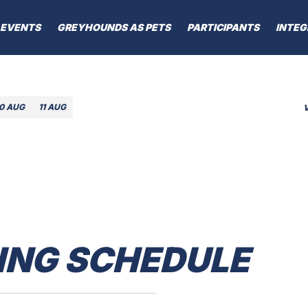
EVENTS
GREYHOUNDS AS PETS
PARTICIPANTS
INTEG
10 AUG
11 AUG
ING SCHEDULE