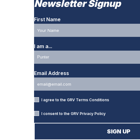
Newsletter Signup
First Name
I am a...
Email Address
I agree to the GRV
Terms Conditions
I consent to the GRV
Privacy Policy