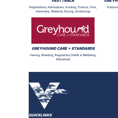
FASTTRACK
GREYH
Registrations, Nominations, Grading, Finance, Form,
Greyhou
Ownership, Stewards, Racing, Scratchings
GREYHOUND CARE + STANDARDS
Owning, Breeding, Regulations,Health & Wellbeing,
Retirement
QUICKLINKS