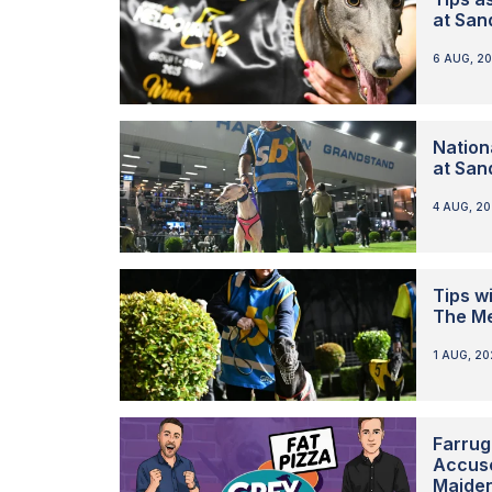
at San
6 AUG, 2
Nation
at San
4 AUG, 2
Tips w
The M
1 AUG, 2
Farrug
Accuse
Maide