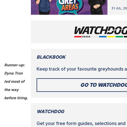
31 JUL, 2
BLACKBOOK
Runner-up:
Keep track of your favourite greyhounds a
Dyna Tron
led most of
GO TO WATCHDO
the way
before tiring.
WATCHDOG
Get your free form guides, selections and