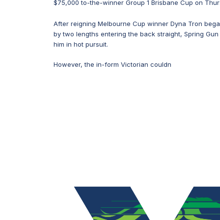
$75,000 to-the-winner Group 1 Brisbane Cup on Thur
After reigning Melbourne Cup winner Dyna Tron began
by two lengths entering the back straight, Spring Gun
him in hot pursuit.
However, the in-form Victorian couldn