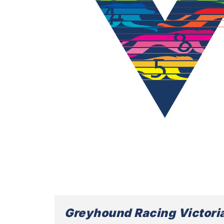
Greyhound Racing Victori