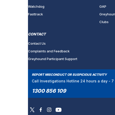
Watchdog
GAP
Fasttrack
Greyhoun
Clubs
CONTACT
Contact Us
Complaints and Feedback
Greyhound Participant Support
REPORT MISCONDUCT OR SUSPICIOUS ACTIVITY
Call Investigations Hotline 24 hours a day - 
1300 856 109