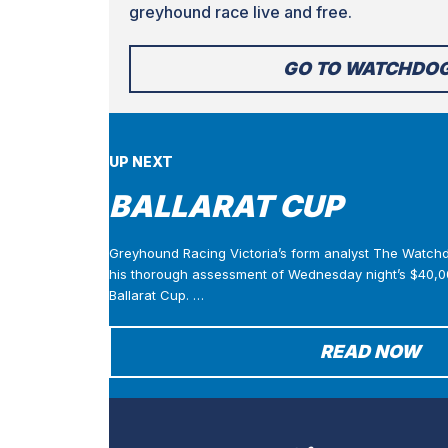
greyhound race live and free.
GO TO WATCHDO
UP NEXT
BALLARAT CUP
Greyhound Racing Victoria’s form analyst The Watch
his thorough assessment of Wednesday night’s $40,0
Ballarat Cup. …
READ NOW