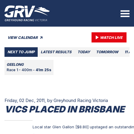
VIEW CALENDAR
WATCH LIVE
NEXT TO JUMP
LATEST RESULTS
TODAY
TOMORROW
11 A
GEELONG
Race 1 - 400m -
41m 25s
Friday, 02 Dec, 2011,
by Greyhound Racing Victoria
VICS PLACED IN BRISBANE
Local star Glen Gallon [$8.80] upstaged an outstandin