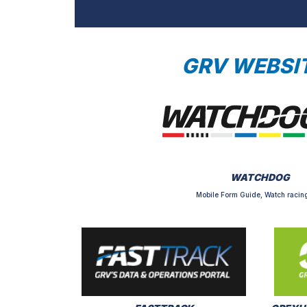
GRV WEBSI
WATCHDOG
Mobile Form Guide, Watch racing