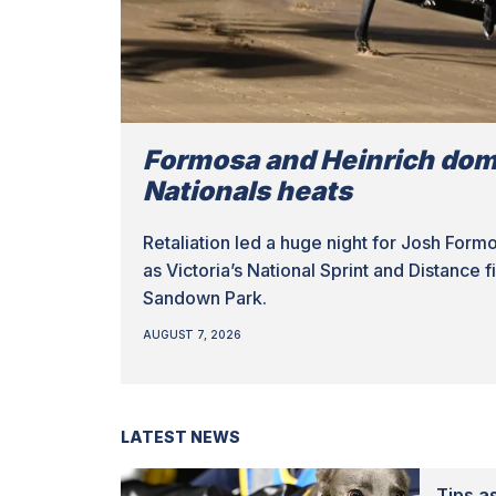
Formosa and Heinrich dom
Nationals heats
Retaliation led a huge night for Josh Form
as Victoria’s National Sprint and Distance 
Sandown Park.
AUGUST 7, 2026
LATEST NEWS
Tips as