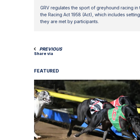
GRV regulates the sport of greyhound racing in t
the Racing Act 1958 (Act), which includes settin
they are met by participants.
PREVIOUS
Share via
FEATURED