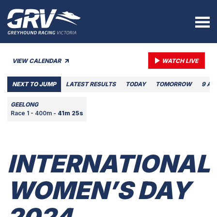
VIEW CALENDAR
WATCH LIVE
NEXT TO JUMP
LATEST RESULTS
TODAY
TOMORROW
9 AU
GEELONG
Race 1 - 400m -
41m 25s
INTERNATIONAL
WOMEN’S DAY