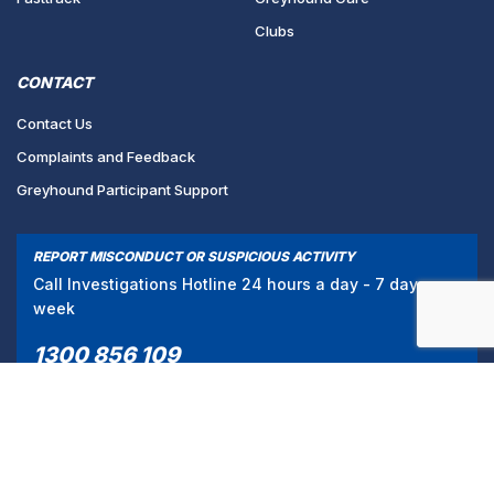
Clubs
CONTACT
Contact Us
Complaints and Feedback
Greyhound Participant Support
REPORT MISCONDUCT OR SUSPICIOUS ACTIVITY
Call Investigations Hotline 24 hours a day - 7 days a
week
1300 856 109
/
PRIVACY POLICY
TERMS & CONDITIONS