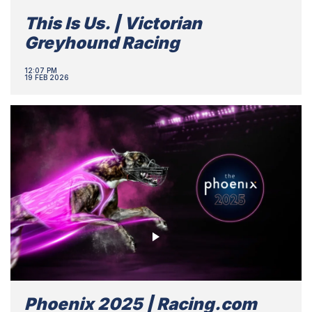
This Is Us. | Victorian
Greyhound Racing
12:07 PM
19 FEB 2026
Phoenix 2025 | Racing.com