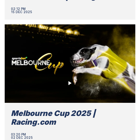
02:12 PM
15 DEC 2025
Melbourne Cup 2025 |
Racing.com
03:20 PM
02 DEC 2025