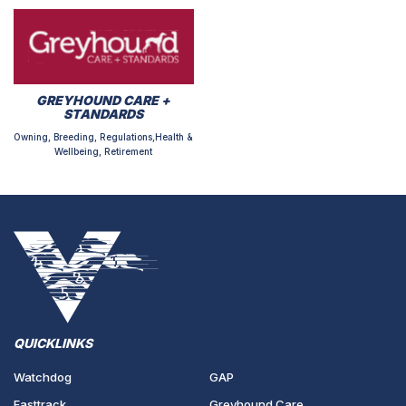
GREYHOUND CARE +
STANDARDS
Owning, Breeding, Regulations,Health &
Wellbeing, Retirement
QUICKLINKS
Watchdog
GAP
Fasttrack
Greyhound Care