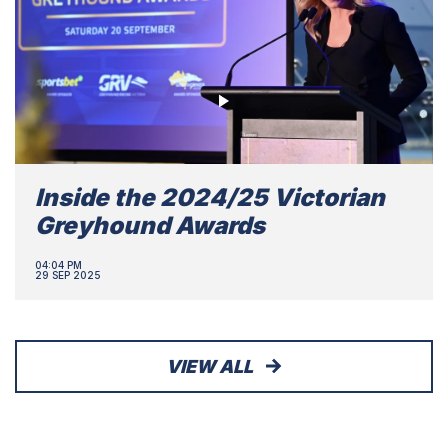
Inside the 2024/25 Victorian
Greyhound Awards
04:04 PM
29 SEP 2025
VIEW ALL