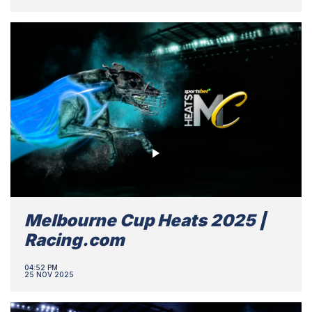
Melbourne Cup Heats 2025 |
Racing.com
04:52 PM
25 NOV 2025