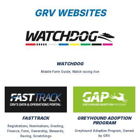
GRV WEBSITES
WATCHDOG
Mobile Form Guide, Watch racing live
FASTTRACK
GREYHOUND ADOPTION
PROGRAM
Registrations, Nominations, Grading,
Greyhound Adoption Program, Owned
Finance, Form, Ownership, Stewards,
by GRV
Racing, Scratchings