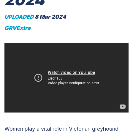
2024
UPLOADED
8 Mar 2024
GRVExtra
Women play a vital role in Victorian greyhound