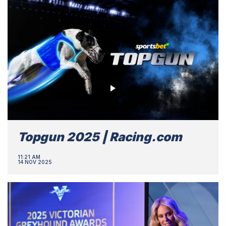
Topgun 2025 | Racing.com
11:21 AM
14 NOV 2025