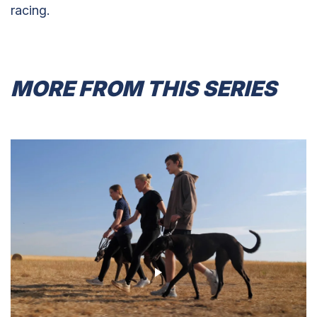
racing.
MORE FROM THIS SERIES