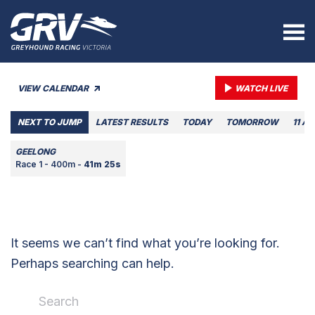
VIEW CALENDAR
WATCH LIVE
NEXT TO JUMP
LATEST RESULTS
TODAY
TOMORROW
11 A
GEELONG
Race 1 - 400m -
41m 25s
It seems we can’t find what you’re looking for.
Perhaps searching can help.