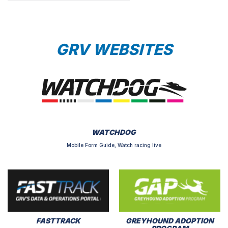
GRV WEBSITES
WATCHDOG
Mobile Form Guide, Watch racing live
FASTTRACK
GREYHOUND ADOPTION