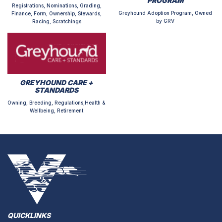
PROGRAM
Registrations, Nominations, Grading,
Greyhound Adoption Program, Owned
Finance, Form, Ownership, Stewards,
by GRV
Racing, Scratchings
GREYHOUND CARE +
STANDARDS
Owning, Breeding, Regulations,Health &
Wellbeing, Retirement
QUICKLINKS