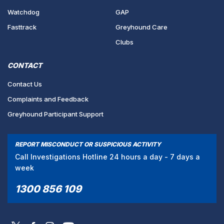
Watchdog
GAP
Fasttrack
Greyhound Care
Clubs
CONTACT
Contact Us
Complaints and Feedback
Greyhound Participant Support
REPORT MISCONDUCT OR SUSPICIOUS ACTIVITY
Call Investigations Hotline 24 hours a day - 7 days a
week
1300 856 109