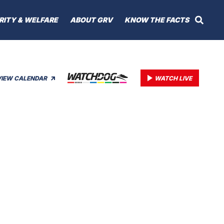
RITY & WELFARE
ABOUT GRV
KNOW THE FACTS
VIEW CALENDAR
WATCH LIVE