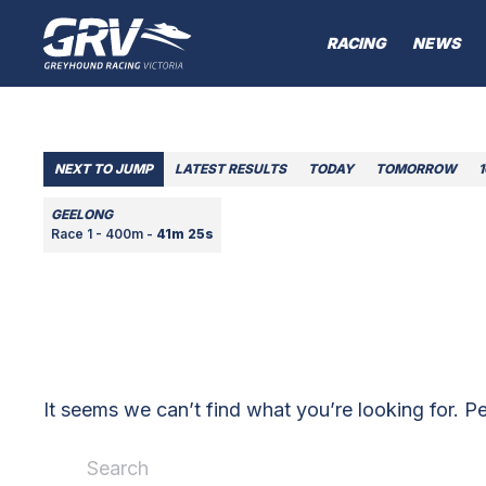
RACING
NEWS
NEXT TO JUMP
LATEST RESULTS
TODAY
TOMORROW
GEELONG
Race 1 - 400m -
41m 25s
It seems we can’t find what you’re looking for. P