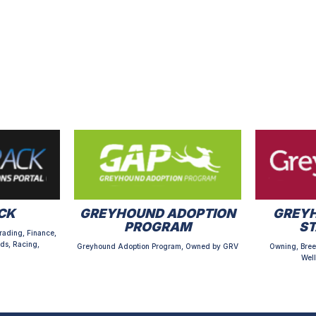
CK
GREYHOUND ADOPTION
GREYH
PROGRAM
S
rading, Finance,
ds, Racing,
Greyhound Adoption Program, Owned by GRV
Owning, Bree
Well