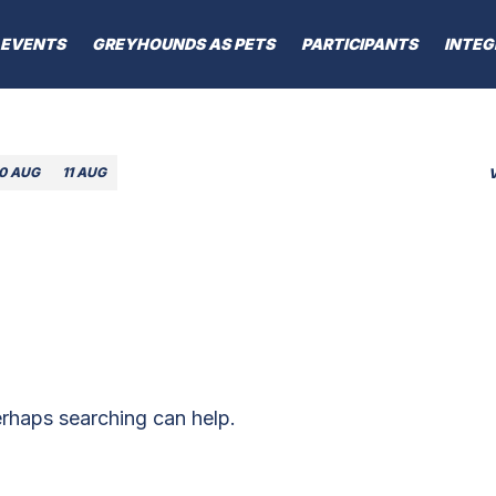
EVENTS
GREYHOUNDS AS PETS
PARTICIPANTS
INTEG
10 AUG
11 AUG
erhaps searching can help.