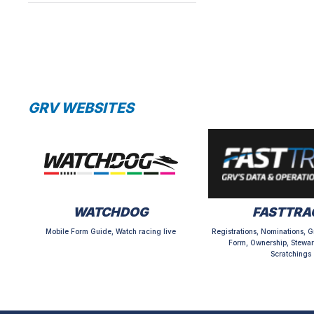
GRV WEBSITES
WATCHDOG
FASTTRA
Mobile Form Guide, Watch racing live
Registrations, Nominations, G
Form, Ownership, Stewar
Scratchings