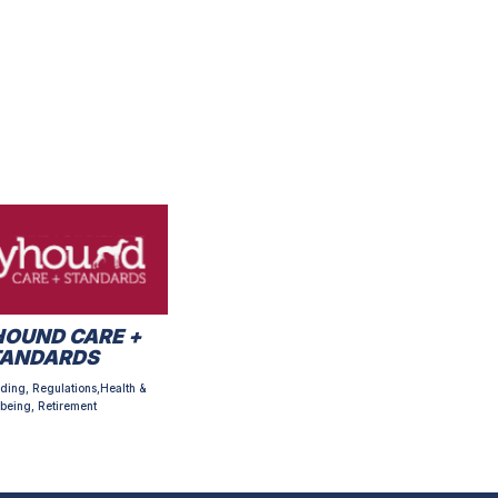
OUND CARE +
TANDARDS
ding, Regulations,Health &
being, Retirement