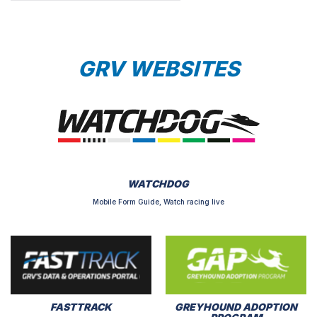
GRV WEBSITES
WATCHDOG
Mobile Form Guide, Watch racing live
FASTTRACK
GREYHOUND ADOPTION