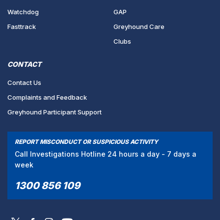
Watchdog
GAP
Fasttrack
Greyhound Care
Clubs
CONTACT
Contact Us
Complaints and Feedback
Greyhound Participant Support
REPORT MISCONDUCT OR SUSPICIOUS ACTIVITY
Call Investigations Hotline 24 hours a day - 7 days a
week
1300 856 109