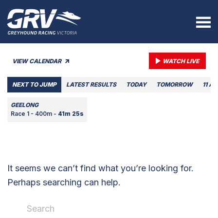
VIEW CALENDAR
WATCH LIVE
NEXT TO JUMP
LATEST RESULTS
TODAY
TOMORROW
11 A
GEELONG
Race 1 - 400m -
41m 25s
It seems we can’t find what you’re looking for.
Perhaps searching can help.