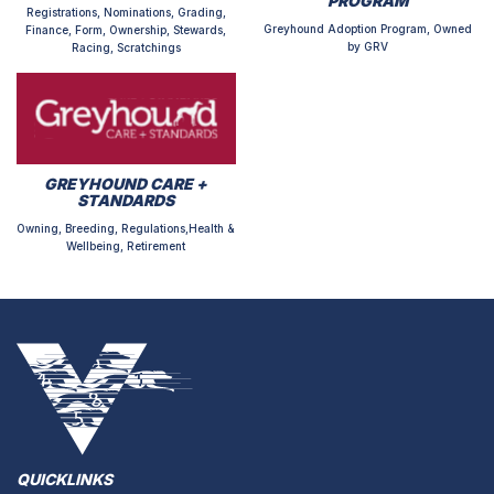
PROGRAM
Registrations, Nominations, Grading,
Greyhound Adoption Program, Owned
Finance, Form, Ownership, Stewards,
by GRV
Racing, Scratchings
GREYHOUND CARE +
STANDARDS
Owning, Breeding, Regulations,Health &
Wellbeing, Retirement
QUICKLINKS