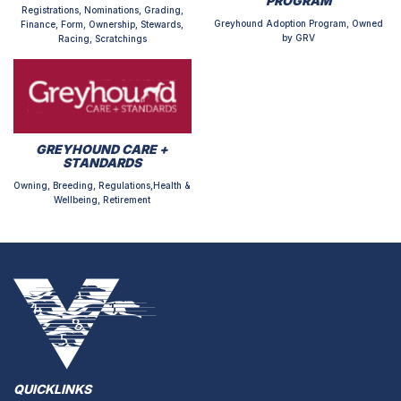
PROGRAM
Registrations, Nominations, Grading,
Greyhound Adoption Program, Owned
Finance, Form, Ownership, Stewards,
by GRV
Racing, Scratchings
GREYHOUND CARE +
STANDARDS
Owning, Breeding, Regulations,Health &
Wellbeing, Retirement
QUICKLINKS