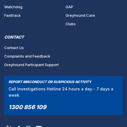
Watchdog
GAP
Fasttrack
Greyhound Care
Clubs
CONTACT
Contact Us
Complaints and Feedback
Greyhound Participant Support
REPORT MISCONDUCT OR SUSPICIOUS ACTIVITY
Call Investigations Hotline 24 hours a day - 7 days a
week
1300 856 109