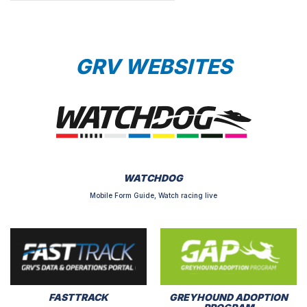
GRV WEBSITES
WATCHDOG
Mobile Form Guide, Watch racing live
FASTTRACK
GREYHOUND ADOPTION