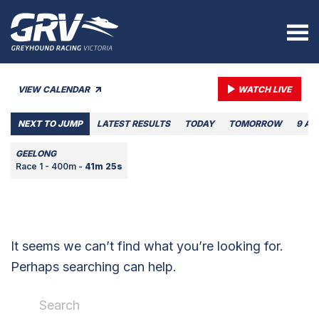
VIEW CALENDAR
WATCH LIVE
NEXT TO JUMP
LATEST RESULTS
TODAY
TOMORROW
9 AU
GEELONG
Race 1 - 400m -
41m 25s
It seems we can’t find what you’re looking for.
Perhaps searching can help.