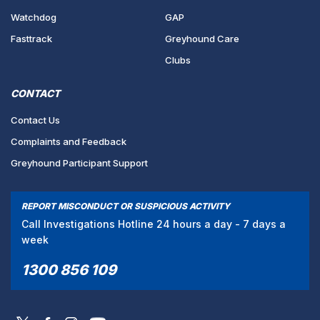
Watchdog
GAP
Fasttrack
Greyhound Care
Clubs
CONTACT
Contact Us
Complaints and Feedback
Greyhound Participant Support
REPORT MISCONDUCT OR SUSPICIOUS ACTIVITY
Call Investigations Hotline 24 hours a day - 7 days a
week
1300 856 109