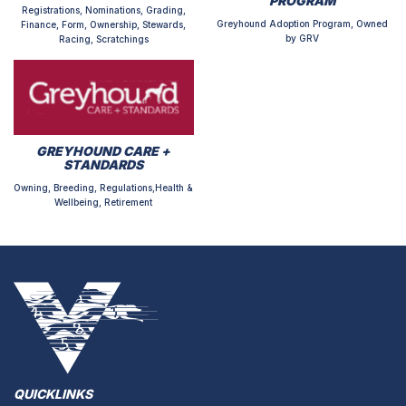
PROGRAM
Registrations, Nominations, Grading,
Greyhound Adoption Program, Owned
Finance, Form, Ownership, Stewards,
by GRV
Racing, Scratchings
GREYHOUND CARE +
STANDARDS
Owning, Breeding, Regulations,Health &
Wellbeing, Retirement
QUICKLINKS