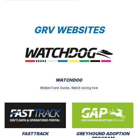
GRV WEBSITES
WATCHDOG
Mobile Form Guide, Watch racing live
FASTTRACK
GREYHOUND ADOPTION