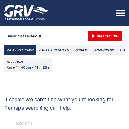
VIEW CALENDAR
WATCH LIVE
NEXT TO JUMP
LATEST RESULTS
TODAY
TOMORROW
8 AU
GEELONG
Race 1 - 400m -
41m 25s
It seems we can’t find what you’re looking for.
Perhaps searching can help.