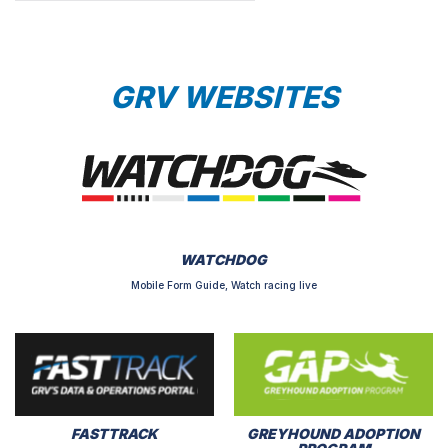
GRV WEBSITES
WATCHDOG
Mobile Form Guide, Watch racing live
FASTTRACK
GREYHOUND ADOPTION