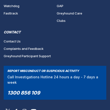
Watchdog
GAP
Fasttrack
Greyhound Care
Clubs
CONTACT
Contact Us
Complaints and Feedback
Greyhound Participant Support
REPORT MISCONDUCT OR SUSPICIOUS ACTIVITY
Call Investigations Hotline 24 hours a day - 7 days a
week
1300 856 109