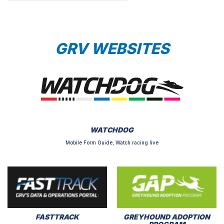
GRV WEBSITES
WATCHDOG
Mobile Form Guide, Watch racing live
FASTTRACK
GREYHOUND ADOPTION