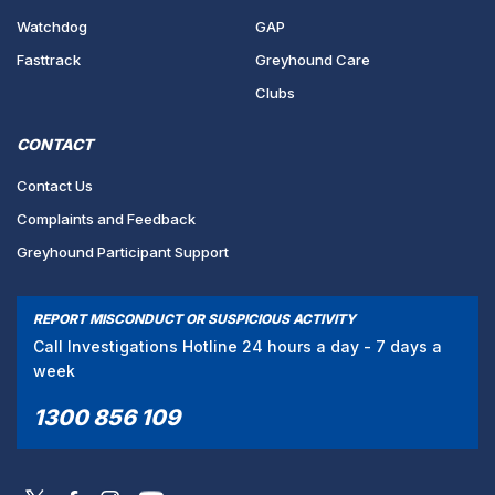
Watchdog
GAP
Fasttrack
Greyhound Care
Clubs
CONTACT
Contact Us
Complaints and Feedback
Greyhound Participant Support
REPORT MISCONDUCT OR SUSPICIOUS ACTIVITY
Call Investigations Hotline 24 hours a day - 7 days a
week
1300 856 109