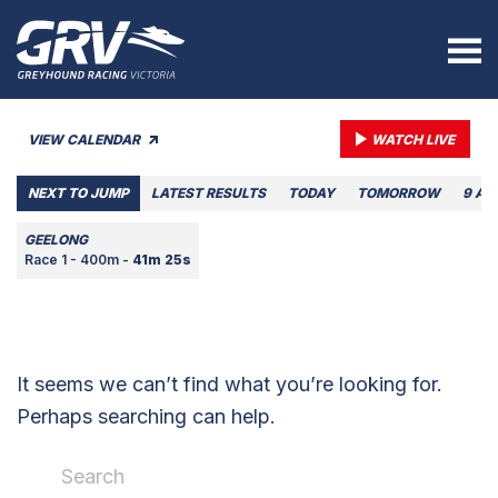
VIEW CALENDAR
WATCH LIVE
NEXT TO JUMP
LATEST RESULTS
TODAY
TOMORROW
9 AU
GEELONG
Race 1 - 400m -
41m 25s
It seems we can’t find what you’re looking for.
Perhaps searching can help.