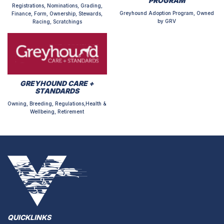
PROGRAM
Registrations, Nominations, Grading,
Greyhound Adoption Program, Owned
Finance, Form, Ownership, Stewards,
by GRV
Racing, Scratchings
GREYHOUND CARE +
STANDARDS
Owning, Breeding, Regulations,Health &
Wellbeing, Retirement
QUICKLINKS