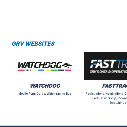
GRV WEBSITES
WATCHDOG
FASTTRA
Mobile Form Guide, Watch racing live
Registrations, Nominations, G
Form, Ownership, Stewar
Scratchings