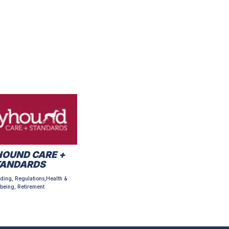
OUND CARE +
TANDARDS
ding, Regulations,Health &
being, Retirement