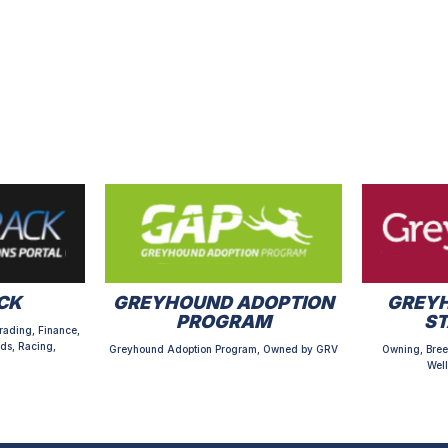
CK
GREYHOUND ADOPTION
GREYH
PROGRAM
S
rading, Finance,
ds, Racing,
Greyhound Adoption Program, Owned by GRV
Owning, Bree
Well