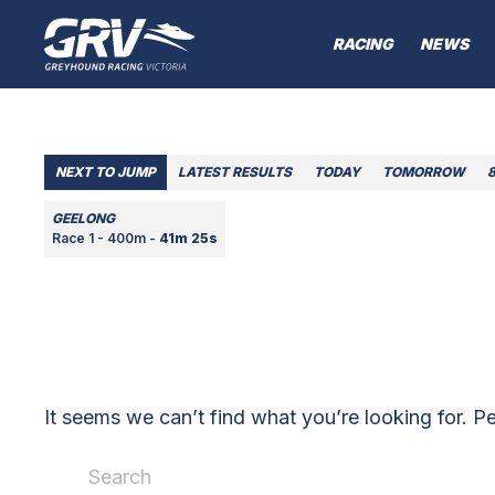
RACING
NEWS
NEXT TO JUMP
LATEST RESULTS
TODAY
TOMORROW
GEELONG
Race 1 - 400m -
41m 25s
It seems we can’t find what you’re looking for. P