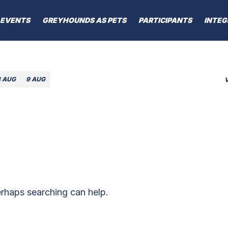
EVENTS
GREYHOUNDS AS PETS
PARTICIPANTS
INTEG
8 AUG
9 AUG
erhaps searching can help.