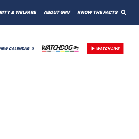
RITY & WELFARE
ABOUT GRV
KNOW THE FACTS
VIEW CALENDAR
WATCH LIVE