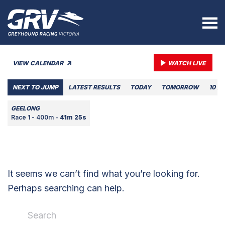
VIEW CALENDAR
WATCH LIVE
NEXT TO JUMP
LATEST RESULTS
TODAY
TOMORROW
10 A
GEELONG
Race 1 - 400m -
41m 25s
It seems we can’t find what you’re looking for.
Perhaps searching can help.