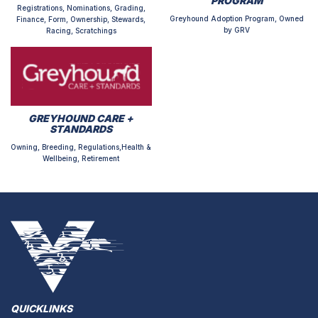
PROGRAM
Registrations, Nominations, Grading,
Greyhound Adoption Program, Owned
Finance, Form, Ownership, Stewards,
by GRV
Racing, Scratchings
GREYHOUND CARE +
STANDARDS
Owning, Breeding, Regulations,Health &
Wellbeing, Retirement
QUICKLINKS