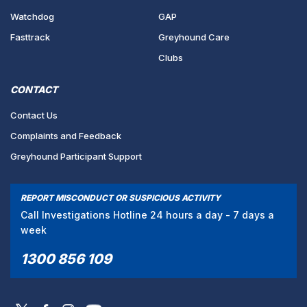
Watchdog
GAP
Fasttrack
Greyhound Care
Clubs
CONTACT
Contact Us
Complaints and Feedback
Greyhound Participant Support
REPORT MISCONDUCT OR SUSPICIOUS ACTIVITY
Call Investigations Hotline 24 hours a day - 7 days a
week
1300 856 109