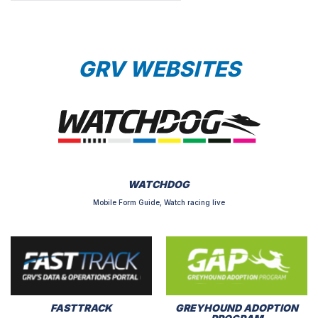
GRV WEBSITES
WATCHDOG
Mobile Form Guide, Watch racing live
FASTTRACK
GREYHOUND ADOPTION