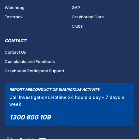
Watchdog
GAP
Fasttrack
Greyhound Care
Clubs
CONTACT
Contact Us
Complaints and Feedback
Greyhound Participant Support
REPORT MISCONDUCT OR SUSPICIOUS ACTIVITY
Call Investigations Hotline 24 hours a day - 7 days a
week
1300 856 109