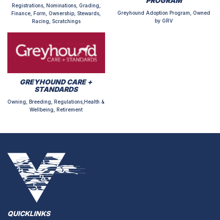
PROGRAM
Registrations, Nominations, Grading,
Greyhound Adoption Program, Owned
Finance, Form, Ownership, Stewards,
by GRV
Racing, Scratchings
GREYHOUND CARE +
STANDARDS
Owning, Breeding, Regulations,Health &
Wellbeing, Retirement
QUICKLINKS