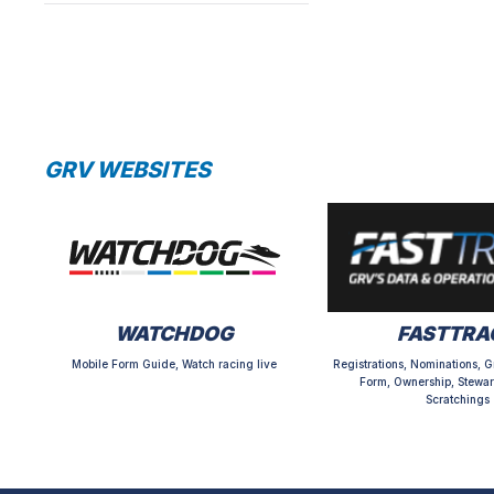
GRV WEBSITES
WATCHDOG
FASTTRA
Mobile Form Guide, Watch racing live
Registrations, Nominations, G
Form, Ownership, Stewar
Scratchings