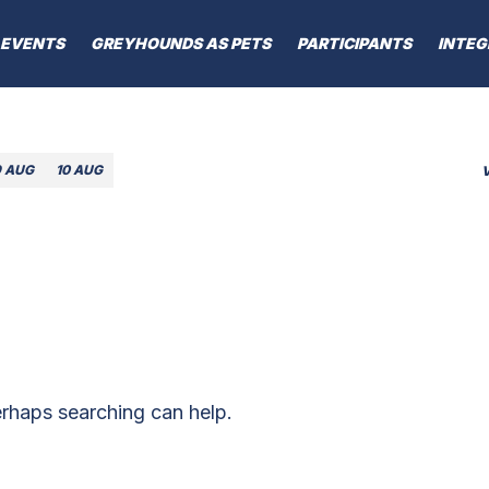
EVENTS
GREYHOUNDS AS PETS
PARTICIPANTS
INTEG
9 AUG
10 AUG
erhaps searching can help.