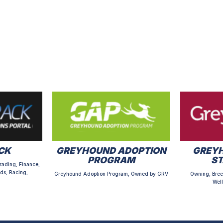
CK
GREYHOUND ADOPTION
GREYH
PROGRAM
S
rading, Finance,
ds, Racing,
Greyhound Adoption Program, Owned by GRV
Owning, Bree
Well