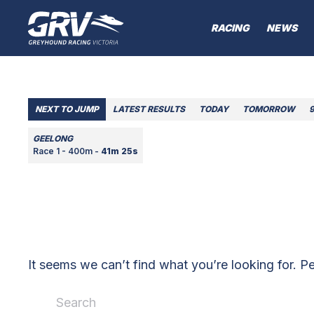
RACING
NEWS
NEXT TO JUMP
LATEST RESULTS
TODAY
TOMORROW
GEELONG
Race 1 - 400m -
41m 25s
It seems we can’t find what you’re looking for. P