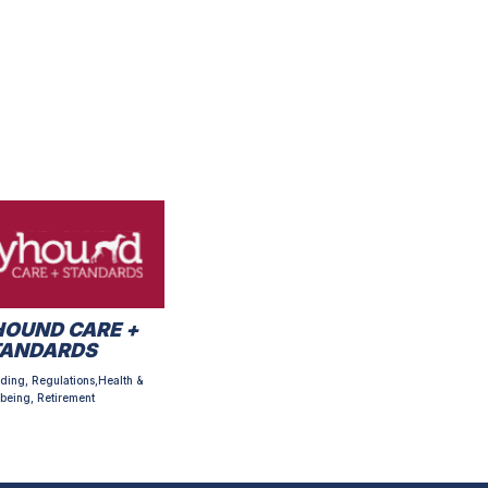
OUND CARE +
TANDARDS
ding, Regulations,Health &
being, Retirement