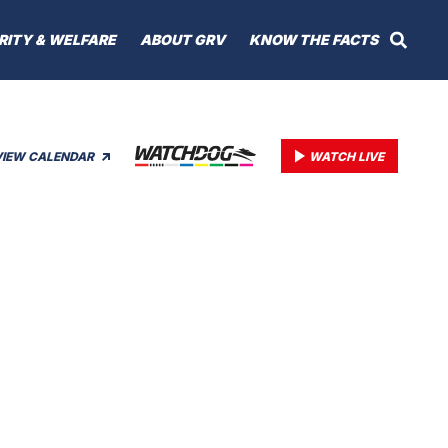
RITY & WELFARE
ABOUT GRV
KNOW THE FACTS
VIEW CALENDAR
WATCH LIVE