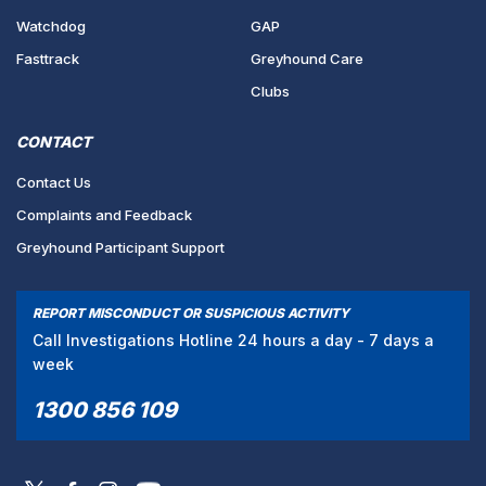
Watchdog
GAP
Fasttrack
Greyhound Care
Clubs
CONTACT
Contact Us
Complaints and Feedback
Greyhound Participant Support
REPORT MISCONDUCT OR SUSPICIOUS ACTIVITY
Call Investigations Hotline 24 hours a day - 7 days a
week
1300 856 109