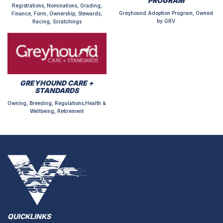
PROGRAM
Registrations, Nominations, Grading,
Greyhound Adoption Program, Owned
Finance, Form, Ownership, Stewards,
by GRV
Racing, Scratchings
GREYHOUND CARE +
STANDARDS
Owning, Breeding, Regulations,Health &
Wellbeing, Retirement
QUICKLINKS