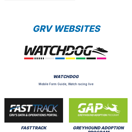
GRV WEBSITES
WATCHDOG
Mobile Form Guide, Watch racing live
FASTTRACK
GREYHOUND ADOPTION