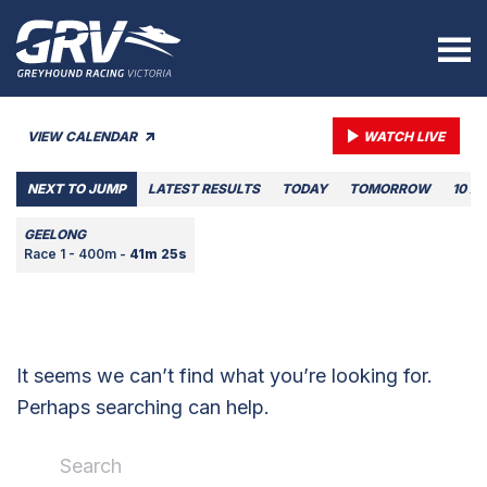
VIEW CALENDAR
WATCH LIVE
NEXT TO JUMP
LATEST RESULTS
TODAY
TOMORROW
10 A
GEELONG
Race 1 - 400m -
41m 25s
It seems we can’t find what you’re looking for.
Perhaps searching can help.