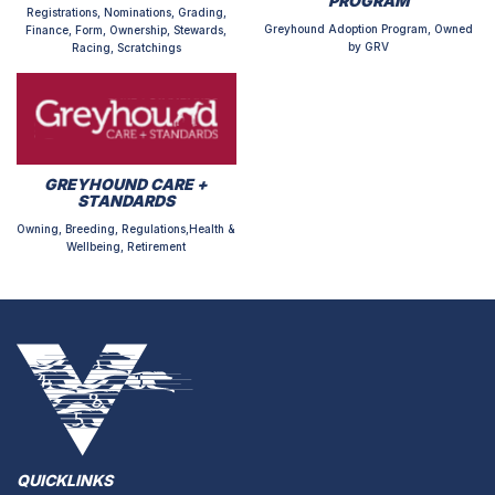
PROGRAM
Registrations, Nominations, Grading,
Greyhound Adoption Program, Owned
Finance, Form, Ownership, Stewards,
by GRV
Racing, Scratchings
GREYHOUND CARE +
STANDARDS
Owning, Breeding, Regulations,Health &
Wellbeing, Retirement
QUICKLINKS