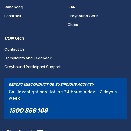
Watchdog
GAP
Fasttrack
Greyhound Care
Clubs
CONTACT
Contact Us
Complaints and Feedback
Greyhound Participant Support
REPORT MISCONDUCT OR SUSPICIOUS ACTIVITY
Call Investigations Hotline 24 hours a day - 7 days a
week
1300 856 109