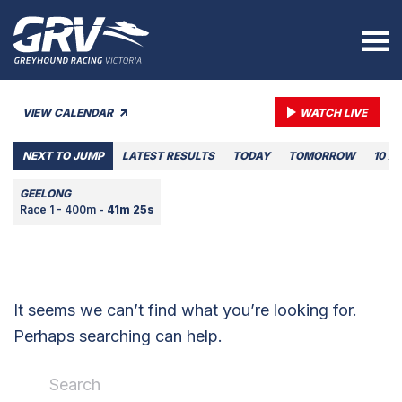
VIEW CALENDAR
WATCH LIVE
NEXT TO JUMP
LATEST RESULTS
TODAY
TOMORROW
10 A
GEELONG
Race 1 - 400m -
41m 25s
It seems we can’t find what you’re looking for.
Perhaps searching can help.