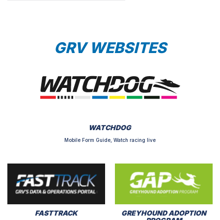
GRV WEBSITES
WATCHDOG
Mobile Form Guide, Watch racing live
FASTTRACK
GREYHOUND ADOPTION