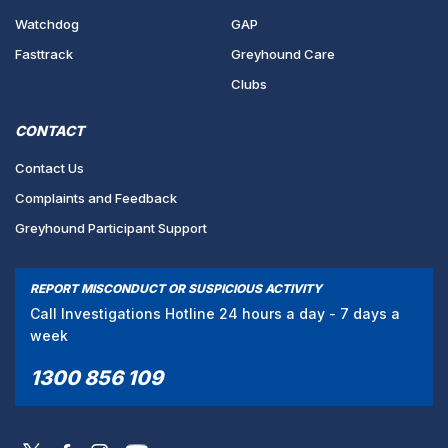
Watchdog
GAP
Fasttrack
Greyhound Care
Clubs
CONTACT
Contact Us
Complaints and Feedback
Greyhound Participant Support
REPORT MISCONDUCT OR SUSPICIOUS ACTIVITY
Call Investigations Hotline 24 hours a day - 7 days a
week
1300 856 109