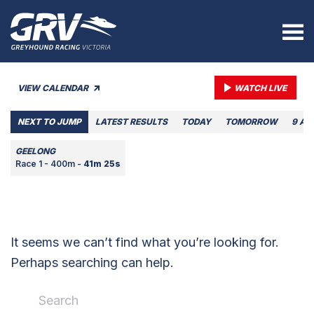
VIEW CALENDAR
WATCH LIVE
NEXT TO JUMP
LATEST RESULTS
TODAY
TOMORROW
9 AU
GEELONG
Race 1 - 400m -
41m 25s
It seems we can’t find what you’re looking for.
Perhaps searching can help.