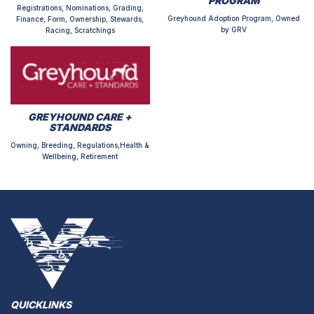
PROGRAM
Registrations, Nominations, Grading,
Greyhound Adoption Program, Owned
Finance, Form, Ownership, Stewards,
by GRV
Racing, Scratchings
GREYHOUND CARE +
STANDARDS
Owning, Breeding, Regulations,Health &
Wellbeing, Retirement
QUICKLINKS