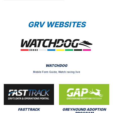
GRV WEBSITES
WATCHDOG
Mobile Form Guide, Watch racing live
FASTTRACK
GREYHOUND ADOPTION