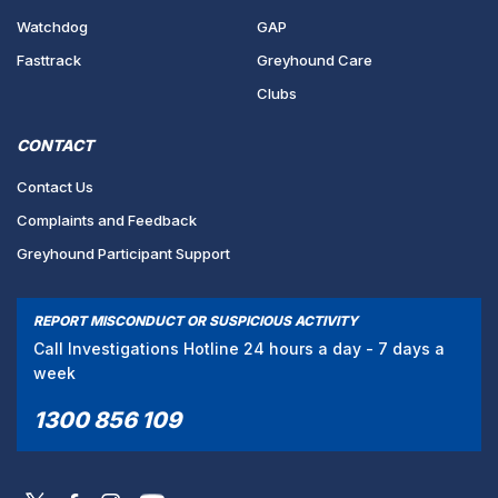
Watchdog
GAP
Fasttrack
Greyhound Care
Clubs
CONTACT
Contact Us
Complaints and Feedback
Greyhound Participant Support
REPORT MISCONDUCT OR SUSPICIOUS ACTIVITY
Call Investigations Hotline 24 hours a day - 7 days a
week
1300 856 109