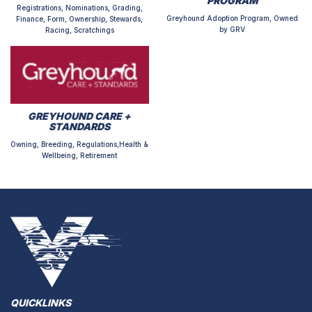
PROGRAM
Registrations, Nominations, Grading,
Greyhound Adoption Program, Owned
Finance, Form, Ownership, Stewards,
by GRV
Racing, Scratchings
GREYHOUND CARE +
STANDARDS
Owning, Breeding, Regulations,Health &
Wellbeing, Retirement
QUICKLINKS