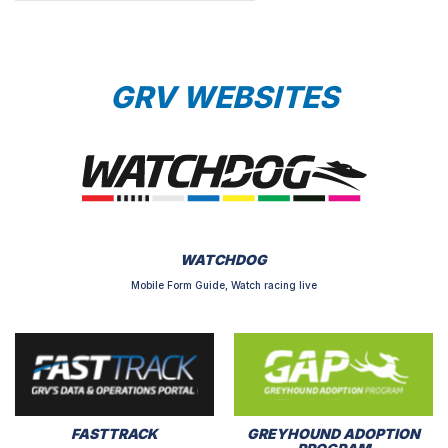
GRV WEBSITES
WATCHDOG
Mobile Form Guide, Watch racing live
FASTTRACK
GREYHOUND ADOPTION