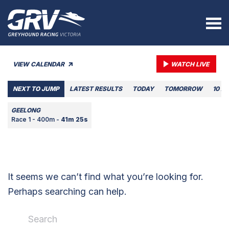
VIEW CALENDAR
WATCH LIVE
NEXT TO JUMP
LATEST RESULTS
TODAY
TOMORROW
10 A
GEELONG
Race 1 - 400m -
41m 25s
It seems we can’t find what you’re looking for.
Perhaps searching can help.