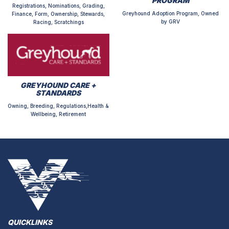
PROGRAM
Registrations, Nominations, Grading,
Greyhound Adoption Program, Owned
Finance, Form, Ownership, Stewards,
by GRV
Racing, Scratchings
GREYHOUND CARE +
STANDARDS
Owning, Breeding, Regulations,Health &
Wellbeing, Retirement
QUICKLINKS