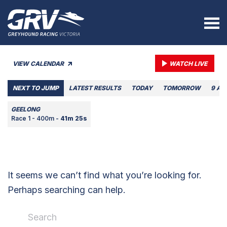
VIEW CALENDAR
WATCH LIVE
NEXT TO JUMP
LATEST RESULTS
TODAY
TOMORROW
9 AU
GEELONG
Race 1 - 400m -
41m 25s
It seems we can’t find what you’re looking for.
Perhaps searching can help.