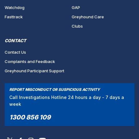
Watchdog
GAP
Fasttrack
Greyhound Care
Clubs
CONTACT
Contact Us
Complaints and Feedback
Greyhound Participant Support
REPORT MISCONDUCT OR SUSPICIOUS ACTIVITY
Call Investigations Hotline 24 hours a day - 7 days a
week
1300 856 109