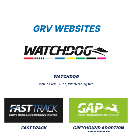
GRV WEBSITES
WATCHDOG
Mobile Form Guide, Watch racing live
FASTTRACK
GREYHOUND ADOPTION