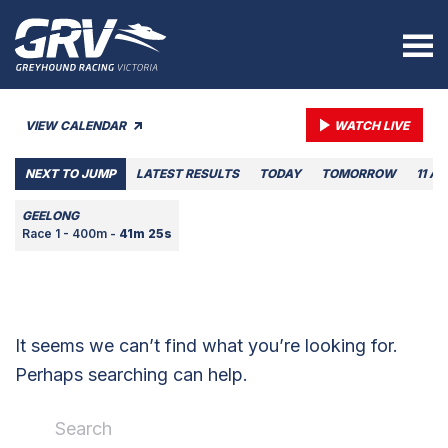
VIEW CALENDAR
WATCH LIVE
NEXT TO JUMP
LATEST RESULTS
TODAY
TOMORROW
11 A
GEELONG
Race 1 - 400m -
41m 25s
It seems we can’t find what you’re looking for.
Perhaps searching can help.