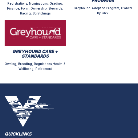
PROGRAM
Registrations, Nominations, Grading,
Greyhound Adoption Program, Owned
Finance, Form, Ownership, Stewards,
by GRV
Racing, Scratchings
GREYHOUND CARE +
STANDARDS
Owning, Breeding, Regulations,Health &
Wellbeing, Retirement
QUICKLINKS