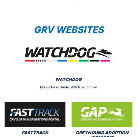
GRV WEBSITES
WATCHDOG
Mobile Form Guide, Watch racing live
FASTTRACK
GREYHOUND ADOPTION