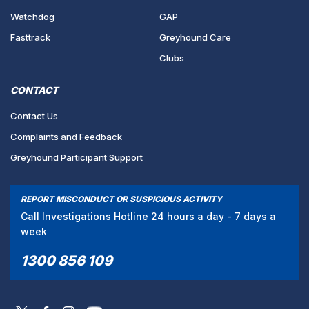
Watchdog
GAP
Fasttrack
Greyhound Care
Clubs
CONTACT
Contact Us
Complaints and Feedback
Greyhound Participant Support
REPORT MISCONDUCT OR SUSPICIOUS ACTIVITY
Call Investigations Hotline 24 hours a day - 7 days a
week
1300 856 109