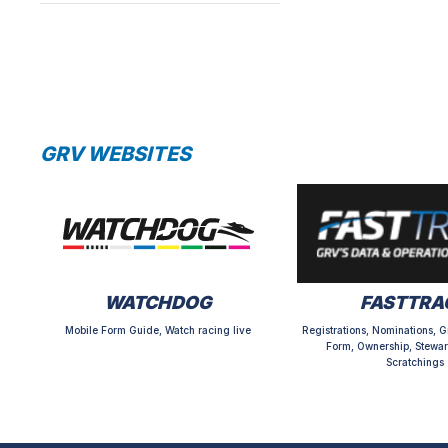
GRV WEBSITES
WATCHDOG
FASTTRA
Mobile Form Guide, Watch racing live
Registrations, Nominations, G
Form, Ownership, Stewar
Scratchings