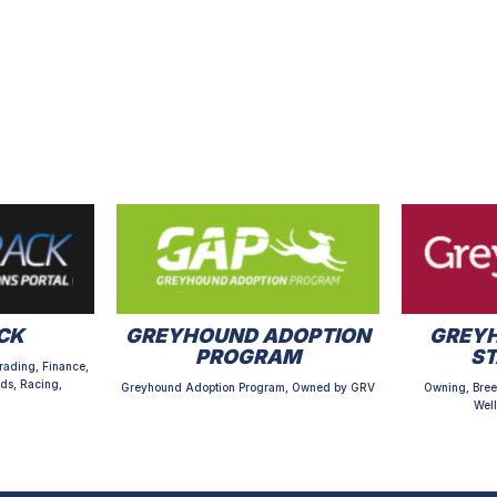
CK
GREYHOUND ADOPTION
GREYH
PROGRAM
S
rading, Finance,
ds, Racing,
Greyhound Adoption Program, Owned by GRV
Owning, Bree
Well