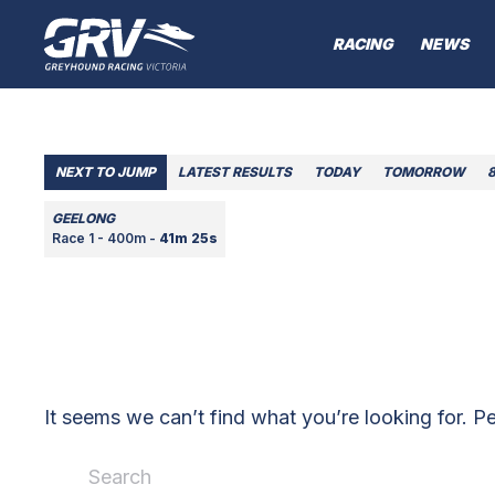
RACING
NEWS
NEXT TO JUMP
LATEST RESULTS
TODAY
TOMORROW
GEELONG
Race 1 - 400m -
41m 25s
It seems we can’t find what you’re looking for. P