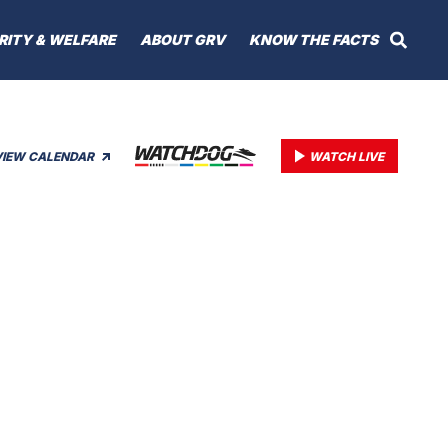
RITY & WELFARE
ABOUT GRV
KNOW THE FACTS
VIEW CALENDAR
WATCH LIVE