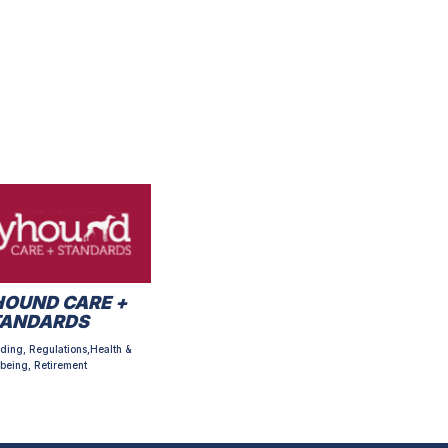
OUND CARE +
TANDARDS
ding, Regulations,Health &
being, Retirement