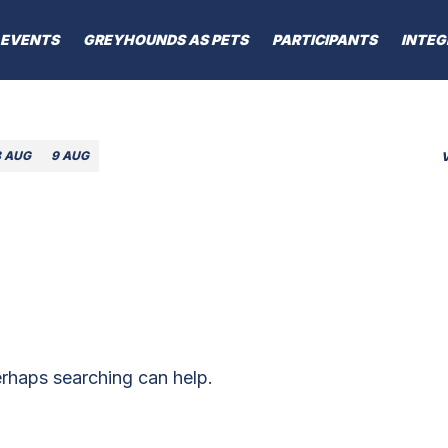
EVENTS
GREYHOUNDS AS PETS
PARTICIPANTS
INTEG
8 AUG
9 AUG
erhaps searching can help.