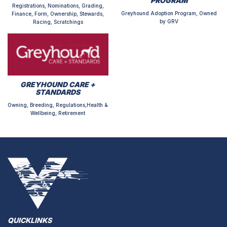
PROGRAM
Registrations, Nominations, Grading,
Greyhound Adoption Program, Owned
Finance, Form, Ownership, Stewards,
by GRV
Racing, Scratchings
GREYHOUND CARE +
STANDARDS
Owning, Breeding, Regulations,Health &
Wellbeing, Retirement
QUICKLINKS