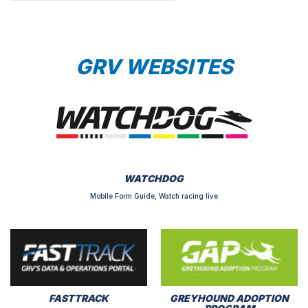
GRV WEBSITES
WATCHDOG
Mobile Form Guide, Watch racing live
FASTTRACK
GREYHOUND ADOPTION