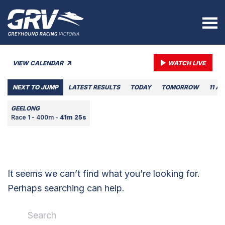
VIEW CALENDAR
WATCH LIVE
NEXT TO JUMP
LATEST RESULTS
TODAY
TOMORROW
11 A
GEELONG
Race 1 - 400m -
41m 25s
It seems we can’t find what you’re looking for.
Perhaps searching can help.