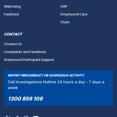
Watchdog
GAP
Fasttrack
Greyhound Care
Clubs
CONTACT
Contact Us
Complaints and Feedback
Greyhound Participant Support
REPORT MISCONDUCT OR SUSPICIOUS ACTIVITY
Call Investigations Hotline 24 hours a day - 7 days a
week
1300 856 109