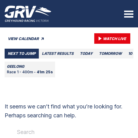
VIEW CALENDAR
WATCH LIVE
NEXT TO JUMP
LATEST RESULTS
TODAY
TOMORROW
10 A
GEELONG
Race 1 - 400m -
41m 25s
It seems we can’t find what you’re looking for.
Perhaps searching can help.