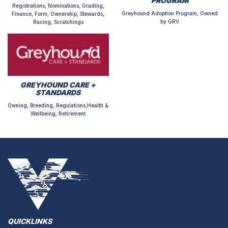
PROGRAM
Registrations, Nominations, Grading,
Greyhound Adoption Program, Owned
Finance, Form, Ownership, Stewards,
by GRV
Racing, Scratchings
GREYHOUND CARE +
STANDARDS
Owning, Breeding, Regulations,Health &
Wellbeing, Retirement
QUICKLINKS