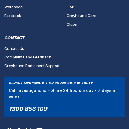
Watchdog
GAP
Fasttrack
Greyhound Care
Clubs
CONTACT
Contact Us
Complaints and Feedback
Greyhound Participant Support
REPORT MISCONDUCT OR SUSPICIOUS ACTIVITY
Call Investigations Hotline 24 hours a day - 7 days a
week
1300 856 109