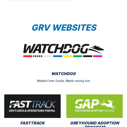
GRV WEBSITES
WATCHDOG
Mobile Form Guide, Watch racing live
FASTTRACK
GREYHOUND ADOPTION