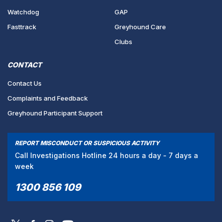
Watchdog
GAP
Fasttrack
Greyhound Care
Clubs
CONTACT
Contact Us
Complaints and Feedback
Greyhound Participant Support
REPORT MISCONDUCT OR SUSPICIOUS ACTIVITY
Call Investigations Hotline 24 hours a day - 7 days a
week
1300 856 109