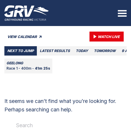
VIEW CALENDAR
WATCH LIVE
NEXT TO JUMP
LATEST RESULTS
TODAY
TOMORROW
9 AU
GEELONG
Race 1 - 400m -
41m 25s
It seems we can’t find what you’re looking for.
Perhaps searching can help.