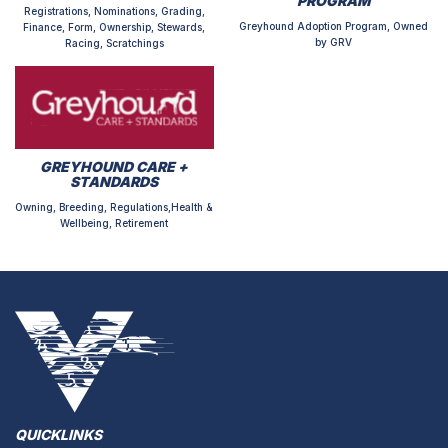
PROGRAM
Registrations, Nominations, Grading,
Greyhound Adoption Program, Owned
Finance, Form, Ownership, Stewards,
by GRV
Racing, Scratchings
GREYHOUND CARE +
STANDARDS
Owning, Breeding, Regulations,Health &
Wellbeing, Retirement
QUICKLINKS