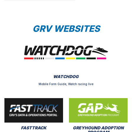
GRV WEBSITES
WATCHDOG
Mobile Form Guide, Watch racing live
FASTTRACK
GREYHOUND ADOPTION