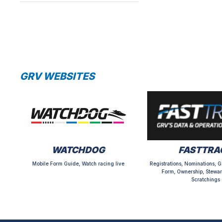
GRV WEBSITES
WATCHDOG
FASTTRA
Mobile Form Guide, Watch racing live
Registrations, Nominations, G
Form, Ownership, Stewar
Scratchings