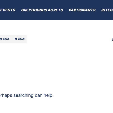
EVENTS
GREYHOUNDS AS PETS
PARTICIPANTS
INTEG
10 AUG
11 AUG
erhaps searching can help.