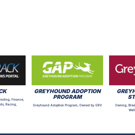
CK
GREYHOUND ADOPTION
GREYH
PROGRAM
S
rading, Finance,
ds, Racing,
Greyhound Adoption Program, Owned by GRV
Owning, Bree
Well