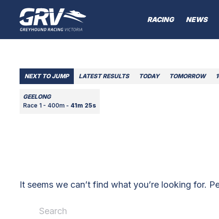
RACING
NEWS
NEXT TO JUMP
LATEST RESULTS
TODAY
TOMORROW
GEELONG
Race 1 - 400m -
41m 25s
It seems we can’t find what you’re looking for. P