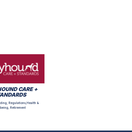
OUND CARE +
TANDARDS
ding, Regulations,Health &
being, Retirement