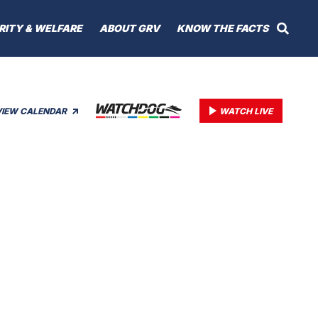
RITY & WELFARE
ABOUT GRV
KNOW THE FACTS
VIEW CALENDAR
WATCH LIVE