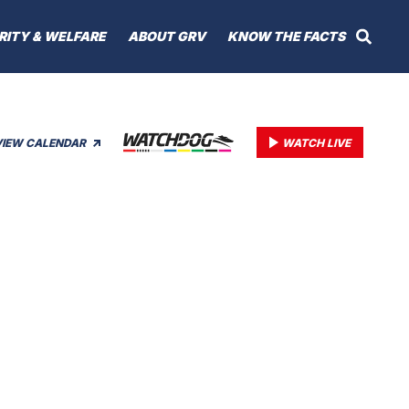
RITY & WELFARE
ABOUT GRV
KNOW THE FACTS
VIEW CALENDAR
WATCH LIVE