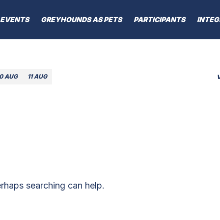
EVENTS
GREYHOUNDS AS PETS
PARTICIPANTS
INTEG
10 AUG
11 AUG
erhaps searching can help.