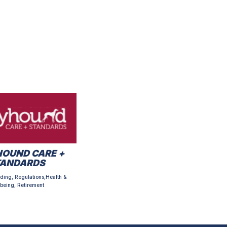
OUND CARE +
TANDARDS
ding, Regulations,Health &
being, Retirement