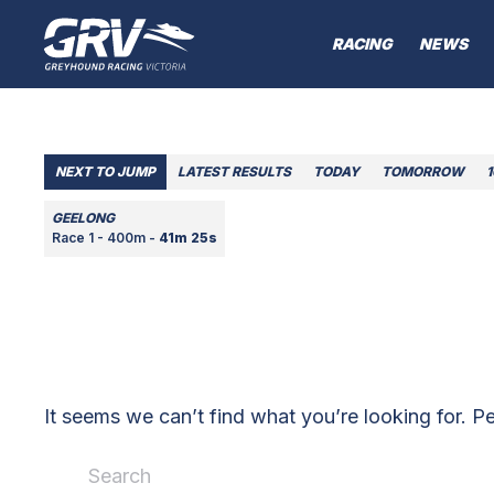
RACING
NEWS
NEXT TO JUMP
LATEST RESULTS
TODAY
TOMORROW
GEELONG
Race 1 - 400m -
41m 25s
It seems we can’t find what you’re looking for. P