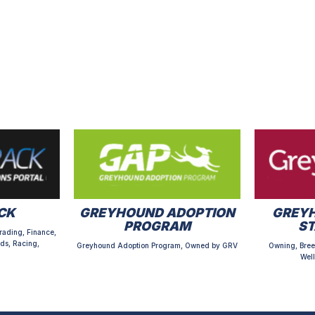
CK
GREYHOUND ADOPTION
GREYH
PROGRAM
S
rading, Finance,
ds, Racing,
Greyhound Adoption Program, Owned by GRV
Owning, Bree
Well