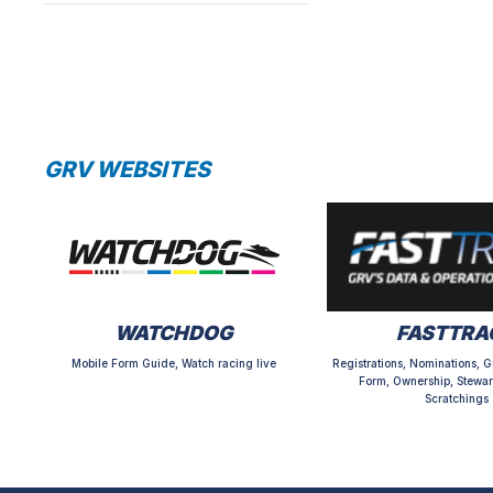
GRV WEBSITES
WATCHDOG
FASTTRA
Mobile Form Guide, Watch racing live
Registrations, Nominations, G
Form, Ownership, Stewar
Scratchings