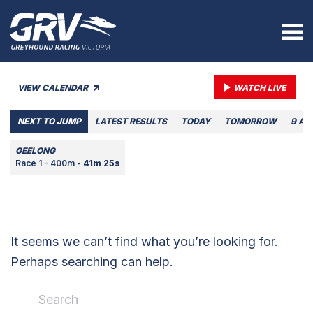
VIEW CALENDAR
WATCH LIVE
NEXT TO JUMP
LATEST RESULTS
TODAY
TOMORROW
9 AU
GEELONG
Race 1 - 400m -
41m 25s
It seems we can’t find what you’re looking for.
Perhaps searching can help.