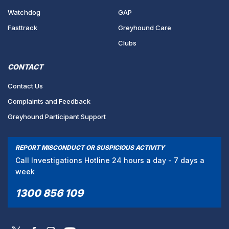
Watchdog
GAP
Fasttrack
Greyhound Care
Clubs
CONTACT
Contact Us
Complaints and Feedback
Greyhound Participant Support
REPORT MISCONDUCT OR SUSPICIOUS ACTIVITY
Call Investigations Hotline 24 hours a day - 7 days a
week
1300 856 109