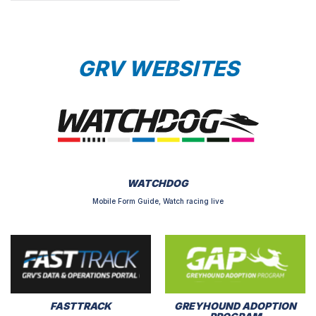
GRV WEBSITES
WATCHDOG
Mobile Form Guide, Watch racing live
FASTTRACK
GREYHOUND ADOPTION