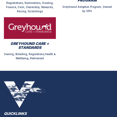
PROGRAM
Registrations, Nominations, Grading,
Greyhound Adoption Program, Owned
Finance, Form, Ownership, Stewards,
by GRV
Racing, Scratchings
GREYHOUND CARE +
STANDARDS
Owning, Breeding, Regulations,Health &
Wellbeing, Retirement
QUICKLINKS