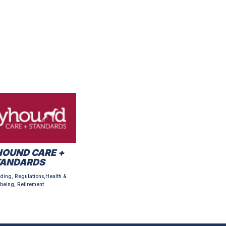
OUND CARE +
TANDARDS
ding, Regulations,Health &
being, Retirement