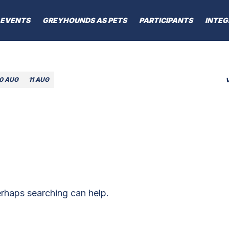
EVENTS
GREYHOUNDS AS PETS
PARTICIPANTS
INTEG
10 AUG
11 AUG
erhaps searching can help.