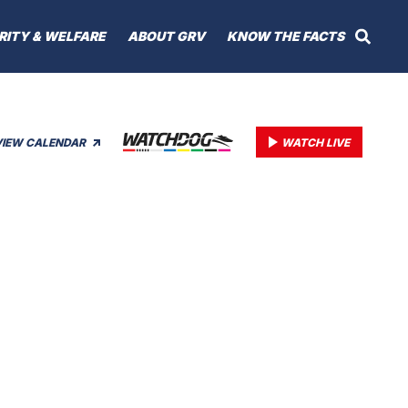
RITY & WELFARE
ABOUT GRV
KNOW THE FACTS
VIEW CALENDAR
WATCH LIVE