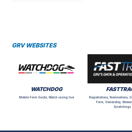
GRV WEBSITES
WATCHDOG
FASTTRA
Mobile Form Guide, Watch racing live
Registrations, Nominations, G
Form, Ownership, Stewar
Scratchings