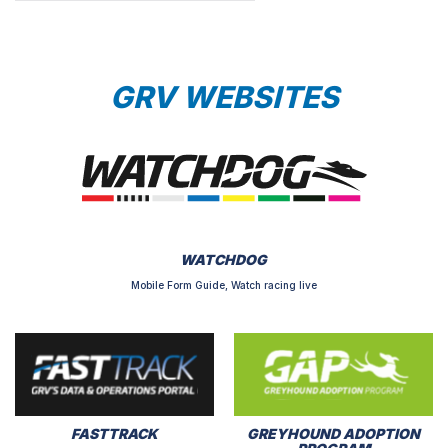
GRV WEBSITES
WATCHDOG
Mobile Form Guide, Watch racing live
FASTTRACK
GREYHOUND ADOPTION