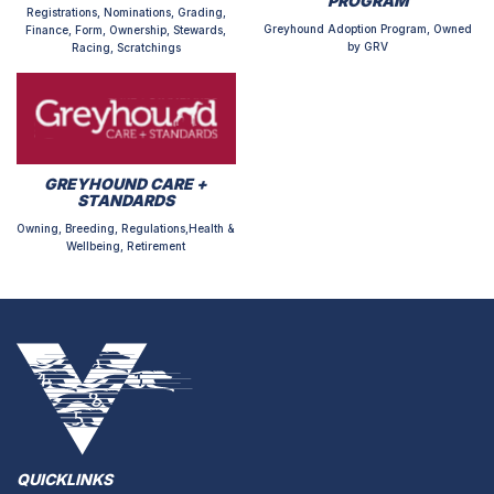
PROGRAM
Registrations, Nominations, Grading,
Greyhound Adoption Program, Owned
Finance, Form, Ownership, Stewards,
by GRV
Racing, Scratchings
GREYHOUND CARE +
STANDARDS
Owning, Breeding, Regulations,Health &
Wellbeing, Retirement
QUICKLINKS