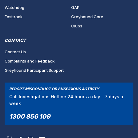
Watchdog
GAP
Fasttrack
Greyhound Care
Clubs
CONTACT
Contact Us
Complaints and Feedback
Greyhound Participant Support
REPORT MISCONDUCT OR SUSPICIOUS ACTIVITY
Call Investigations Hotline 24 hours a day - 7 days a
week
1300 856 109