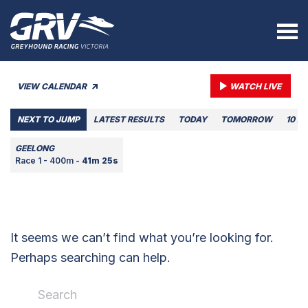
VIEW CALENDAR
WATCH LIVE
NEXT TO JUMP
LATEST RESULTS
TODAY
TOMORROW
10 A
GEELONG
Race 1 - 400m -
41m 25s
It seems we can’t find what you’re looking for.
Perhaps searching can help.