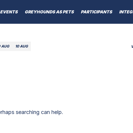
EVENTS
GREYHOUNDS AS PETS
PARTICIPANTS
INTEG
9 AUG
10 AUG
erhaps searching can help.