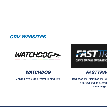
GRV WEBSITES
WATCHDOG
FASTTRA
Mobile Form Guide, Watch racing live
Registrations, Nominations, G
Form, Ownership, Stewar
Scratchings