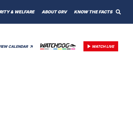
RITY & WELFARE
ABOUT GRV
KNOW THE FACTS
VIEW CALENDAR
WATCH LIVE