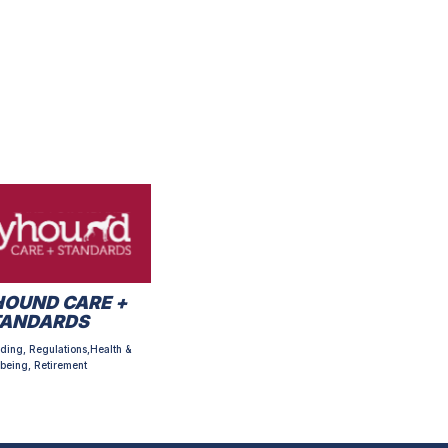
OUND CARE +
TANDARDS
ding, Regulations,Health &
being, Retirement