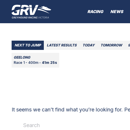
RACING
NEWS
NEXT TO JUMP
LATEST RESULTS
TODAY
TOMORROW
GEELONG
Race 1 - 400m -
41m 25s
It seems we can’t find what you’re looking for. P