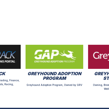
CK
GREYHOUND ADOPTION
GREYH
PROGRAM
S
rading, Finance,
ds, Racing,
Greyhound Adoption Program, Owned by GRV
Owning, Bree
Well